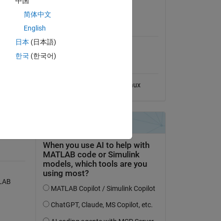
中国
View License
ced. 
简体中文
ch 
MATLAB Release
zation 
English
Compatibility
日本
(日本語)
Compatible with any release
한국
(한국어)
Platform Compatibility
Windows
macOS
Linux
O)
TLAB