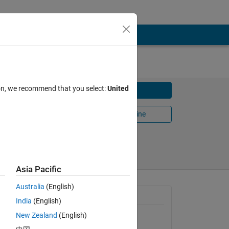
ed
ion, we recommend that you select:
United
Download
Open in MATLAB Online
022
Share
Follow
Asia Pacific
Australia
(English)
General Information
India
(English)
g 
New Zealand
(English)
Version 1.0.0
(4.11 MB)