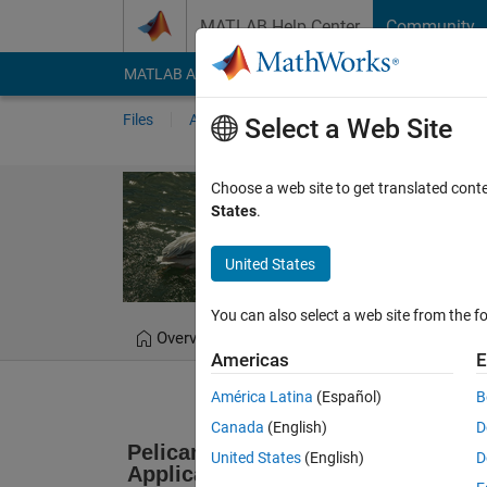
Skip to content
MATLAB Help Center
Community
MATLAB Answers
File Exchange
Cody
AI Cha
Files
Authors
My File Exchange
Publis
Select a Web Site
Pelican Optimi
Choose a web site to get translated cont
States
.
POA matlab code Pelican
United States
Mohammad Dehgha
You can also select a web site from the fo
Overview
Files
Version History
Americas
E
América Latina
(Español)
B
Canada
(English)
D
Pelican Optimization Algorithm: A 
United States
(English)
D
Applications 