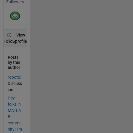
Followers
View
profile
Follow
Posts
by this
author
robotic
Discuss
ion
Hey
folks in
MATLA
B
commu
nity! I'm