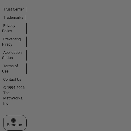
Trust Center
Trademarks
Privacy
Policy
Preventing
Piracy
Application
Status
Terms of
Use
Contact Us
© 1994-2026
The
MathWorks,
Inc.
Select a Web Site
Benelux