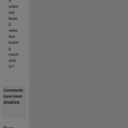
a 
solen
oid-
base
d 
selec
tive 
lockin
g 
mech
anis
m?
Comments
have been
disabled.