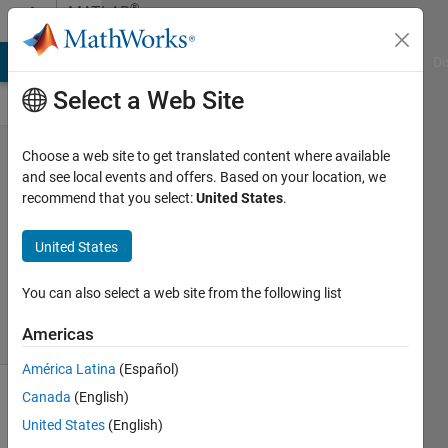
Skip to content
®
MATLAB
Central
MATLAB Answers
File Exchange
Cody
AI Chat Playground
Di
Select a Web Site
robotic
Choose a web site to get translated content where available
and see local events and offers. Based on your location, we
recommend that you select:
United States
.
Sanjeet
KumarLodhi
United States
03 Apr
2026
26 Views
You can also select a web site from the following list
0
Americas
Comments
América Latina
(Español)
Canada
(English)
This
United States
(English)
topic
has