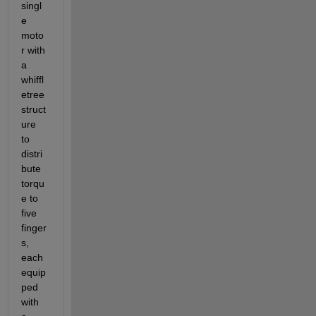
singl
e 
moto
r with 
a 
whiffl
etree 
struct
ure 
to 
distri
bute 
torqu
e to 
five 
finger
s, 
each 
equip
ped 
with 