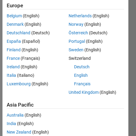
been
Europe
permanently
closed
Belgium
(English)
Netherlands
(English)
and
is
Denmark
(English)
Norway
(English)
being
transferred
Deutschland
(Deutsch)
Österreich
(Deutsch)
over
to
España
(Español)
Portugal
(English)
MATLAB
Answers.
Finland
(English)
Sweden
(English)
Check
back
France
(Français)
Switzerland
later
Ireland
(English)
Deutsch
for
the
Italia
(Italiano)
English
link.
Luxembourg
(English)
Français
Explore
>
United Kingdom
(English)
ThingSpeak
Asia Pacific
Follow
Channel
Australia
(English)
India
(English)
New Zealand
(English)