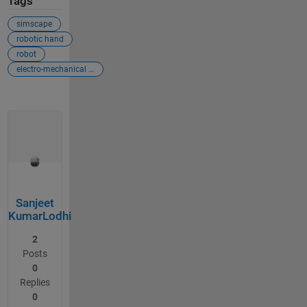
Tags
simscape
robotic hand
robot
electro-mechanical simulation
Sanjeet
KumarLodhi
2
Posts
0
Replies
0