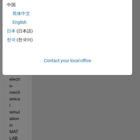
Hi 
中国
every
简体中文
one,
English
日本
(日本語)
How 
can I 
한국
(한국어)
imple
ment 
a 
Contact your local office
coupl
ed 
electr
o-
mech
anica
l 
simul
ation 
in 
MAT
LAB 