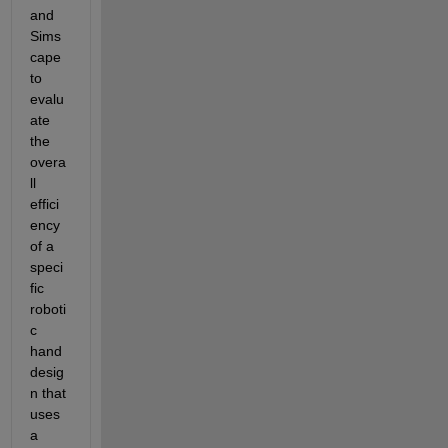
and 
Sims
cape 
to 
evalu
ate 
the 
overa
ll 
effici
ency 
of a 
speci
fic 
roboti
c 
hand 
desig
n that 
uses 
a 