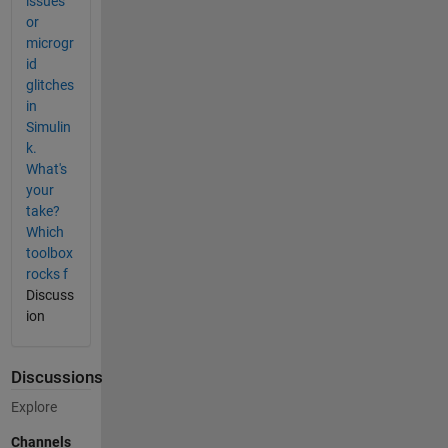
issues
or
microgr
id
glitches
in
Simulin
k.
What's
your
take?
Which
toolbox
rocks f
Discuss
ion
Discussions
Explore
Channels