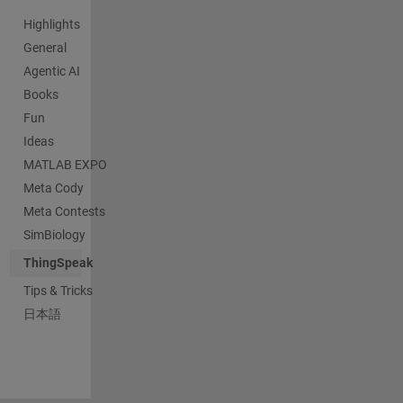
Highlights
General
Agentic AI
Books
Fun
Ideas
MATLAB EXPO
Meta Cody
Meta Contests
SimBiology
ThingSpeak
Tips & Tricks
日本語