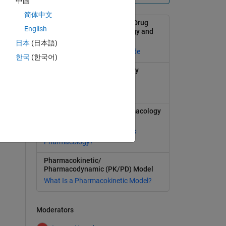
中国
简体中文
Modeling and Simulation in Drug
English
Development with SimBiology and
MATLAB
日本
(日本語)
Selected publications and code
한국
(한국어)
Learn more about SimBiology
Model, simulate, and analyze
biological systems
Quantitative Systems Pharmacology
1
(QSP)
swer
What Is Quantitative Systems
Pharmacology?
Pharmacokinetic/
Pharmacodynamic (PK/PD) Model
What Is a Pharmacokinetic Model?
Moderators