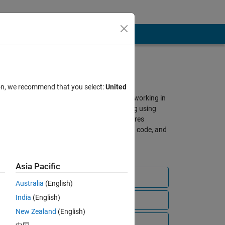
About SimBiology
ion, we recommend that you select:
United
A gathering place for scientists working in
QSP, PBPK, and PK/PD modeling using
SimBiology and MATLAB. Features
discussions, shared models and code, and
other resources from our global
community of users.
Asia Pacific
Ask a question
Australia
(English)
India
(English)
View all files
New Zealand
(English)
bscribe to
Video Tutorials