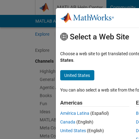
Skip to content
MATLAB Help Center
Community
MATLAB Answers
File Exchange
Cody
AI Cha
Explore
Channels
Select a Web Site
Explore
Choose a web site to get translated cont
SimB
States
.
Channels
Public Ch
Highlights
United States
General
Follow Channel
Agentic AI
You can also select a web site from the fo
Books
Americas
E
Fun
Sign in to partici
Ideas
América Latina
(Español)
B
MATLAB EXPO
Canada
(English)
D
Meta Cody
Latest Contribu
United States
(English)
D
Meta Contests