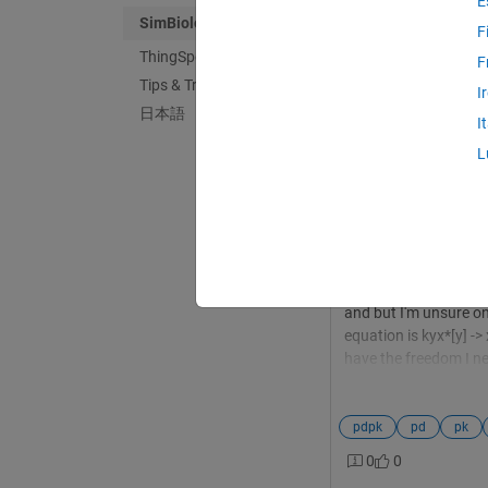
E
SimBiology
F
ThingSpeak
F
Tips & Tricks
Daniel Bending
in
I
日本語
Last activity on 5
I
Simbiology stimu
L
Hello all, I've been us
PDPK model as part o
the important informa
simple mass kinetics,
stimulations, i.e. the
effect. I had thought 
and but I'm unsure on
equation is kyx*[y] ->
have the freedom I nee
sensitivity analysis g
these topics, that wo
pdpk
pd
pk
0
0