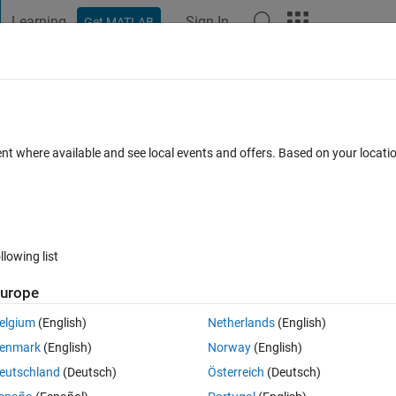
Learning
Sign In
Get MATLAB
t Playground
Discussions
Contests
Blogs
Post
More
ent where available and see local events and offers. Based on your locat
iology
annel
llowing list
urope
pate
elgium
(English)
Netherlands
(English)
enmark
(English)
Norway
(English)
tions
eutschland
(Deutsch)
Österreich
(Deutsch)
Su