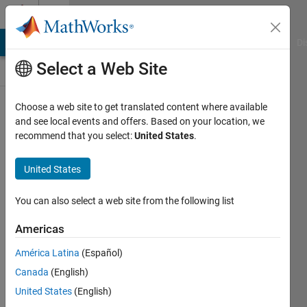
Skip to content
Discussions
MATLAB Answers
File Exchange
Cody
AI Chat Playground
Di
Select a Web Site
SimBiology
Choose a web site to get translated content where available
and see local events and offers. Based on your location, we
Public Channel
recommend that you select:
United States
.
United States
Follow
Channel
You can also select a web site from the following list
Americas
Sign in to
América Latina
(Español)
participate
Canada
(English)
United States
(English)