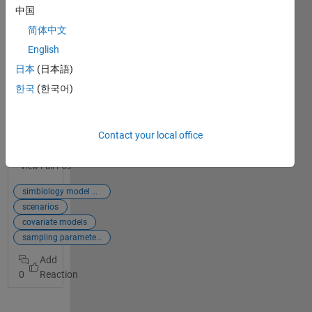
App
中国
简体中文
*New
Features*
English
R2019b
日本
(日本語)
introduces
한국
(한국어)
the new
SimBiology
Model
Analyzer
Contact your local office
which
replaces
View Full Post
Task Editor
enabling
simbiology model analyzer app
you to do a
scenarios
lot more
covariate models
within the
sampling parameters
app. For a
detailed look
0
into
enhanceme
nts with