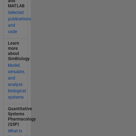
and
using
MATLAB
various
Selected
modeling
publications
and dosing
and
conditions.
code
_Video_:
<https://ww
Learn
w.mathwork
more
s.com/video
about
s/simbiolog
SimBiology
y-tutorials-
Model,
for-qsp-
simulate,
pbpk-and-
and
pk-pd-
analyze
modeling-
biological
and-
systems
analysis-
Quantitative
generating-
Systems
simulation-
Pharmacology
scenarios-
(QSP)
by-
What Is
sampling-