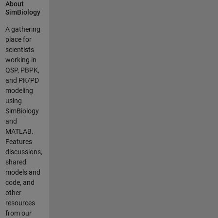
About
Model
SimBiology
Analyzer, we
created a
A gathering
few short
place for
videos.
scientists
Below is a
working in
list of the
QSP, PBPK,
new
and PK/PD
features
modeling
together
using
with videos
SimBiology
describing
and
each
MATLAB.
feature. *
Features
*Programs*:
discussions,
Compose
shared
SimBiology
models and
analysis
code, and
programs
other
from built-in
resources
analysis
from our