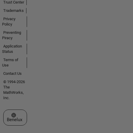
Trust Center
analysis-
sampling-
Trademarks
parameters-
Privacy
from-
Policy
covariate-
Preventing
models-in-
Piracy
simbiology-
Application
157716670
Status
4755.html
Sampling
Terms of
Parameters
Use
from
Contact Us
Covariate
© 1994-2026
Models> *
The
*Plotting
MathWorks,
and
Inc.
Datasheets*
: Plot multi-
Select a Web Site
dimensional
Benelux
data slicing
by