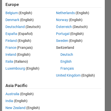
Europe
Subscribe
Latest
to
Belgium
(English)
Netherlands
(English)
Contributions
Denmark
(English)
Norway
(English)
Resource
Deutschland
(Deutsch)
Österreich
(Deutsch)
España
(Español)
Portugal
(English)
Search
Finland
(English)
Sweden
(English)
France
(Français)
Switzerland
Fulden
Ireland
(English)
Deutsch
Buyukozturk
Italia
(Italiano)
English
in
Luxembourg
(English)
Français
Discussions
Last activity
United Kingdom
(English)
on 12 Feb
2020
Asia Pacific
What's new
Australia
(English)
with
SimBiology
India
(English)
Model
New Zealand
(English)
Analyzer