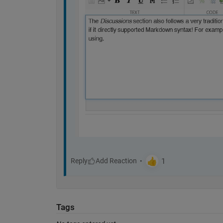
Reply
Tags