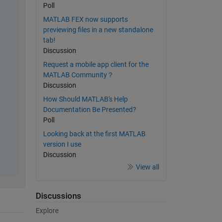
Poll
MATLAB FEX now supports
previewing files in a new standalone
tab!
Discussion
Request a mobile app client for the
MATLAB Community？
Discussion
How Should MATLAB's Help
Documentation Be Presented?
Poll
Looking back at the first MATLAB
version I use
Discussion
View all
Discussions
Explore