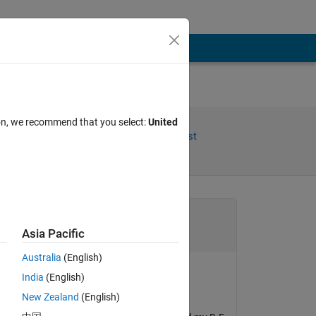
ion, we recommend that you select:
United
Share
Follow Post
Channel
Asia Pacific
Australia
(English)
India
(English)
xingxingcui
New Zealand
(English)