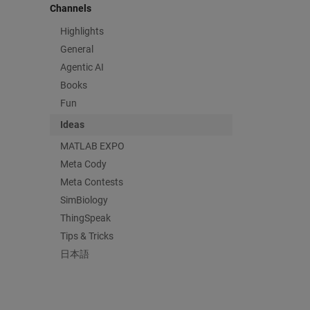
Channels
Highlights
General
Agentic AI
Books
Fun
Ideas
MATLAB EXPO
Meta Cody
Meta Contests
SimBiology
ThingSpeak
Tips & Tricks
日本語