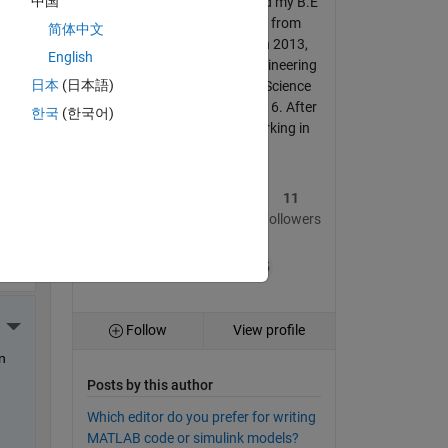
中国
Algorithm Engineer- I received my B.E
in Mechanical Engineering from
简体中文
nd. 
Yangtze University, China in 2013,
English
and M.Sc. in Mechanical Engineering
日本
(日本語)
from Guangxi University of Science
More Actions
and Technology, China in 2016. After
한국
(한국어)
graduation, I have been working in
She...
ding
26
354
11
Posts
Replies
Followers
+15
More Actions
Follow
View profile
 
Posts by this author
Which editor do you prefer for writing
MATLAB code or simulink models?