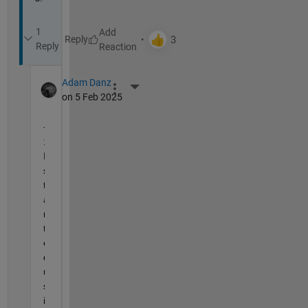
1
Reply
Reply
Adam Danz
More Actions
on 5 Feb 2025
+
1 
I 
s
t
a
r
t
e
d 
u
s
i