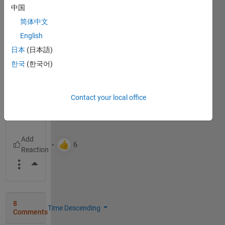
中国
22%
简体中文
Just
English
right
日本
(日本語)
38%
한국
(한국어)
Too
large
40%
Contact your local office
2648
votes
More Actions
8
Time Descending
Comments