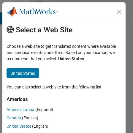
Skip to content
®
MATLAB
Central
MATLAB Answers
File Exchange
Cody
AI Chat Playground
Di
Select a Web Site
The
Choose a web site to get translated content where available
and see local events and offers. Based on your location, we
default
recommend that you select:
United States
.
margins
for
United States
figure
You can also select a web site from the following list
windows
in
Americas
MATLAB
América Latina
(Español)
are...
Canada
(English)
goc3
United States
(English)