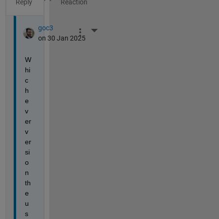
Reply
goc3
More Actions
on 30 Jan 2025
W
hi
c
h
e
v
er 
v
er
si
o
n 
th
e 
u
s