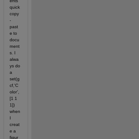
ents 
quick 
copy
-
past
e to 
docu
ment
s. I 
alwa
ys do 
a 
set(g
cf,'C
olor',
[1 1 
1]) 
when 
I 
creat
e a 
figur