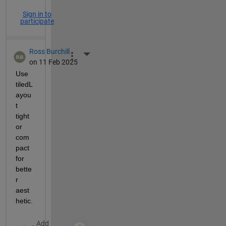
Sign in to
participate
Ross Burchill
More Actions
on 11 Feb 2025
Use 
tiledL
ayou
t 
tight 
or 
com
pact 
for 
bette
r 
aest
hetic.