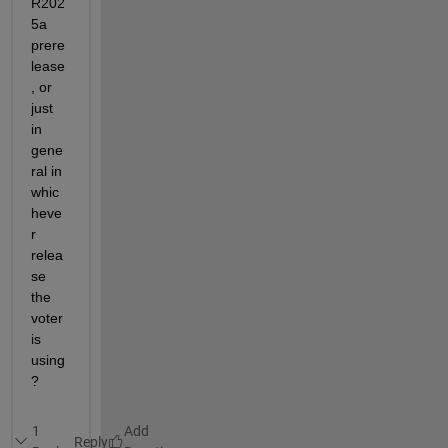
R202
5a 
prere
lease
, or 
just 
in 
gene
ral in 
whic
heve
r 
relea
se 
the 
voter 
is 
using
?
1
Reply