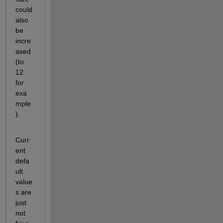
could 
also 
be 
incre
ased 
(to 
12 
for 
exa
mple
).
Curr
ent 
defa
ult 
value
s are 
just 
not 