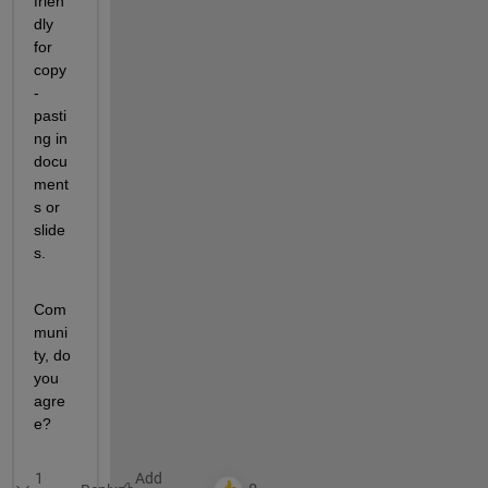
frien
dly 
for 
copy
-
pasti
ng in 
docu
ment
s or 
slide
s.
Com
muni
ty, do 
you 
agre
e?
1