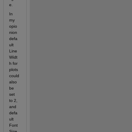
e.
In 
my 
opio
nion 
defa
ult 
Line
Widt
h for 
plots 
could 
also 
be 
set 
to 2, 
and 
defa
ult 
Font
Size 