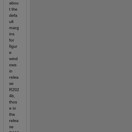
abou
t the 
defa
ult 
marg
ins 
for 
figur
e 
wind
ows 
in 
relea
se 
R202
4b, 
thos
e in 
the 
relea
se 