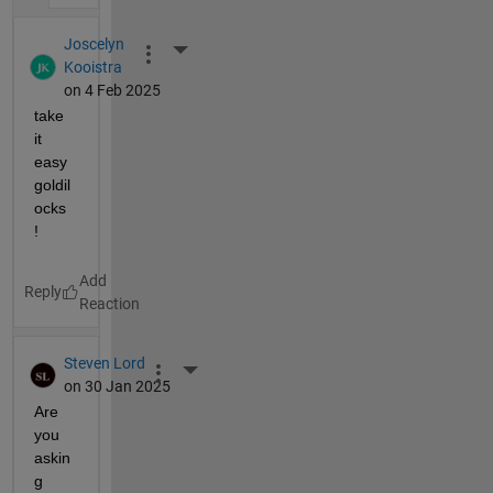
Joscelyn
More Actions
Kooistra
on 4 Feb 2025
take 
it 
easy 
goldil
ocks 
! 
Reply
Steven Lord
More Actions
on 30 Jan 2025
Are 
you 
askin
g 