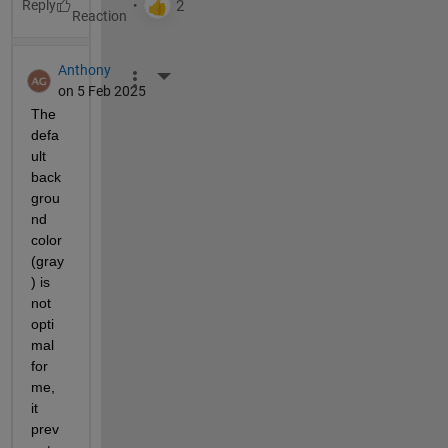
Reply
Anthony
More Actions
on 5 Feb 2025
The 
defa
ult 
back
grou
nd 
color 
(gray
) is 
not 
opti
mal 
for 
me, 
it 
prev