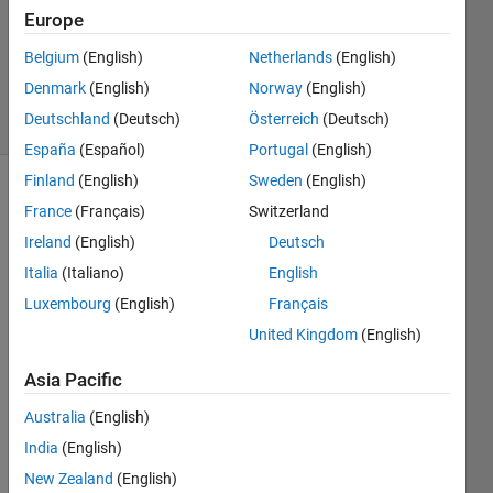
25 Jan
Europe
2025
851
Belgium
(English)
Netherlands
(English)
Views
Denmark
(English)
Norway
(English)
8
Deutschland
(Deutsch)
Österreich
(Deutsch)
Comments
España
(Español)
Portugal
(English)
Finland
(English)
Sweden
(English)
Explore
>
France
(Français)
Switzerland
Ideas
Ireland
(English)
Deutsch
Follow
Italia
(Italiano)
English
Channel
Luxembourg
(English)
Français
United Kingdom
(English)
Poll is
CLOSED
Asia Pacific
Australia
(English)
Too
India
(English)
smal
New Zealand
(English)
l