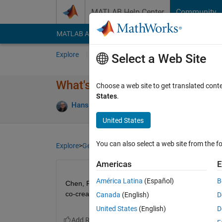
Skip to content
MATLAB Help Center
Community
MATLAB Answers
File Exchange
Cody
AI Cha
Explore
Channels
Select a Web Site
What's everyone doing today?
Choose a web site to get translated cont
States
.
Hans Scharler
05 Oct 2023
136 Views
5
United States
You can also select a web site from the fo
Explore
>
General
Americas
E
América Latina
(Español)
B
Chen, Rena, and I are at a community management ev
co-creation.
Canada
(English)
D
United States
(English)
D