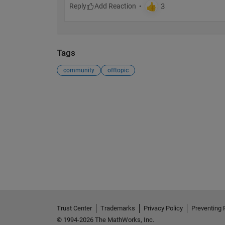
Reply
Tags
community
offtopic
Trust Center
Trademarks
Privacy Policy
Preventing 
© 1994-2026 The MathWorks, Inc.