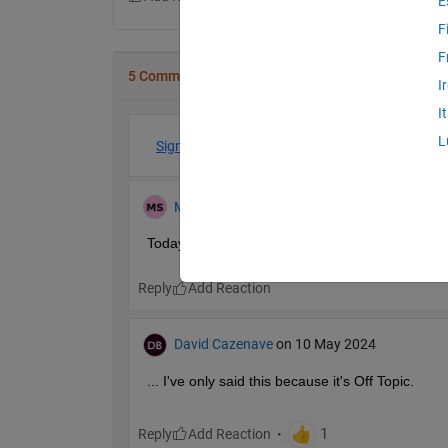
E
F
F
5 Comments
I
I
L
Sign in to participate
Muhammad
on 27 Jul 2024
Today I saw your post I am working on a 
tool 
wh
Reply
David Cazenave
on 10 May 2024
... I've only said this because it's Off Topic.
Reply