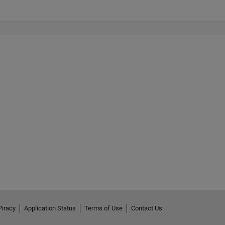
Piracy
Application Status
Terms of Use
Contact Us