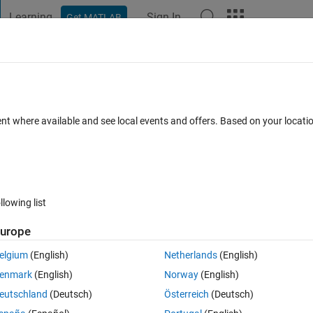
Learning
Sign In
Get MATLAB
t Playground
Discussions
Contests
Blogs
Post
More
ent where available and see local events and offers. Based on your locat
 Comments
llowing list
Follow 
urope
elgium
(English)
Netherlands
(English)
ent. It's great to be with others talking about relationships, trust, a
enmark
(English)
Norway
(English)
eutschland
(Deutsch)
Österreich
(Deutsch)