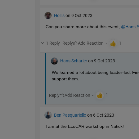
Hollis
on 9 Oct 2023
Can you share more about this event, 
@Hans S
1 Reply
Reply
Hans Scharler
on 9 Oct 2023
We learned a lot about being leader-led. Fin
support them.
Reply
Ben Pasquariello
on 6 Oct 2023
I am at the EcoCAR workshop in Natick! 