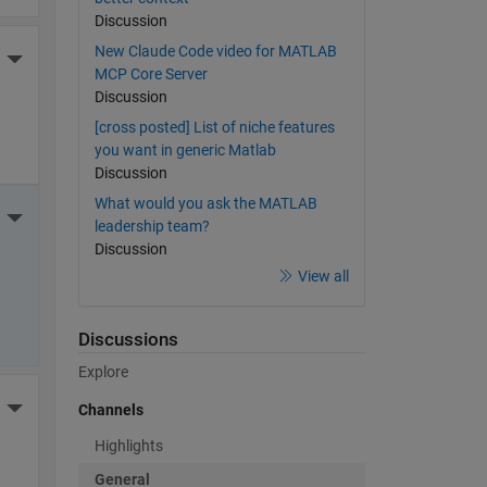
Discussion
New Claude Code video for MATLAB
More Actions
MCP Core Server
Discussion
[cross posted] List of niche features
you want in generic Matlab
Discussion
What would you ask the MATLAB
More Actions
leadership team?
Discussion
View all
Discussions
Explore
More Actions
Channels
Highlights
General