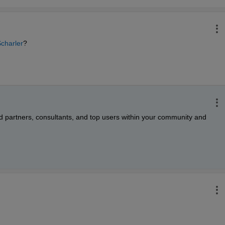
charler
?
d partners, consultants, and top users within your community and 