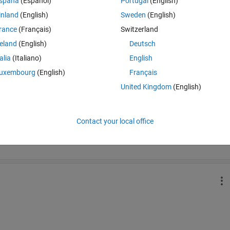
spaña
(Español)
Portugal
(English)
inland
(English)
Sweden
(English)
rance
(Français)
Switzerland
Time Descen
reland
(English)
Deutsch
talia
(Italiano)
English
uxembourg
(English)
Français
United Kingdom
(English)
Contact your local office
ich is used to calculate road tax of your vehicle. 