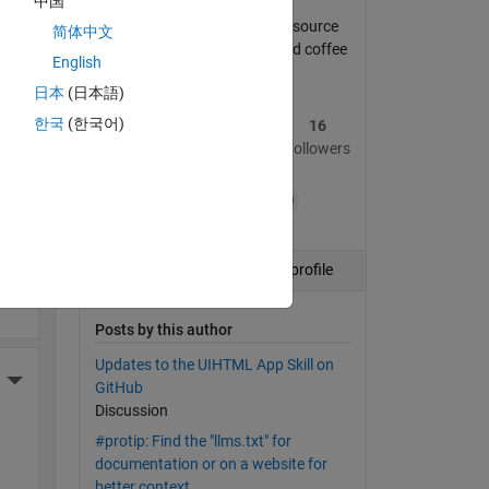
中国
Community manager, open source
简体中文
program manager, maker, and coffee
English
drinker.
ding
日本
(日本語)
한국
(한국어)
51
337
16
Posts
Replies
Followers
+19
More Actions
Follow
View profile
Posts by this author
Updates to the UIHTML App Skill on
More Actions
GitHub
Discussion
#protip: Find the "llms.txt" for
documentation or on a website for
better context