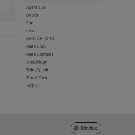
Agentic AI
Books
Fun
Ideas
MATLAB EXPO
Meta Cody
Meta Contests
SimBiology
ThingSpeak
Tips & Tricks
日本語
Select a Web Site
Benelux