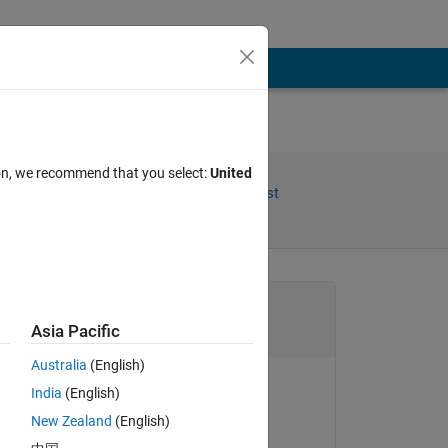
ion, we recommend that you select:
United
Share
Follow Post
Channel
Asia Pacific
Australia
(English)
nd 
India
(English)
Hans Scharler
New Zealand
(English)
More Actions