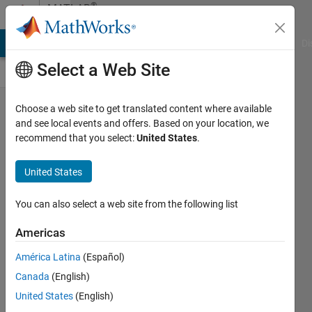
Skip to content
®
MATLAB
Central
MATLAB Answers
File Exchange
Cody
AI Chat Playground
Di
Select a Web Site
New book
Choose a web site to get translated content where available
and see local events and offers. Based on your location, we
announcement:
recommend that you select:
United States
.
"Chemical
Engineering
United States
Analysis and
You can also select a web site from the following list
Optimization
Using
Americas
MATLAB"
América Latina
(Español)
Weiguo
Canada
(English)
04 Feb
United States
(English)
2025