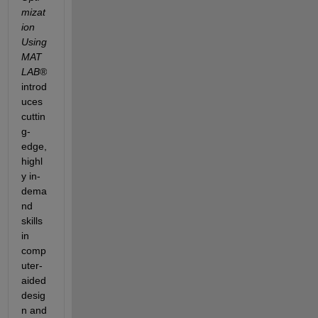
mizat
ion 
Using 
MAT
LAB
®
introd
uces 
cuttin
g-
edge, 
highl
y in-
dema
nd 
skills 
in 
comp
uter-
aided 
desig
n and 