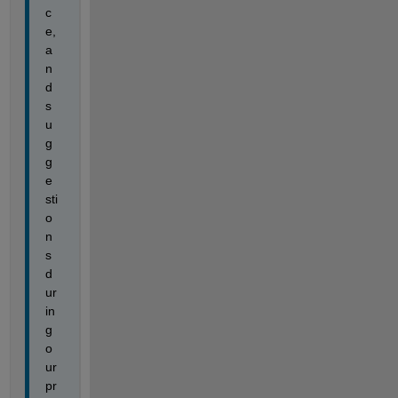
c
e, 
a
n
d 
s
u
g
g
e
sti
o
n
s 
d
ur
in
g 
o
ur 
pr