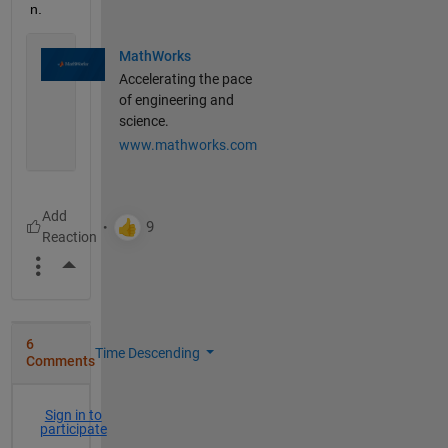
n.
MathWorks
Accelerating the pace
of engineering and
science.
www.mathworks.com
More Actions
6
Time Descending
Comments
Sign in to
participate