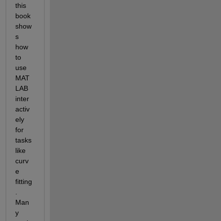
this 
book 
show
s 
how 
to 
use 
MAT
LAB 
inter
activ
ely 
for 
tasks 
like 
curv
e 
fitting
. 
Man
y 