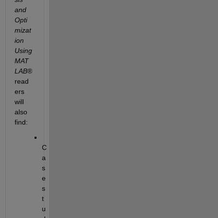
and 
Opti
mizat
ion 
Using 
MAT
LAB
®
read
ers 
will 
also 
find:
C
a
s
e 
s
t
u