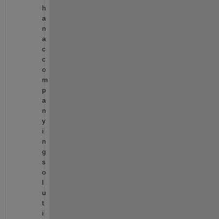
h 
a
n 
a
c
c
o
m
p
a
n
y
i
n
g 
s
o
l
u
t
i