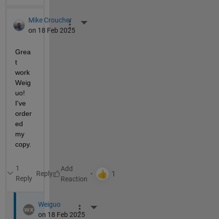
Mike Croucher
More Actions
on 18 Feb 2025
Grea
t 
work 
Weig
uo!  
I've 
order
ed 
my 
copy. 
1
Reply
Reply
Weiguo
More Actions
on 18 Feb 2025