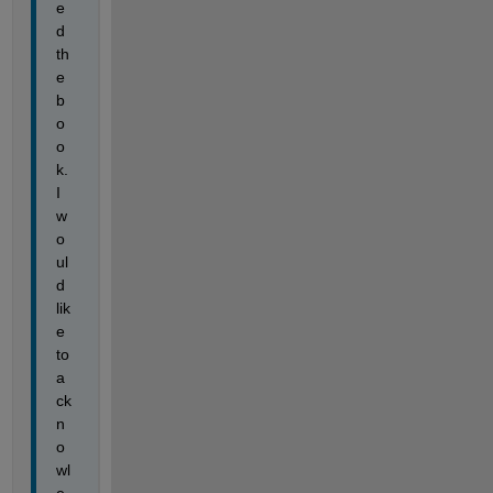
e
d 
th
e 
b
o
o
k. 
I 
w
o
ul
d 
lik
e 
to 
a
ck
n
o
wl