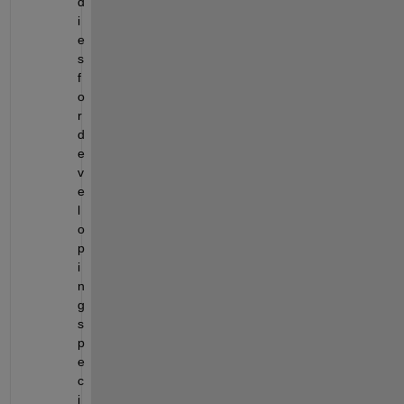
d
i
e
s 
f
o
r 
d
e
v
e
l
o
p
i
n
g 
s
p
e
c
i