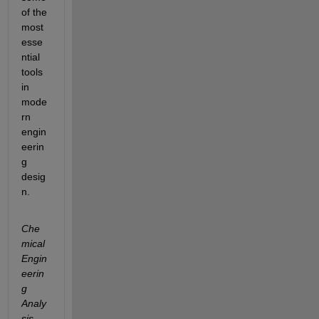
of the 
most 
esse
ntial 
tools 
in 
mode
rn 
engin
eerin
g 
desig
n.
Che
mical 
Engin
eerin
g 
Analy
sis 