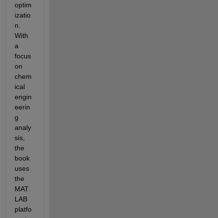
optim
izatio
n. 
With 
a 
focus 
on 
chem
ical 
engin
eerin
g 
analy
sis, 
the 
book 
uses 
the 
MAT
LAB 
platfo