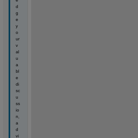
e
d
g
e 
y
o
ur 
v
al
u
a
bl
e 
di
sc
u
ss
io
n, 
a
d
vi