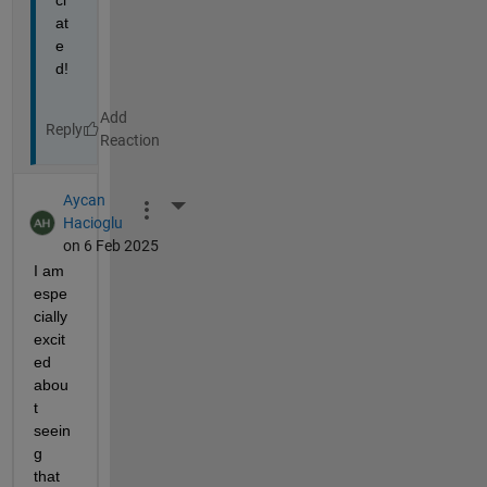
ci
at
e
d!
Reply
Aycan
More Actions
Hacioglu
on 6 Feb 2025
I am 
espe
cially 
excit
ed 
abou
t 
seein
g 
that 