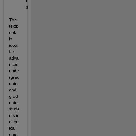
r
s
This 
textb
ook 
is 
ideal 
for 
adva
nced 
unde
rgrad
uate 
and 
grad
uate 
stude
nts in 
chem
ical 
engin