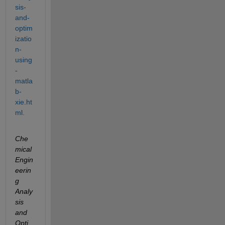
sis-
and-
optim
izatio
n-
using
-
matla
b-
xie.ht
ml.
Che
mical 
Engin
eerin
g 
Analy
sis 
and 
Opti