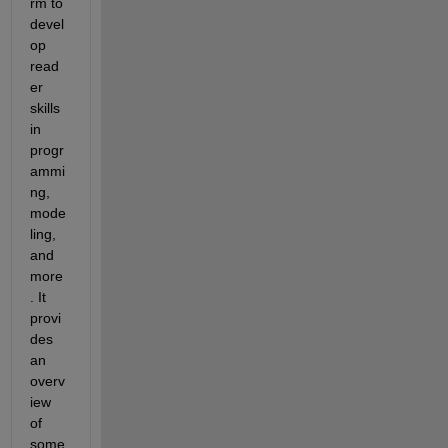
rm to 
devel
op 
read
er 
skills 
in 
progr
ammi
ng, 
mode
ling, 
and 
more
. It 
provi
des 
an 
overv
iew 
of 
some 