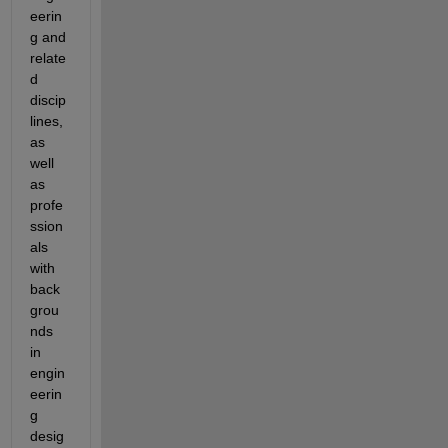
eerin
g and 
relate
d 
discip
lines, 
as 
well 
as 
profe
ssion
als 
with 
back
grou
nds 
in 
engin
eerin
g 
desig