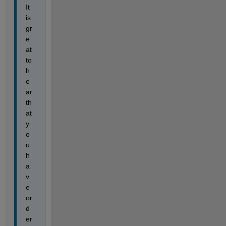
It 
is 
gr
e
at 
to 
h
e
ar 
th
at 
y
o
u 
h
a
v
e 
or
d
er