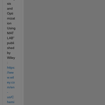
sis 
and 
Opti
mizat
ion 
Using 
MAT
LAB" 
publi
shed 
by 
Wiley
:
https:
//ww
w.wil
ey.co
m/en
-
us/
C
hemi