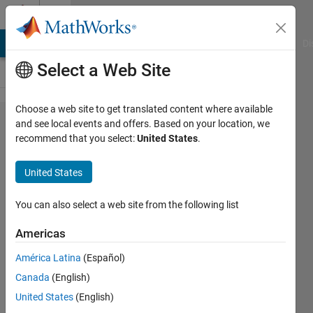
Skip to content
Cody
MATLAB Answers
File Exchange
Cody
AI Chat Playground
Di
Select a Web Site
Choose a web site to get translated content where available
Problem
and see local events and offers. Based on your location, we
recommend that you select:
United States
.
61310.
Electric
United States
Power
Steering
You can also select a web site from the following list
(EPS)
Americas
Assist
América Latina
(Español)
Curve
Canada
(English)
Calculation
United States
(English)