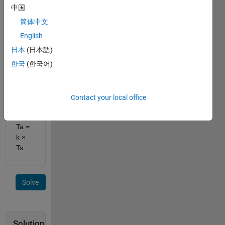
Steering
中国
torque
简体中文
Ts
and
English
Gain
日本
(日本語)
k,
한국
(한국어)
Compute
assist
torque
Ta
.
Contact your local office
Equation:
Ta =
k ×
Ts
Solve
Solution