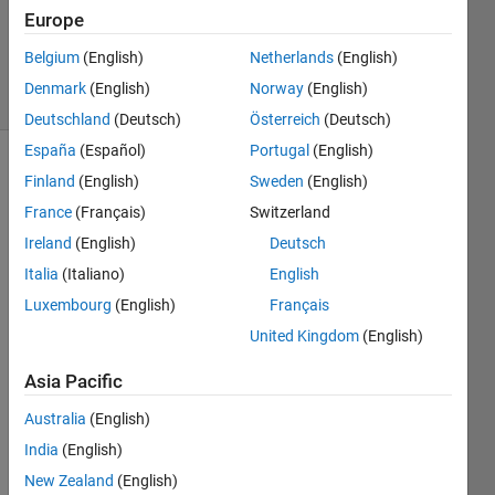
Europe
Pradheepa
25
Belgium
(English)
Netherlands
(English)
solvers
Denmark
(English)
Norway
(English)
0 likes
Deutschland
(Deutsch)
Österreich
(Deutsch)
España
(Español)
Portugal
(English)
Finland
(English)
Sweden
(English)
Electric
France
(Français)
Switzerland
Power
Ireland
(English)
Deutsch
Steering
Italia
(Italiano)
English
(EPS)
provides
Luxembourg
(English)
Français
assist
United Kingdom
(English)
torque
proportional
Asia Pacific
to
driver
Australia
(English)
input.
India
(English)
Given
New Zealand
(English)