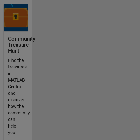
Community
Treasure
Hunt
Find the
treasures
in
MATLAB
Central
and
discover
how the
community
can
help
you!