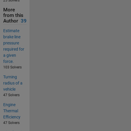
25 Solvers
More
from this
Author
39
Estimate
brake line
pressure
required for
a given
force.
103 Solvers
Turning
radius of a
vehicle
47 Solvers
Engine
Thermal
Efficiency
47 Solvers