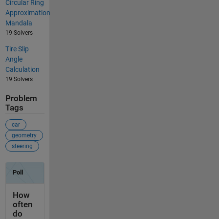
Circular Ring
Approximation
Mandala
19 Solvers
Tire Slip
Angle
Calculation
19 Solvers
Problem
Tags
car
geometry
steering