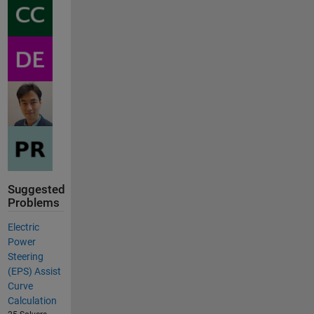
Suggested
Problems
Electric
Power
Steering
(EPS) Assist
Curve
Calculation