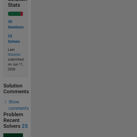
Stats
30
Solutions
25
Solvers
Last
Solution
submitted
on Jun 11,
2026
Solution
Comments
Show
comments
Problem
Recent
Solvers
25