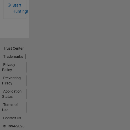
Start
Hunting!
Trust Center
Trademarks
Privacy
Policy
Preventing
Piracy
Application
Status
Terms of
Use
Contact Us
© 1994-2026