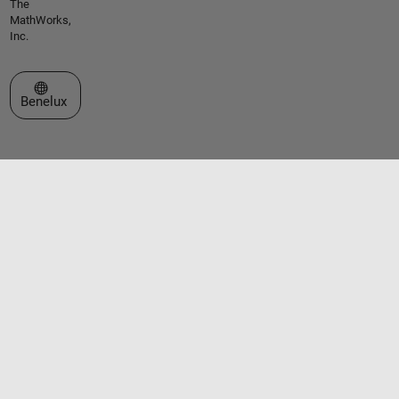
The
MathWorks,
Inc.
Select a Web Site
Benelux