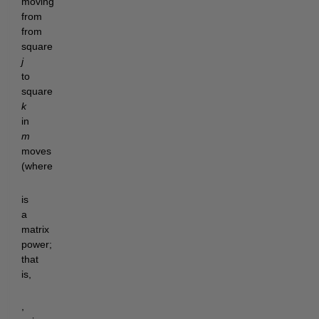
moving
from
from
square
j
to
square
k
in
m
moves
(where
is
a
matrix
power;
that
is,
,