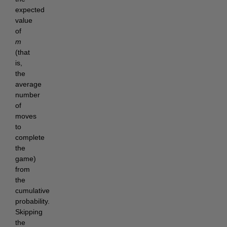
expected
value
of
m
(that
is,
the
average
number
of
moves
to
complete
the
game)
from
the
cumulative
probability.
Skipping
the