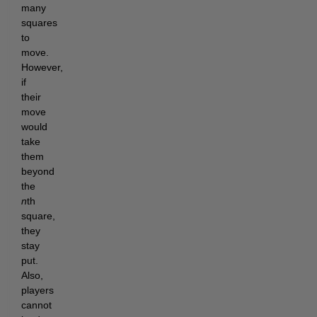
many
squares
to
move.
However,
if
their
move
would
take
them
beyond
the
n
th
square,
they
stay
put.
Also,
players
cannot