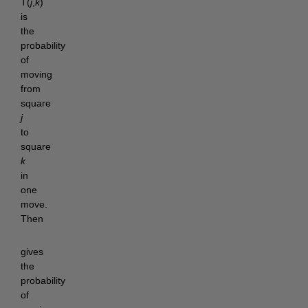
T(
j
,
k
)
is
the
probability
of
moving
from
square
j
to
square
k
in
one
move.
Then
gives
the
probability
of