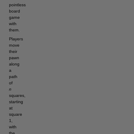
pointless
board
game
with
them.
Players
move
their
pawn
along
a
path
of
n
squares,
starting
at
square
1,
with
the