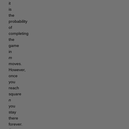
it
is
the
probability
of
completing
the
game
in
m
moves.
However,
once
you
reach
square
n
you
stay
there
forever.