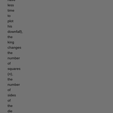
less
time
to
plot
his
downfall),
the
king
changes
the
number
of
squares
(
n
),
the
number
of
sides
of
the
die