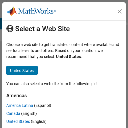
Skip to content
Cody
B Answers
File Exchange
Cody
AI Chat Playground
Discussi
Select a Web Site
Choose a web site to get translated content where available and
see local events and offers. Based on your location, we
Problem
recommend that you select:
United States
.
61068.
United States
Average
Number
You can also select a web site from the following list
of
Americas
Moves
América Latina
(Español)
for the
Canada
(English)
Royal
United States
(English)
Game