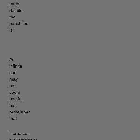
math
details,
the
punchline
is:
An
infinite
sum
may
not
seem
helpful,
but
remember
that
increases