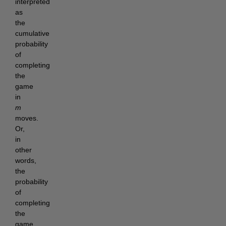
interpreted
as
the
cumulative
probability
of
completing
the
game
in
m
moves.
Or,
in
other
words,
the
probability
of
completing
the
game