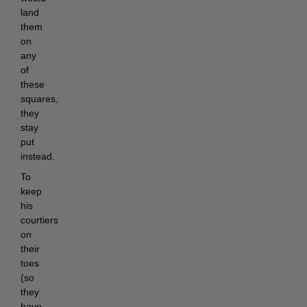
land
them
on
any
of
these
squares,
they
stay
put
instead.
To
keep
his
courtiers
on
their
toes
(so
they
have