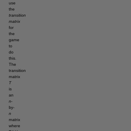
use
the
transition
matrix
for
the
game
to
do
this.
The
transition
matrix
T
is
an
n
-
by-
n
matrix
where