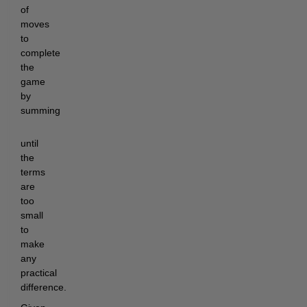
of
moves
to
complete
the
game
by
summing
until
the
terms
are
too
small
to
make
any
practical
difference.