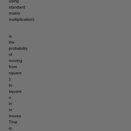
using
standard
matrix
multiplication).
is
the
probability
of
moving
from
square
1
to
square
n
in
m
moves.
That
is,