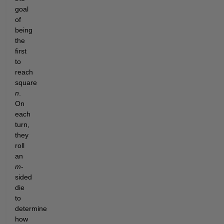
goal
of
being
the
first
to
reach
square
n
.
On
each
turn,
they
roll
an
m
-
sided
die
to
determine
how