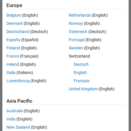
of Err
Europe
Belgium
(English)
Netherlands
(English)
Matt
Denmark
(English)
Norway
(English)
Tearle
Deutschland
(Deutsch)
Österreich
(Deutsch)
84
solvers
España
(Español)
Portugal
(English)
3
Finland
(English)
Sweden
(English)
likes
France
(Français)
Switzerland
Ireland
(English)
Deutsch
Italia
(Italiano)
English
Luxembourg
(English)
Français
Bored
of
United Kingdom
(English)
tedious
Asia Pacific
court
assemblies,
Australia
(English)
King
India
(English)
Neduchadneddar
the
New Zealand
(English)