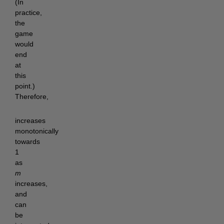
(In
practice,
the
game
would
end
at
this
point.)
Therefore,
increases
monotonically
towards
1
as
m
increases,
and
can
be