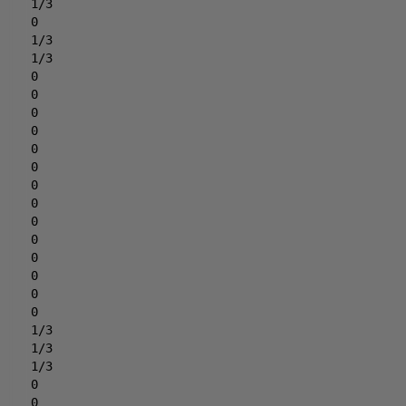
1/3
0
1/3
1/3
0
0
0
0
0
0
0
0
0
0
0
0
0
0
1/3
1/3
1/3
0
0