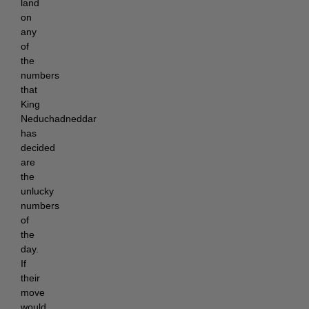
land
on
any
of
the
numbers
that
King
Neduchadneddar
has
decided
are
the
unlucky
numbers
of
the
day.
If
their
move
would