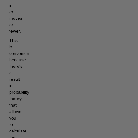
in
m
moves
or
fewer.
This
is
convenient
because
there's
a
result
in
probability
theory
that
allows
you
to
calculate
the