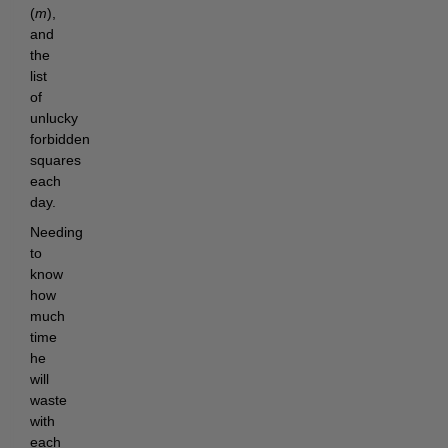
(
m
),
and
the
list
of
unlucky
forbidden
squares
each
day.
Needing
to
know
how
much
time
he
will
waste
with
each