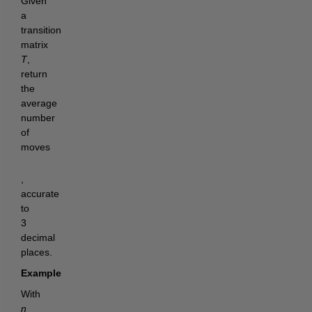
Given
a
transition
matrix
T
,
return
the
average
number
of
moves
,
accurate
to
3
decimal
places.
Example
With
n