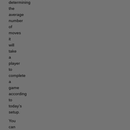
determining
the
average
number
of
moves
it
will
take
a
player
to
complete
a
game
according
to
today’s
setup.
You
can