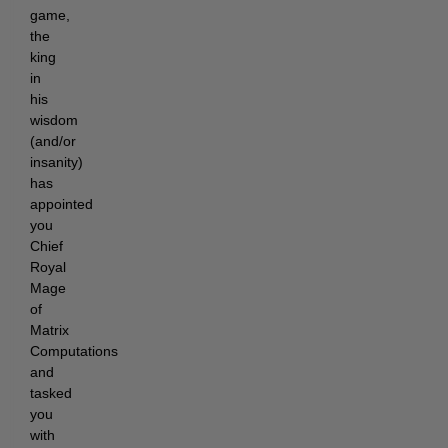
game,
the
king
in
his
wisdom
(and/or
insanity)
has
appointed
you
Chief
Royal
Mage
of
Matrix
Computations
and
tasked
you
with