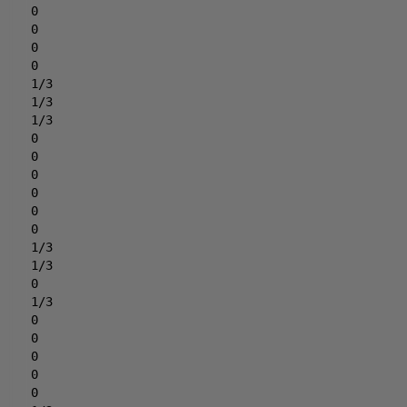
0
0
0
0
1/3
1/3
1/3
0
0
0
0
0
0
1/3
1/3
0
1/3
0
0
0
0
0