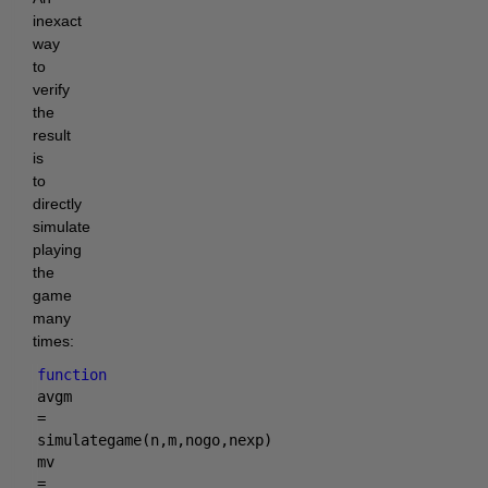
inexact
way
to
verify
the
result
is
to
directly
simulate
playing
the
game
many
times:
function
avgm
=
simulategame(n,m,nogo,nexp)
mv
=