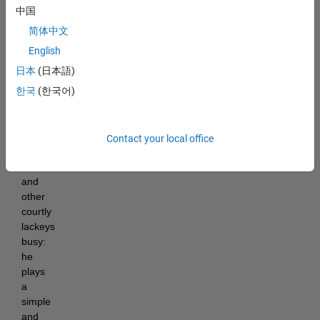
Procrastinator
中国
has
简体中文
found
a
English
cunning
日本
(日本語)
way
한국
(한국어)
to
keep
his
advisors,
Contact your local office
councilors,
viziers,
and
other
courtly
lackeys
busy:
he
plays
a
simple
and