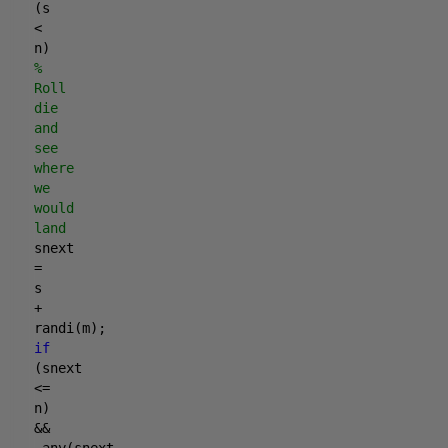
(s
<
n)
%
Roll
die
and
see
where
we
would
land
snext
=
s
+
randi(m);
if
(snext
<=
n)
&&