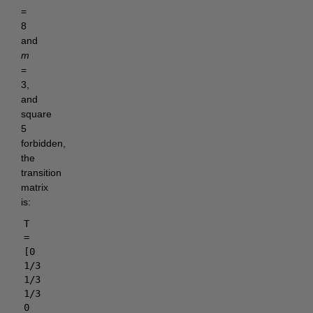
=
8
and
m
=
3,
and
square
5
forbidden,
the
transition
matrix
is:
T
=
[0
1/3
1/3
1/3
0