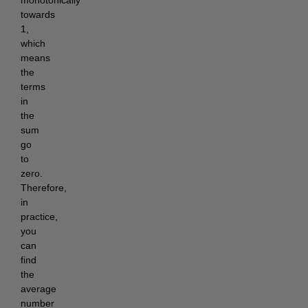
monotonically
towards
1,
which
means
the
terms
in
the
sum
go
to
zero.
Therefore,
in
practice,
you
can
find
the
average
number