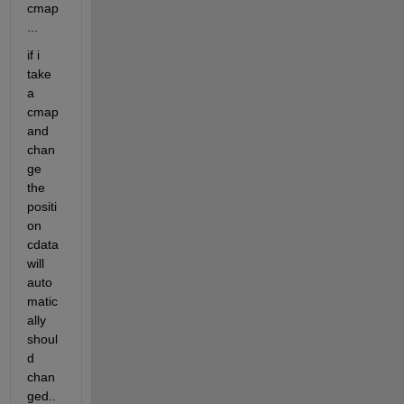
cmap
...
if i 
take 
a 
cmap 
and 
chan
ge 
the 
positi
on 
cdata 
will 
auto
matic
ally 
shoul
d 
chan
ged..