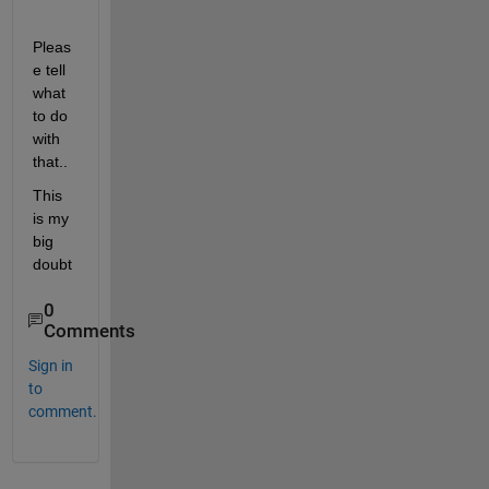
Pleas
e tell 
what 
to do 
with 
that..
This 
is my 
big 
doubt
0
Comments
Sign in
to
comment.