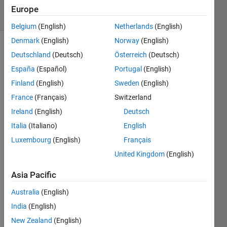
27 Views
Europe
(30 days)
Belgium
(English)
Netherlands
(English)
Denmark
(English)
Norway
(English)
Deutschland
(Deutsch)
Österreich
(Deutsch)
España
(Español)
Portugal
(English)
Finland
(English)
Sweden
(English)
France
(Français)
Switzerland
this is 
Ireland
(English)
Deutsch
color 
map 
Italia
(Italiano)
English
and 
Luxembourg
(English)
Français
palett
United Kingdom
(English)
e of 
an 
Asia Pacific
imag
e
Australia
(English)
India
(English)
[cdat
New Zealand
(English)
a 