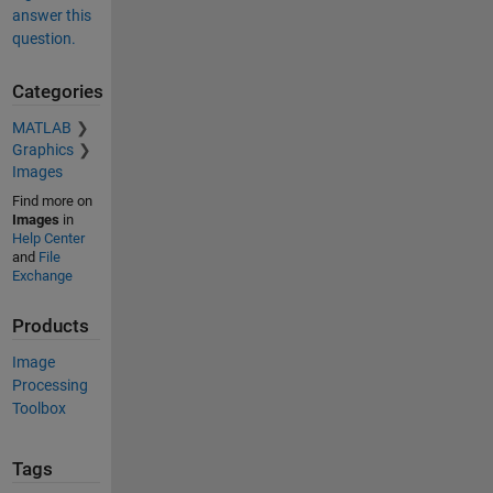
answer this
question.
Categories
MATLAB
Graphics
Images
Find more on
Images
in
Help Center
and
File
Exchange
Products
Image
Processing
Toolbox
Tags