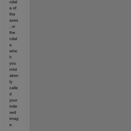
cdat
a of 
the 
axes
, or 
the 
cdat
a 
whic
h 
you 
mist
aken
ly 
calle
d 
your 
inde
xed 
imag
e.