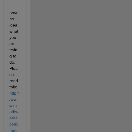
I 
have 
no 
idea 
what 
you 
are 
tryin
g to 
do. 
Plea
se 
read 
this:
http:/
/ww
w.m
athw
orks.
com/
matl