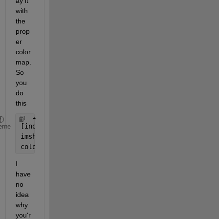
ay it 
with 
the 
prop
er 
color
map. 
So 
you 
do 
this
[indexedImage, customColorMap] = imread(
'pc.gif'
);
eme
imshow(indexedImage);
colormap(customColorMap);
I 
have 
no 
idea 
why 
you'r