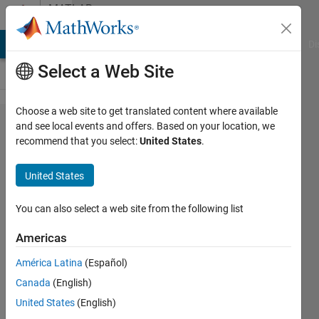
Skip to content
MATLAB
Answers
MATLAB Answers
File Exchange
Cody
AI Chat Playground
Di
Select a Web Site
Choose a web site to get translated content where available
cdata
and see local events and offers. Based on your location, we
recommend that you select:
United States
.
and
cmap
United States
problem
You can also select a web site from the following list
Anusha
Americas
23 Oct
2013
América Latina
(Español)
1 Answer
Canada
(English)
Updated
United States
(English)
23 Oct 2013