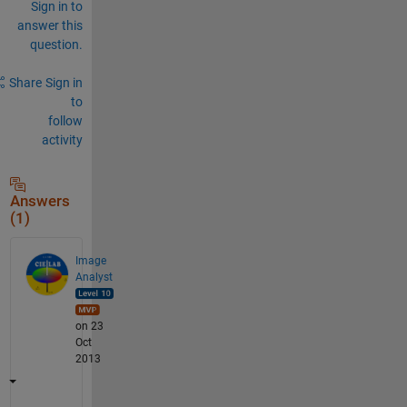
Sign in to
answer this
question.
Share
Sign in
to
follow
activity
Answers
(1)
Image
Analyst
on 23
Oct
2013