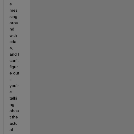
e 
mes
sing 
arou
nd 
with 
cdat
a, 
and I 
can't 
figur
e out 
if 
you'r
e 
talki
ng 
abou
t the 
actu
al 