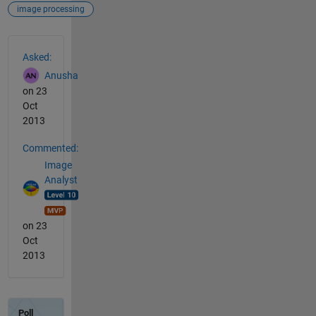
image processing
See Also
Asked:
Anusha
on 23
Oct
2013
Commented:
Image
Analyst
on 23
Oct
2013