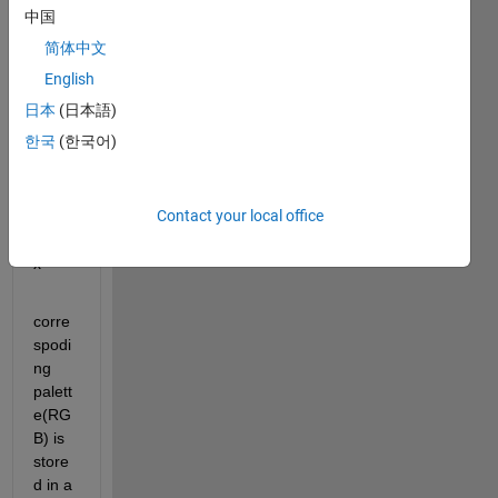
中国
cmap
]=imr
简体中文
ead('
English
pc.gif
日本
(日本語)
');
한국
(한국어)
cdata
=inde
Contact your local office
x 
matri
x
corre
spodi
ng 
palett
e(RG
B) is 
store
d in a 