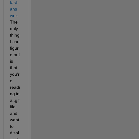
fast-
ans
wer
. 
The 
only 
thing 
I can 
figur
e out 
is 
that 
you'r
e 
readi
ng in 
a .gif 
file 
and 
want 
to 
displ