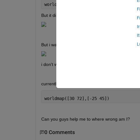
E
worldmap
F
But it display like this,
F
I
I
L
But i want like this,
i don't want colorbar or any other stuff i just want
currently i'm trying like this,
worldmap([30 72],[-25 45])
Can you guys help me to where wrong am I?
0 Comments