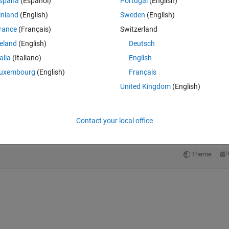
Theme
spaña
(Español)
Portugal
(English)
inland
(English)
Sweden
(English)
rance
(Français)
Switzerland
reland
(English)
Deutsch
talia
(Italiano)
English
uxembourg
(English)
Français
United Kingdom
(English)
 the map
Contact your local office
Theme