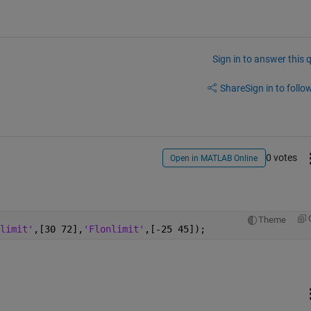
Sign in to answer this 
Share
Sign in to follow
0 votes
Open in MATLAB Online
Theme
limit'
,[30 72],
'Flonlimit'
,[-25 45]);