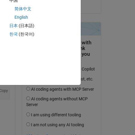
中国
on 19 Jul 2021
简体中文
English
日本
(日本語)
한국
(한국어)
Copy