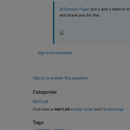
@Sameer Pujari
 but x and y label is n
and thank you for this.
Sign in to comment.
Sign in to answer this question.
Categories
MATLAB
Find more on
MATLAB
in
Help Center
and
File Exchange
Tags