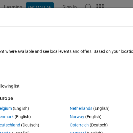
Learning
Sign In
Get MATLAB
t Playground
Discussions
Contests
Blogs
Post
More
 FAQs
More
 view?
ent where available and see local events and offers. Based on your locat
ated 19 Jul 2021
6 Views (30 days)
llowing list
urope
0 votes
Open in MATLAB Online
elgium
(English)
Netherlands
(English)
enmark
(English)
Norway
(English)
using 
eutschland
(Deutsch)
Österreich
(Deutsch)