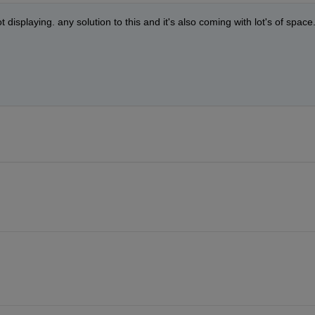
ot displaying. any solution to this and it's also coming with lot's of space.