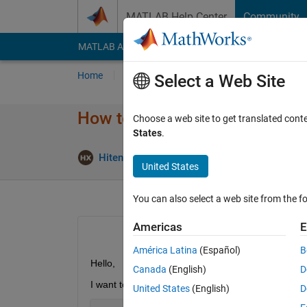
Skip to content
MATLAB Help Center
Community
MATLAB Answers
File Exchange
Cody
AI Cha
Home
Ask
Answer
Browse
MATLAB
Select a Web Site
How to display map rectangle
Choose a web site to get translated cont
States
.
Upd
Hiten Xpertlab
19 Jul 2021
1 Answer
United States
You can also select a web site from the fo
Americas
E
América Latina
(Español)
B
Hello,
Canada
(English)
D
I want to display my europe ma in rectengle view 
United States
(English)
D