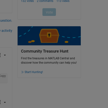
question.
 activity
Community Treasure Hunt
Find the treasures in MATLAB Central and
discover how the community can help you!
Start Hunting!
Copy