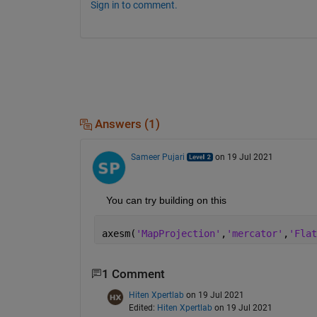
Sign in to comment.
Answers (1)
Sameer Pujari
on 19 Jul 2021
    You can try building on this
axesm(
'MapProjection'
,
'mercator'
,
'Flat
1 Comment
Hiten Xpertlab
on 19 Jul 2021
Edited:
Hiten Xpertlab
on 19 Jul 2021