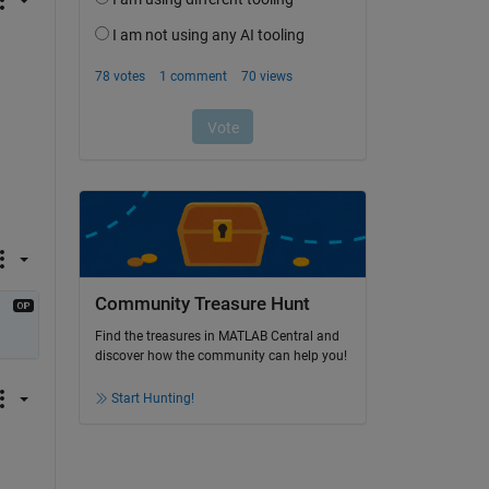
Community Treasure Hunt
Find the treasures in MATLAB Central and
discover how the community can help you!
Start Hunting!