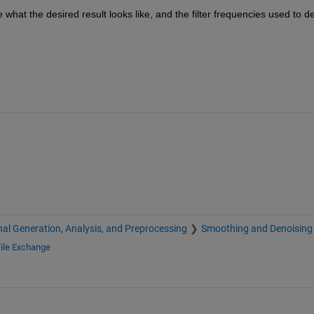
 what the desired result looks like, and the filter frequencies used to de
nal Generation, Analysis, and Preprocessing
Smoothing and Denoising
ile Exchange