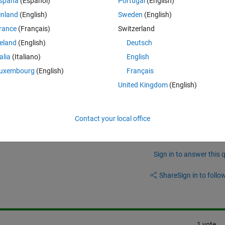
spaña
(Español)
Portugal
(English)
The blue line is my acquired signal, the red lines describe the signal 
inland
(English)
Sweden
(English)
s for each measurement position).
rance
(Français)
Switzerland
simulate a perfectly aligned axis that is parallel to the wall?
reland
(English)
Deutsch
talia
(Italiano)
English
uxembourg
(English)
Français
United Kingdom
(English)
Contact your local office
Sign in to answer this 
Share
Sign in to follow
1 vote