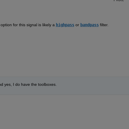
  
tion for this signal is likely a 
highpass
 or 
bandpass
 filter.  
and yes, I do have the toolboxes.