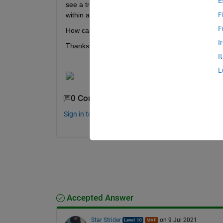
E
see a trend which you can see in the image below. 
F
within a measurement position (X number of point
F
How can I filter out the misaligned sensor axis and 
I
Thanks.
I
L
0 Comments
Sign in to comment.
Accepted Answer
Star Strider
on 9 Jul 2021