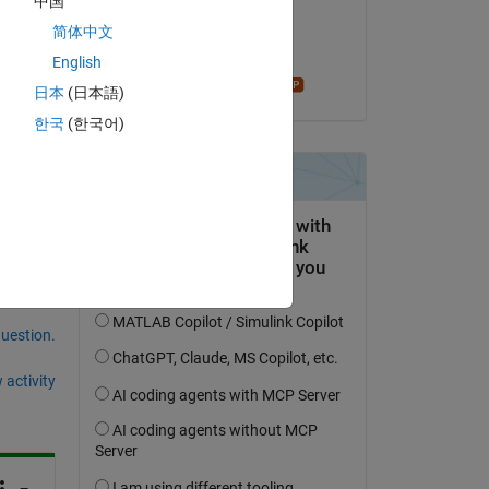
中国
on 10 Jul 2021
简体中文
Accepted:
English
Star Strider
日本
(日本語)
한국
(한국어)
question.
 activity