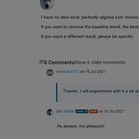
I have no idea what ‘
perfectly aligned axis
’ means.
If you want to remove the baseline trend, the best op
If you want a different result, please be specific.  
.
8 Comments
Show 6 older comments
Konvictus177
on 10 Jul 2021
Thanks, I will experiment with it a bit 
Star Strider
on 10 Jul 2021
As always, my pleasure!  