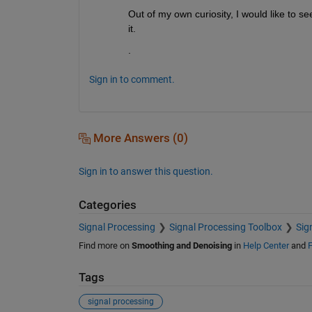
Out of my own curiosity, I would like to see
it.
.
Sign in to comment.
More Answers (0)
Sign in to answer this question.
Categories
Signal Processing
Signal Processing Toolbox
Sig
Find more on
Smoothing and Denoising
in
Help Center
and
F
Tags
signal processing