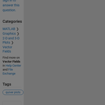
Sign in to
answer this
question.
Categories
MATLAB
Graphics
2-D and 3-D
Plots
Vector
Fields
Find more on
Vector Fields
in
Help Center
and
File
Exchange
Tags
quiver plots
See Also