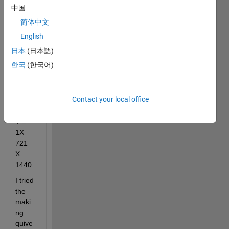
中国
X1
简体中文
lat1 = 
721X
English
1
日本
(日本語)
U = 
한국
(한국어)
1X 
721 
X 
Contact your local office
1440
V = 
1X 
721 
X 
1440
I tried 
the 
maki
ng 
quive