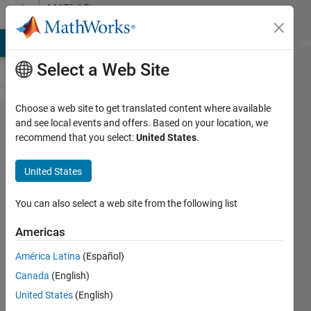
Skip to content
MATLAB
Answers
MATLAB Answers
File Exchange
Cody
AI Chat Playground
Di
Select a Web Site
Choose a web site to get translated content where available
making
and see local events and offers. Based on your location, we
recommend that you select:
United States
.
of
Quiver
United States
Plots
You can also select a web site from the following list
Joydeb
Americas
Saha
29 Apr
América Latina
(Español)
2021
Canada
(English)
1 Answer
United States
(English)
Answer