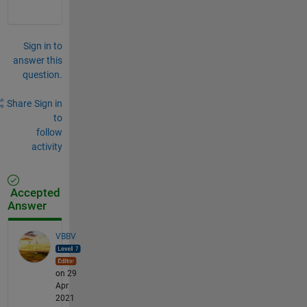
Sign in to
answer this
question.
Share
Sign in
to
follow
activity
Accepted
Answer
VBBV
on 29
Apr
2021