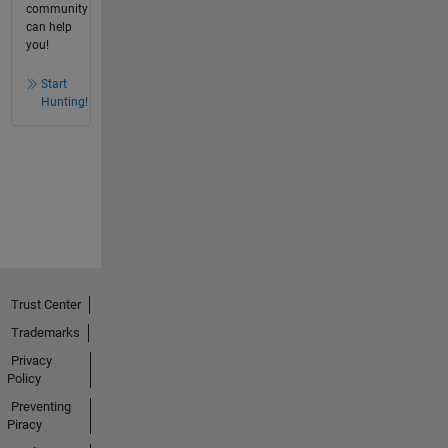
community
can help
you!
Start
Hunting!
Trust Center
Trademarks
Privacy
Policy
Preventing
Piracy