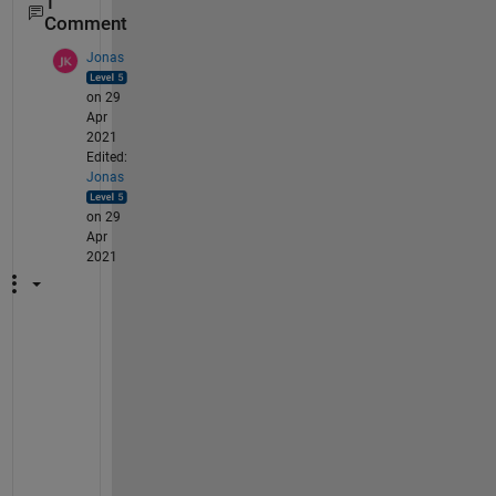
1
Comment
Jonas
on 29
Apr
2021
Edited:
Jonas
on 29
Apr
2021
y
o
u
r 
p
r
b