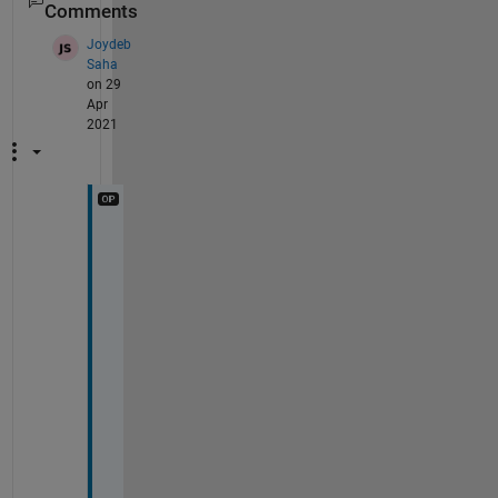
Comments
Joydeb
Saha
on 29
Apr
2021
T
h
e 
p
r
o
b
l
e
m 
r
e