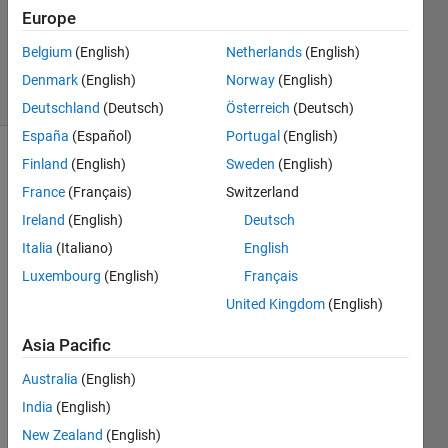
Accepted
Europe
Updated
Belgium
(English)
Netherlands
(English)
29 Apr 2021
8 Views
Denmark
(English)
Norway
(English)
(30 days)
Deutschland
(Deutsch)
Österreich
(Deutsch)
España
(Español)
Portugal
(English)
Finland
(English)
Sweden
(English)
France
(Français)
Switzerland
Ireland
(English)
Deutsch
Italia
(Italiano)
English
My 
Luxembourg
(English)
Français
matri
United Kingdom
(English)
ces 
are, 
Asia Pacific
Australia
(English)
new_
lon1 
India
(English)
= 
New Zealand
(English)
1440