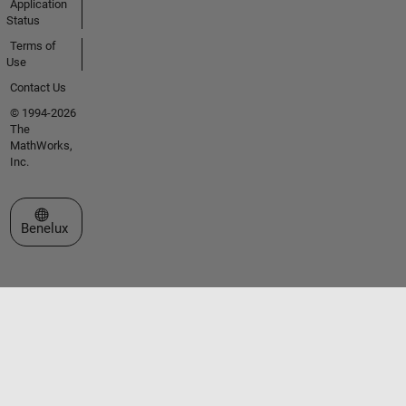
Application
Status
Terms of
Use
Contact Us
© 1994-2026
The
MathWorks,
Inc.
Select a Web Site
Benelux