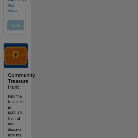
Community
Treasure
Hunt
Find the
treasures
in
MATLAB
Central
and
discover
how the