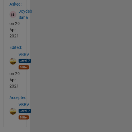
Asked:
Joydeb
Saha
on 29
Apr
2021
Edited:
VBBV
on 29
Apr
2021
Accepted:
VBBV