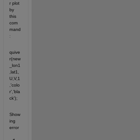
r plot 
by 
this 
com
mand
:
quive
r(new
_lon1
,lat1,
U,V,1
,'colo
r','bla
ck');
Show
ing 
error