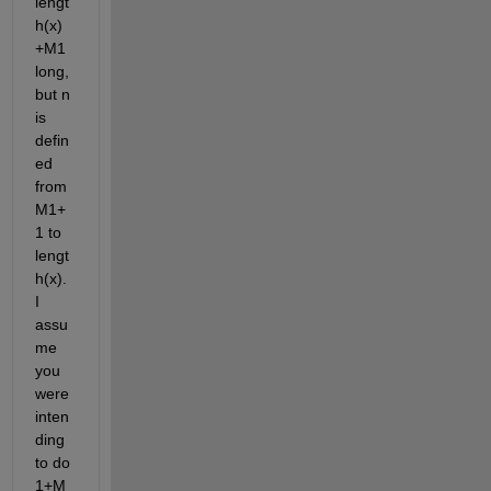
lengt
h(x)
+M1 
long, 
but n 
is 
defin
ed 
from 
M1+
1 to 
lengt
h(x). 
I 
assu
me 
you 
were 
inten
ding 
to do 
1+M