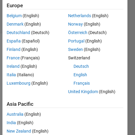
Updated
Europe
1 Apr 2021
Belgium
(English)
Netherlands
(English)
19 Views
Denmark
(English)
Norway
(English)
(30 days)
Deutschland
(Deutsch)
Österreich
(Deutsch)
España
(Español)
Portugal
(English)
Show older
Finland
(English)
Sweden
(English)
comments
France
(Français)
Switzerland
Ireland
(English)
Deutsch
Italia
(Italiano)
English
Hello, 
I 
Luxembourg
(English)
Français
have 
United Kingdom
(English)
what 
I 
Asia Pacific
think 
is an 
Australia
(English)
easy 
India
(English)
index
New Zealand
(English)
ing 