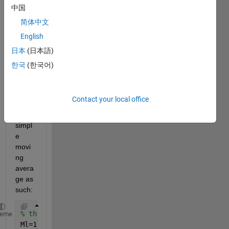
quest
中国
ion, 
简体中文
that 
English
has 
me 
日本
(日本語)
scrat
한국
(한국어)
ching 
my 
head. 
Contact your local office
I set 
up a 
simpl
e 
movi
ng 
avera
ge as 
such:
% the MA depth
heme
Ml=16;