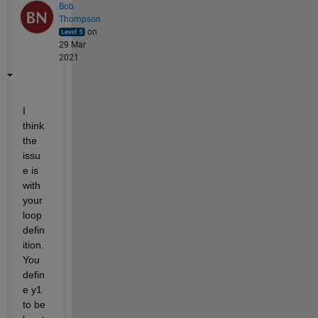
Bob
Thompson
on
29 Mar
2021
I 
think 
the 
issu
e is 
with 
your 
loop 
defin
ition. 
You 
defin
e y1 
to be 