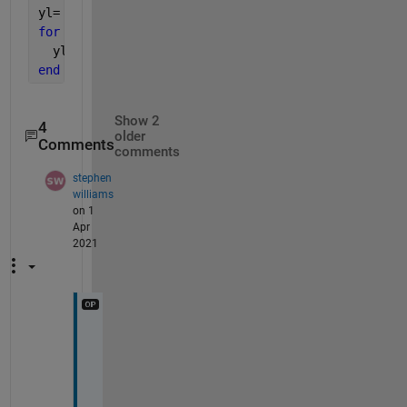
yl= zeros(1,length(x)+Ml);  
for 
n= Ml+1:length(x)
  yl(n)= yl(n-1) + x(n)/Ml - x(n-Ml)/Ml
end
Show 2
4
older
Comments
comments
stephen
williams
on 1
Apr
2021
t
h
a
n