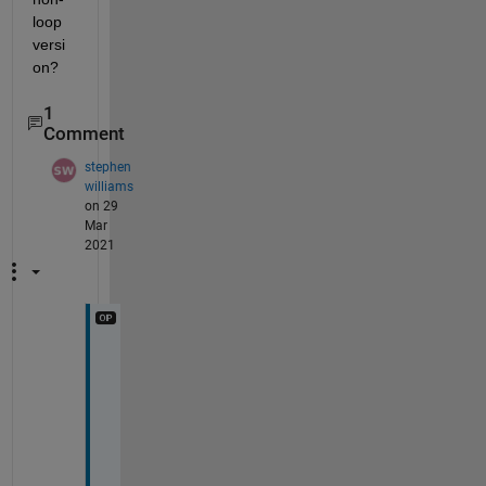
loop 
versi
on?
1
Comment
stephen
williams
on 29
Mar
2021
T
h
i
s 
i
s 