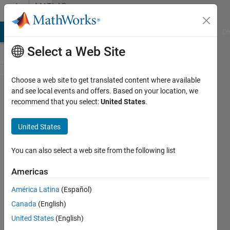
Skip to content
MATLAB
Answers
MATLAB Answers
File Exchange
Cody
AI Chat Playground
Di
Select a Web Site
Choose a web site to get translated content where available
easy
and see local events and offers. Based on your location, we
recommend that you select:
United States
.
indexing
lon-loop
United States
versus
loop
You can also select a web site from the following list
Americas
stephen
América Latina
(Español)
williams
29 Mar
Canada
(English)
2021
United States
(English)
1 Answer