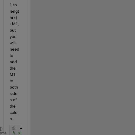
1 to 
lengt
h(x)
+M1, 
but 
you 
will 
need 
to 
add 
the 
M1 
to 
both 
side
s of 
the 
colo
n.
% storage for output
eme