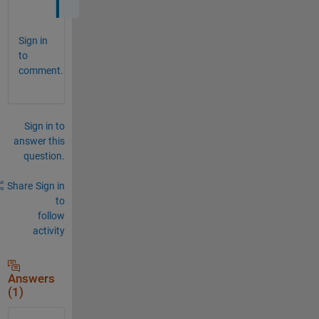
Sign in
to
comment.
Sign in to
answer this
question.
Share
Sign in
to
follow
activity
Answers
(1)