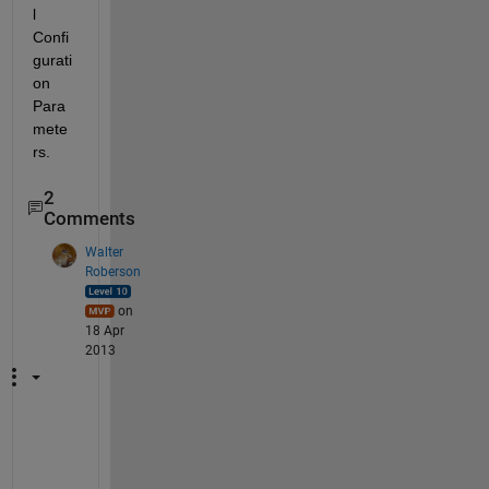
l 
Confi
gurati
on 
Para
mete
rs.
2
Comments
Walter
Roberson
on
18 Apr
2013
T
u