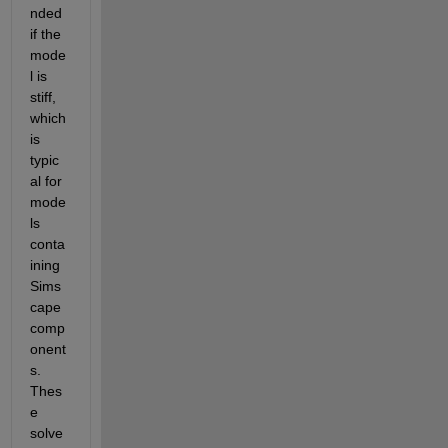
nded 
if the 
mode
l is 
stiff, 
which 
is 
typic
al for 
mode
ls 
conta
ining 
Sims
cape 
comp
onent
s. 
Thes
e 
solve