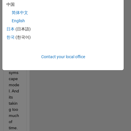
中国
简体中文
English
Hello 
日本
(日本語)
Frien
ds, I 
한국
(한국어)
am 
trying 
to 
Contact your local office
solve 
a 
syms
cape 
mode
l. And 
its 
takin
g too 
much 
of 
time. 