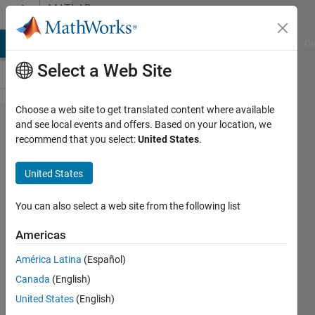
Skip to content
MATLAB
Answers
MATLAB Answers
File Exchange
Cody
AI Chat Playground
Di
Select a Web Site
Choose a web site to get translated content where available
How to disable the
and see local events and offers. Based on your location, we
recommend that you select:
United States
.
Diagnostic...taking
too much of time
United States
You can also select a web site from the following list
satendra
kumar
Americas
18 Apr
América Latina
(Español)
2013
Canada
(English)
0
United States
(English)
Answers