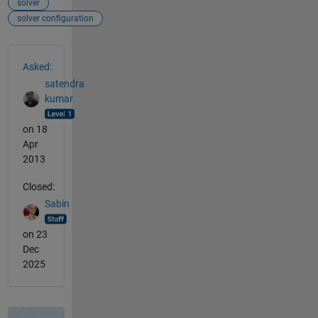
solver
solver configuration
See Also
Asked:
satendra
kumar
on 18
Apr
2013
Closed:
Sabin
on 23
Dec
2025