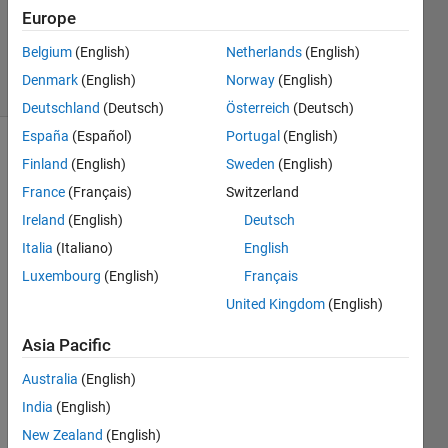
Updated
Europe
23 Dec
2025
Belgium
(English)
Netherlands
(English)
21 Views
Denmark
(English)
Norway
(English)
(30 days)
Deutschland
(Deutsch)
Österreich
(Deutsch)
España
(Español)
Portugal
(English)
Finland
(English)
Sweden
(English)
Info
France
(Français)
Switzerland
This
question
Ireland
(English)
Deutsch
is
Italia
(Italiano)
English
closed.
Luxembourg
(English)
Français
Reopen
it to
United Kingdom
(English)
edit
or
Asia Pacific
answer.
Australia
(English)
India
(English)
New Zealand
(English)