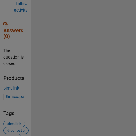
follow
activity
Answers
(0)
This
question is
closed.
Products
Simulink
Simscape
Tags
simulink
diagnostic