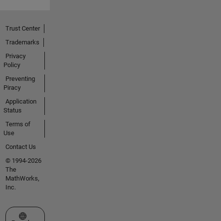
Trust Center
Trademarks
Privacy
Policy
Preventing
Piracy
Application
Status
Terms of
Use
Contact Us
© 1994-2026
The
MathWorks,
Inc.
Select a Web Site