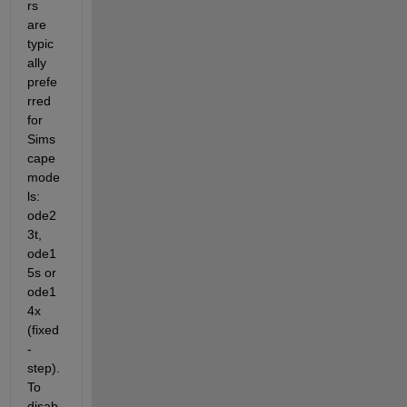
rs 
are 
typic
ally 
prefe
rred 
for 
Sims
cape 
mode
ls: 
ode2
3t, 
ode1
5s or 
ode1
4x 
(fixed
-
step). 
To 
disab