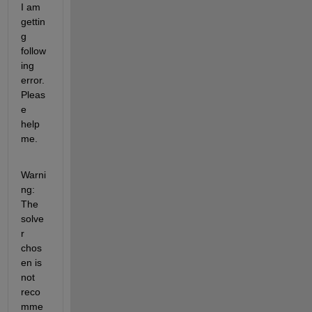
I am 
gettin
g 
follow
ing 
error. 
Pleas
e 
help 
me.
Warni
ng: 
The 
solve
r 
chos
en is 
not 
reco
mme