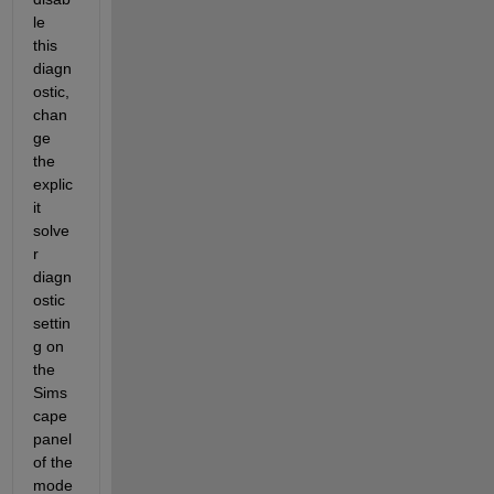
le 
this 
diagn
ostic, 
chan
ge 
the 
explic
it 
solve
r 
diagn
ostic 
settin
g on 
the 
Sims
cape 
panel 
of the 
mode