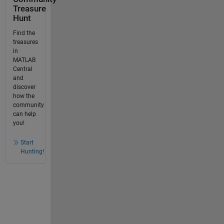
Treasure
Hunt
Find the
treasures
in
MATLAB
Central
and
discover
how the
community
can help
you!
Start
Hunting!