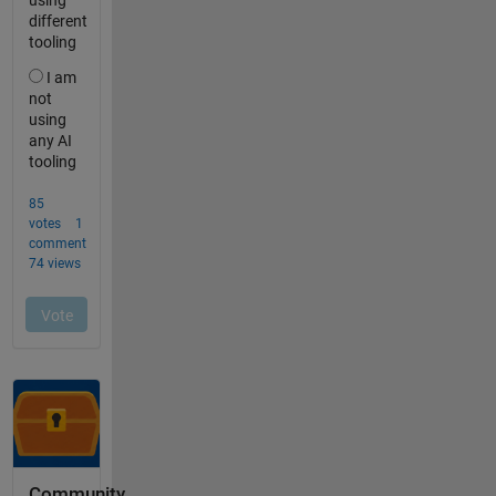
Community