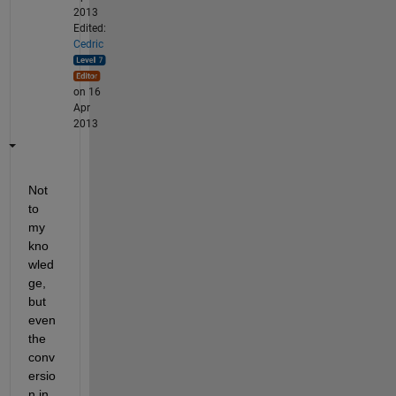
2013
Edited:
Cedric
on 16
Apr
2013
Not 
to 
my 
kno
wled
ge, 
but 
even 
the 
conv
ersio
n in 