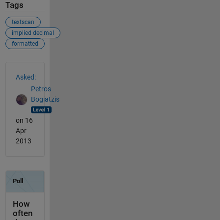
Tags
textscan
implied decimal
formatted
See Also
Asked:
Petros
Bogiatzis
on 16
Apr
2013