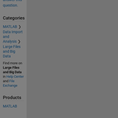
question.
Categories
MATLAB
Data Import
and
Analysis
Large Files
and Big
Data
Find more on
Large Files
and Big Data
in
Help Center
and
File
Exchange
Products
MATLAB