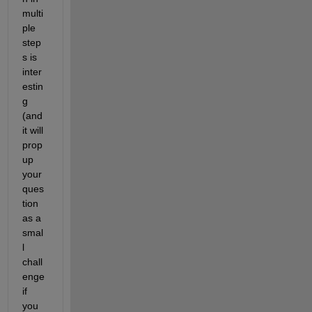
multi
ple 
step
s is 
inter
estin
g 
(and 
it will 
prop 
up 
your 
ques
tion 
as a 
smal
l 
chall
enge 
if 
you 