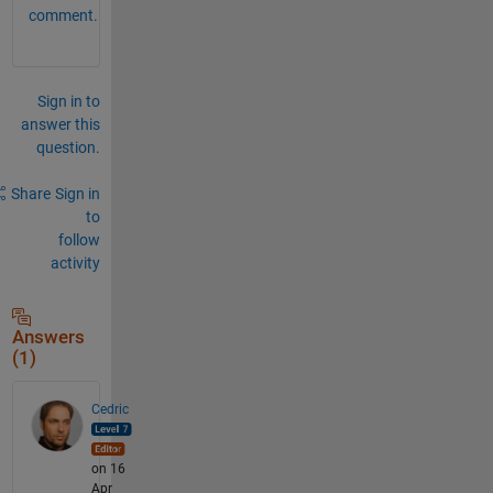
comment.
Sign in to
answer this
question.
Share
Sign in
to
follow
activity
Answers
(1)
Cedric
on 16
Apr