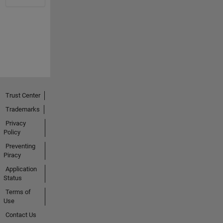
Trust Center
Trademarks
Privacy
Policy
Preventing
Piracy
Application
Status
Terms of
Use
Contact Us