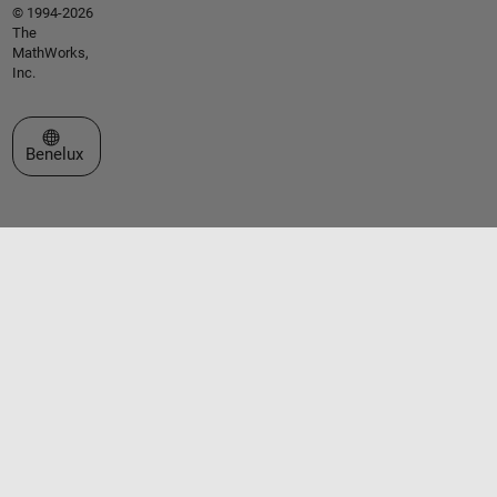
© 1994-2026
The
MathWorks,
Inc.
Select a Web Site
Benelux