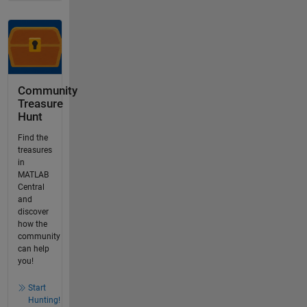
Community
Treasure
Hunt
Find the
treasures
in
MATLAB
Central
and
discover
how the
community
can help
you!
Start
Hunting!