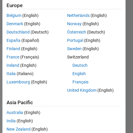
Europe
16 Apr
2013
Belgium
(English)
Netherlands
(English)
1 Answer
Denmark
(English)
Norway
(English)
11 Views
Deutschland
(Deutsch)
Österreich
(Deutsch)
(30 days)
España
(Español)
Portugal
(English)
Finland
(English)
Sweden
(English)
France
(Français)
Switzerland
Ireland
(English)
Deutsch
Italia
(Italiano)
English
Luxembourg
(English)
Français
Hello,
United Kingdom
(English)
Is 
there 
Asia Pacific
any 
Australia
(English)
optio
n in 
India
(English)
texts
New Zealand
(English)
can 