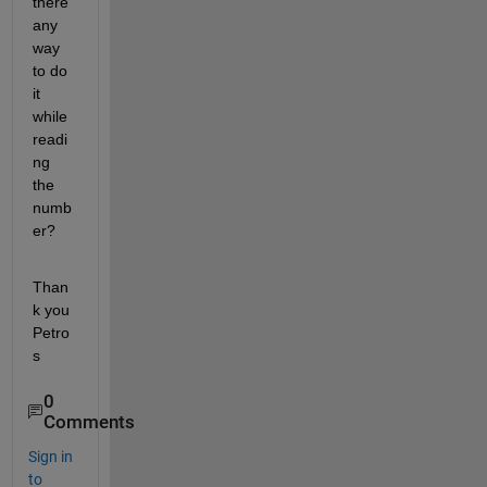
there 
any 
way 
to do 
it 
while 
readi
ng 
the 
numb
er?
Than
k you 
Petro
s
0
Comments
Sign in
to