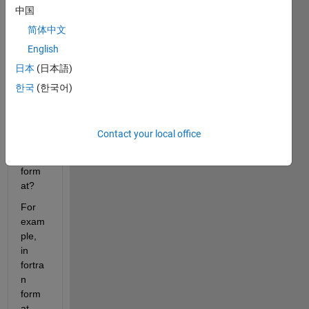
中国
or 
ssca
简体中文
nf to 
English
read 
日本
(日本語)
numb
ers 
한국
(한국어)
with 
impli
ed 
Contact your local office
deci
mal 
form
at?
For 
exam
ple, 
in 
fortra
n 
form
at 