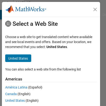
Skip to content
MATLAB
Answers
MATLAB Answers
File Exchange
Cody
AI Chat Playground
Di
Select a Web Site
Choose a web site to get translated content where available
How to
and see local events and offers. Based on your location, we
recommend that you select:
United States
.
read
formated
United States
data with
implied
You can also select a web site from the following list
decimal
Americas
point
América Latina
(Español)
Canada
(English)
Petros
United States
(English)
Bogiatzis