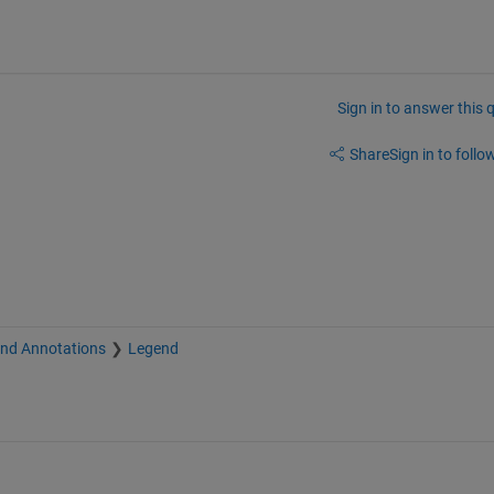
Sign in to answer this 
Share
Sign in to follow
and Annotations
Legend