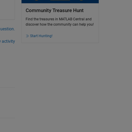
Community Treasure Hunt
Find the treasures in MATLAB Central and
discover how the community can help you!
question.
Start Hunting!
 activity