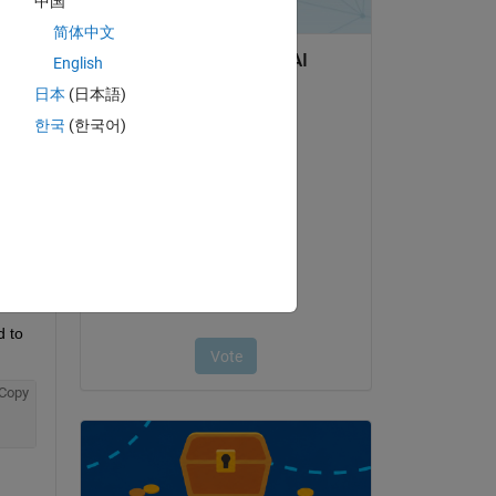
中国
简体中文
English
Copy
日本
(日本語)
한국
(한국어)
 to 
Copy