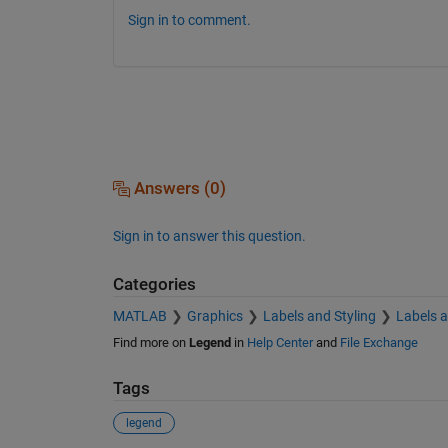
Sign in to comment.
Answers (0)
Sign in to answer this question.
Categories
MATLAB
Graphics
Labels and Styling
Labels 
Find more on
Legend
in
Help Center
and
File Exchange
Tags
legend