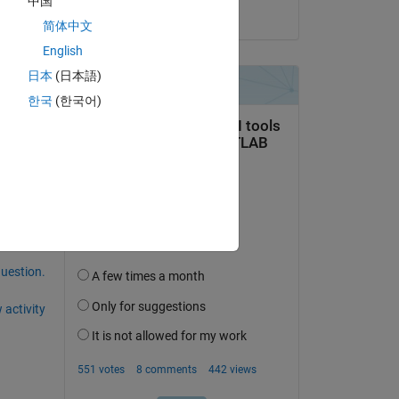
中国
on 22 Dec 2020
简体中文
English
日本
(日本語)
한국
(한국어)
question.
 activity