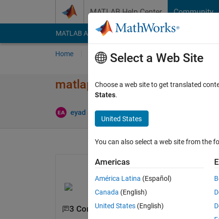
Skip to content
MATLAB Help Center
Community
MATLAB Answers
File Exchange
Cody
AI Cha
Home
Ask
Answer
Browse
MATLAB
Select a Web Site
matlap code to perform
Choose a web site to get translated cont
States
.
Upd
eyad abusal
22 Dec 2020
0 Answers
United States
You can also select a web site from the fo
Americas
E
América Latina
(Español)
B
Canada
(English)
D
United States
(English)
D
3 Comments
Show 1 older comment