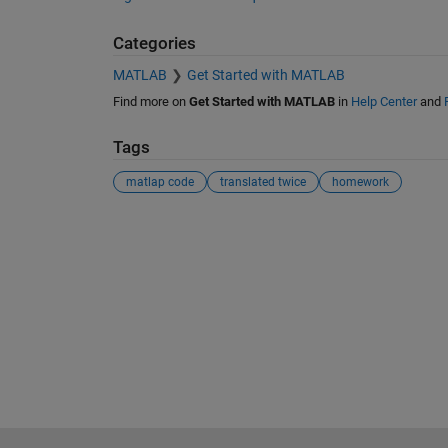
Categories
MATLAB
Get Started with MATLAB
Find more on
Get Started with MATLAB
in
Help Center
and
Tags
matlap code
translated twice
homework
See Also