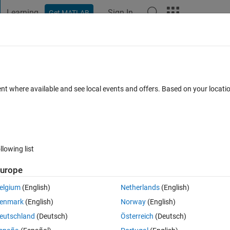
Learning
Sign In
Get MATLAB
t Playground
Discussions
Contests
Blogs
Post
More
 FAQs
More
ent where available and see local events and offers. Based on your locat
ated 22 Dec 2020
19 Views (30 days)
llowing list
Show older c
urope
0 votes
elgium
(English)
Netherlands
(English)
enmark
(English)
Norway
(English)
eutschland
(Deutsch)
Österreich
(Deutsch)