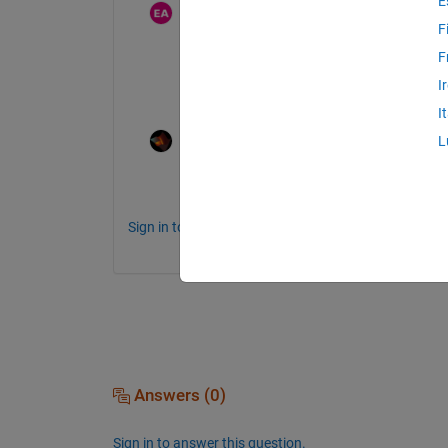
E
eyad abusal
on 22 Dec 2020
F
F
I don't know how to work on Matlab
I
I
Rik
on 22 Dec 2020
L
Then I suggest a basic Matlab tutorial. O
Sign in to comment.
Answers (0)
Sign in to answer this question.