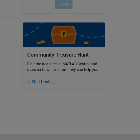
Community Treasure Hunt
Find the treasures in MATLAB Central and
discover how the community can help you!
Start Hunting!