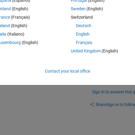
spaña
(Español)
Portugal
(English)
inland
(English)
Sweden
(English)
rance
(Français)
Switzerland
reland
(English)
Deutsch
talia
(Italiano)
English
uxembourg
(English)
Français
United Kingdom
(English)
nramp is provided for free by Mathworks.
Contact your local office
Sign in to answer this 
Share
Sign in to follow