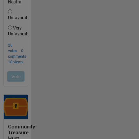
Community
Treasure
Hunt