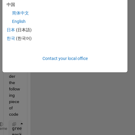
3 and 
中国
a 
binar
简体中文
y 
English
mask 
日本
(日本語)
of 
size 
한국
(한국어)
584x
565. 
pleas
Contact your local office
e 
consi
der 
the 
follow
ing 
piece 
of 
code
greenimg=I(:,:,2);
heme
masked_I=mask.*greenimg;