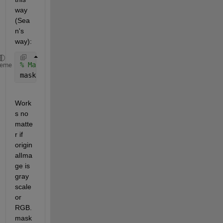
way 
(Sea
n's 
way):
% Mask the image.
heme
maskedImage = bsxfun(@times, originalImage, cast(ma
Work
s no 
matte
r if 
origin
alIma
ge is 
gray 
scale 
or 
RGB. 
mask 