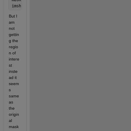
imshow(masked_I);
But I 
am 
not 
gettin
g the 
regio
n of 
intere
st 
inste
ad it 
seem
s 
same 
as 
the 
origin
al 
mask