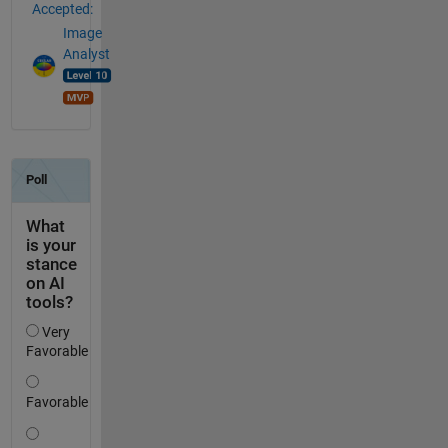
Accepted:
Image
Analyst