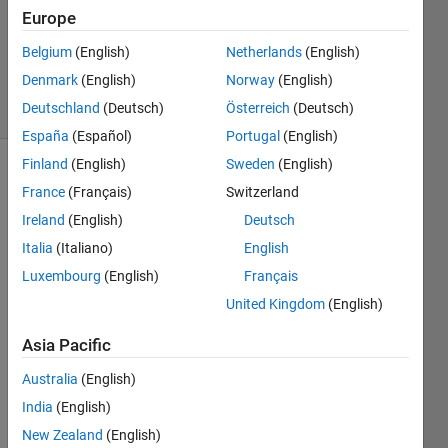
Europe
1 Answer
Answer
Belgium
(English)
Netherlands
(English)
Accepted
Denmark
(English)
Norway
(English)
14 Views
Deutschland
(Deutsch)
Österreich
(Deutsch)
(30 days)
España
(Español)
Portugal
(English)
Finland
(English)
Sweden
(English)
Show older
France
(Français)
Switzerland
comments
Ireland
(English)
Deutsch
Italia
(Italiano)
English
Luxembourg
(English)
Français
I 
have 
United Kingdom
(English)
an 
Asia Pacific
imag
e of 
Australia
(English)
size 
584x
India
(English)
565x
New Zealand
(English)