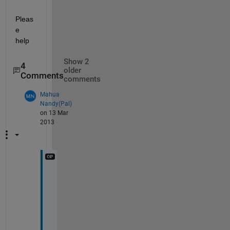
Pleas
e 
help
Show 2
4
older
Comments
comments
Mahua
Nandy(Pal)
on 13 Mar
2013
O
n
e 
m
o
d