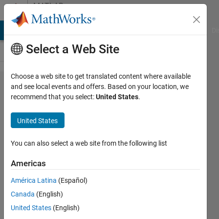
Skip to content
MATLAB
Answers
MATLAB Answers
File Exchange
Cody
AI Chat Playground
Di
Select a Web Site
Choose a web site to get translated content where available
how to
and see local events and offers. Based on your location, we
recommend that you select:
United States
.
get the
roi of an
United States
image
by
You can also select a web site from the following list
masking
Americas
América Latina
(Español)
Mahua
Canada
(English)
Nandy(Pal)
12 Mar
United States
(English)
2013