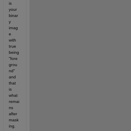
is 
your 
binar
y 
imag
e 
with 
true 
being 
"fore
grou
nd" 
and 
that 
is 
what 
remai
ns 
after 
mask
ing.