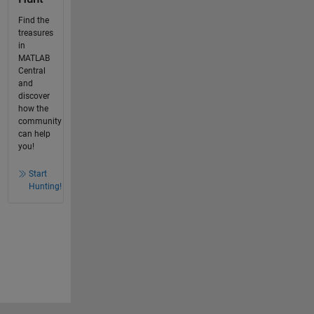
Find the
treasures
in
MATLAB
Central
and
discover
how the
community
can help
you!
Start
Hunting!