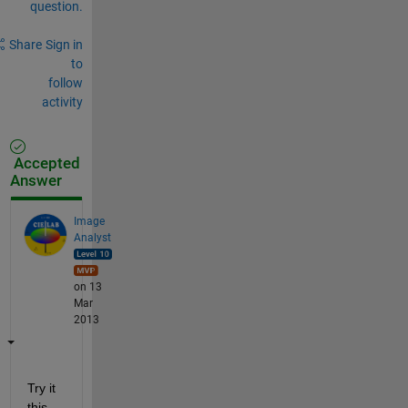
question.
Share
Sign in
to
follow
activity
Accepted
Answer
Image
Analyst
on 13
Mar
2013
Try it 
this 