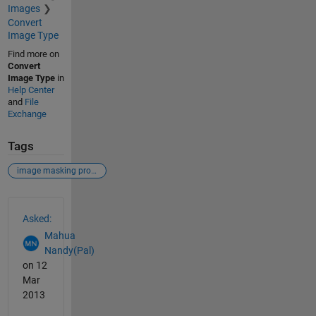
Images
Convert
Image Type
Find more on
Convert
Image Type
in
Help Center
and
File
Exchange
Tags
image masking problem
See Also
Asked:
Mahua
Nandy(Pal)
on 12
Mar
2013