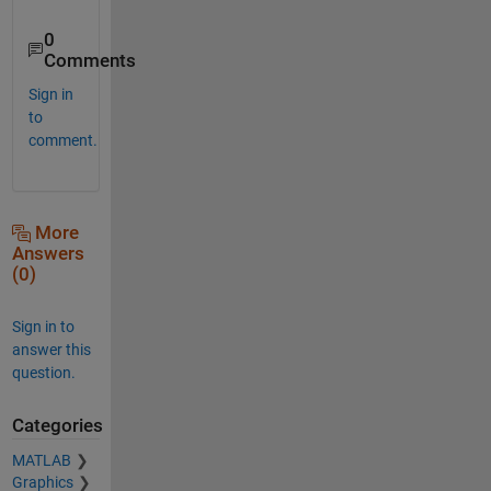
0
Comments
Sign in
to
comment.
More
Answers
(0)
Sign in to
answer this
question.
Categories
MATLAB
Graphics