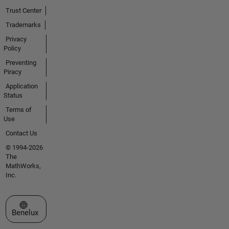
Trust Center
Trademarks
Privacy
Policy
Preventing
Piracy
Application
Status
Terms of
Use
Contact Us
© 1994-2026
The
MathWorks,
Inc.
Select a Web Site
Benelux