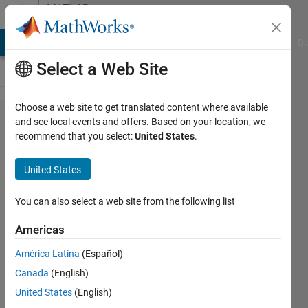
Skip to content
MATLAB
Answers
MATLAB Answers
File Exchange
Cody
AI Chat Playground
Di
Select a Web Site
Choose a web site to get translated content where available
plot the power
and see local events and offers. Based on your location, we
recommend that you select:
United States
.
spectrum
using the
United States
autocorrelation
of bond angles
You can also select a web site from the following list
Americas
shravani
América Latina
(Español)
nethi
27 Nov
Canada
(English)
2020
United States
(English)
1 Answer