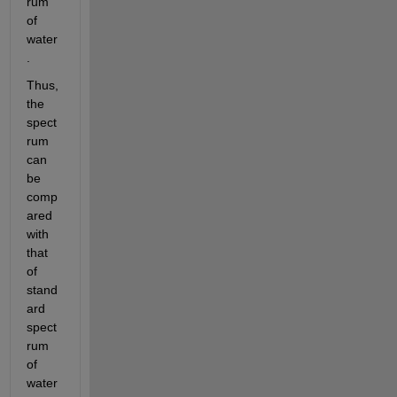
rum 
of 
water
.
Thus, 
the 
spect
rum 
can 
be 
comp
ared 
with 
that 
of 
stand
ard 
spect
rum 
of 
water