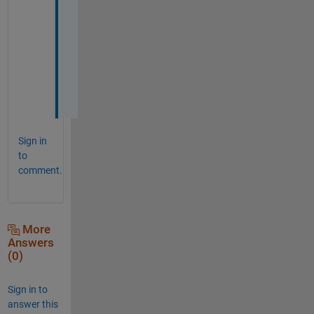
t
h
e 
c
o
d
e
Sign in
to
comment.
More
Answers
(0)
Sign in to
answer this