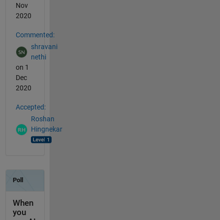
Nov
2020
Commented:
shravani
nethi
on 1
Dec
2020
Accepted:
Roshan
Hingnekar