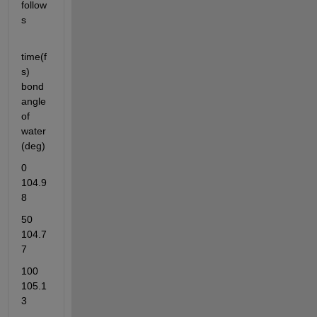
follow
s
time(f
s)   
bond 
angle 
of 
water
(deg)
0     
104.9
8
50    
104.7
7
100     
105.1
3