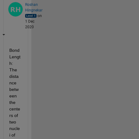
Roshan
Hingnekar
on
1 Dec
2020
Bond 
Lengt
h: 
The 
dista
nce 
betw
een 
the 
cente
rs of 
two 
nucle
i of 