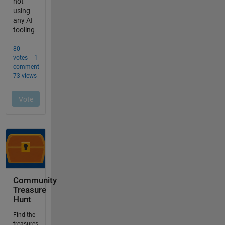
Community
Treasure
Hunt
Find the
treasures