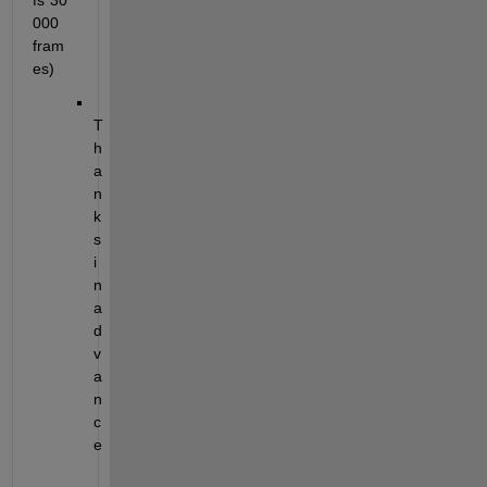
fs*30
000 
fram
es)
T
h
a
n
k
s 
i
n 
a
d
v
a
n
c
e