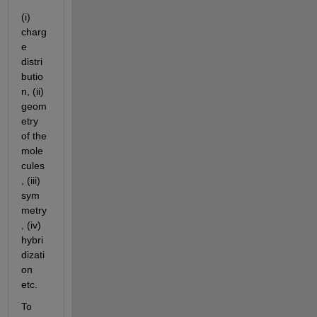
(i) 
charg
e 
distri
butio
n, (ii) 
geom
etry 
of the 
mole
cules
, (iii) 
sym
metry
, (iv) 
hybri
dizati
on 
etc.
To 