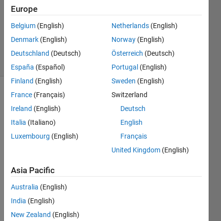
Answer
Europe
Accepted
Belgium
(English)
Netherlands
(English)
Updated
Denmark
(English)
Norway
(English)
1 Dec 2020
6 Views
Deutschland
(Deutsch)
Österreich
(Deutsch)
(30 days)
España
(Español)
Portugal
(English)
Finland
(English)
Sweden
(English)
France
(Français)
Switzerland
Ireland
(English)
Deutsch
Italia
(Italiano)
English
Luxembourg
(English)
Français
Dear 
United Kingdom
(English)
matla
b 
Asia Pacific
users
Australia
(English)
, 
India
(English)
I 
have 
New Zealand
(English)