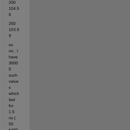
200     
104.5
6
250     
103.9
9
so 
on.. I 
have 
3000
0 
such 
value
s 
which 
last 
for 
1.5 
ns ( 
50 