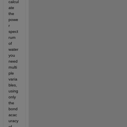
calcul
ate 
the 
powe
r 
spect
rum 
of 
water 
you 
need 
multi
ple 
varia
bles, 
using 
only 
the 
bond 
acac
uracy 
of 