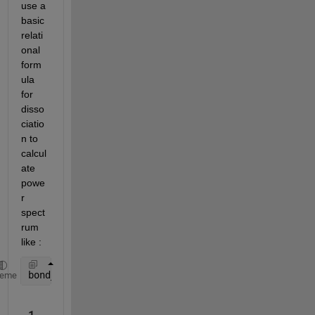
use a 
basic 
relati
onal 
form
ula 
for 
disso
ciatio
n to 
calcul
ate 
powe
r 
spect
rum 
like :
bond_strength = 110.3-((bond_angle_of_water - 105)^
heme