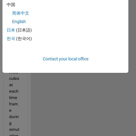
obtai
中国
ned 
简体中文
the 
avera
English
ge 
日本
(日本語)
bond 
한국
(한국어)
angle
s for 
given 
Contact your local office
set of 
water 
mole
cules 
at 
each 
time 
fram
e 
durin
g 
simul
ation.