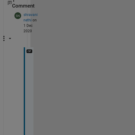
1
Comment
shravani
nethi
on
1 Dec
2020
T
h
a
n
k 
y
o
u 
r
o
s
h