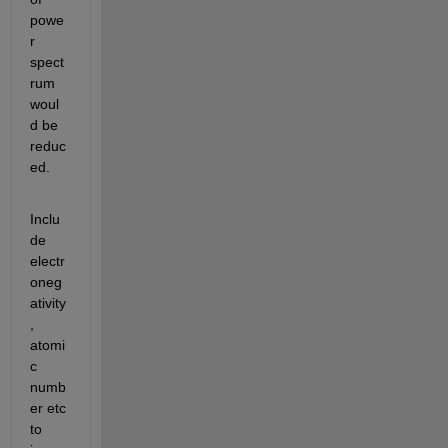
powe
r 
spect
rum 
woul
d be 
reduc
ed.
Inclu
de 
electr
oneg
ativity
, 
atomi
c 
numb
er etc 
to 