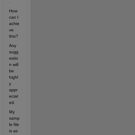
.
How 
can I 
achie
ve 
this?
Any 
sugg
estio
n will 
be 
highl
y 
appr
eciat
ed.
My 
samp
le file 
is as 