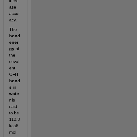
incre
ase 
accur
acy.
The 
bond 
ener
gy
 of 
the 
coval
ent 
O−H 
bond
s
 in 
wate
r
 is 
said 
to be 
110.3 
kcal/
mol 