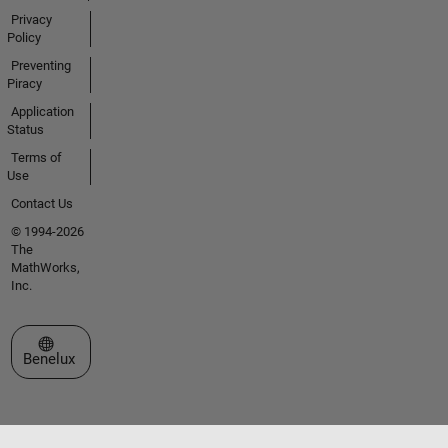
Privacy
Policy
Preventing
Piracy
Application
Status
Terms of
Use
Contact Us
© 1994-2026
The
MathWorks,
Inc.
Select a Web Site
Benelux