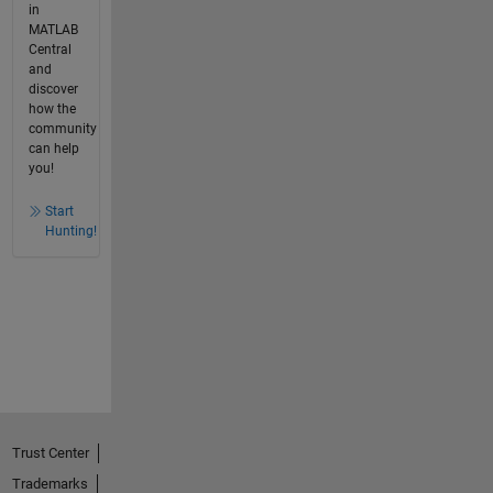
in
MATLAB
Central
and
discover
how the
community
can help
you!
Start
Hunting!
Trust Center
Trademarks