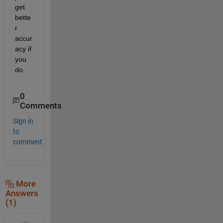
get 
bette
r 
accur
acy if 
you 
do.
0
Comments
Sign in
to
comment.
More
Answers
(1)