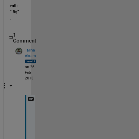
with 
".fig" 
.
1
Comment
Tallha
Akram
on 26
Feb
2013
a
c
t
u
a