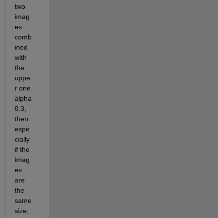
two 
imag
es 
comb
ined 
with 
the 
uppe
r one 
alpha 
0.3, 
then 
espe
cially 
if the 
imag
es 
are 
the 
same 
size, 