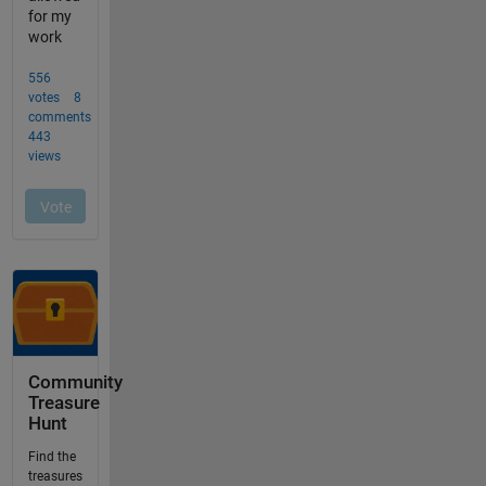
Community
Treasure
Hunt
Find the
treasures