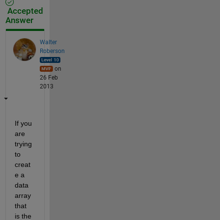
Accepted
Answer
Walter
Roberson
on
26 Feb
2013
If you 
are 
trying 
to 
creat
e a 
data 
array 
that 
is the 