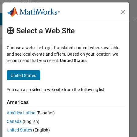
Skip to content
MATLAB
Answers
MATLAB Answers
File Exchange
Cody
AI Chat Playground
Di
Select a Web Site
Choose a web site to get translated content where available
How to
and see local events and offers. Based on your location, we
recommend that you select:
United States
.
save
current
United States
Image
from
You can also select a web site from the following list
Figure
Americas
Plot
América Latina
(Español)
Canada
(English)
Tallha
United States
(English)
Akram