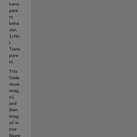
trans
pare
nt 
beha
vior, 
1=No
t 
Trans
pare
nt.
This 
Code 
show 
imag
e1 
and 
then 
imag
e2 in 
one 
figure 