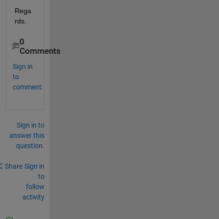
Rega
rds.
0
Comments
Sign in
to
comment.
Sign in to
answer this
question.
Share
Sign in
to
follow
activity