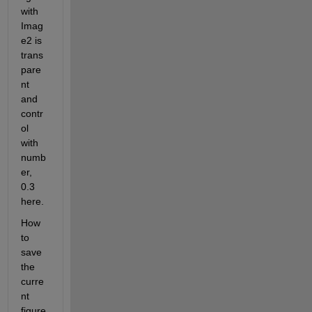
with 
Imag
e2 is 
trans
pare
nt 
and 
contr
ol 
with 
numb
er, 
0.3 
here.
How 
to 
save 
the 
curre
nt 
figure 