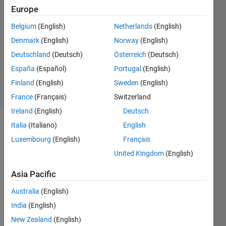
Europe
26 Feb
2013
Belgium
(English)
Netherlands
(English)
2
Denmark
(English)
Norway
(English)
Answers
Deutschland
(Deutsch)
Österreich
(Deutsch)
Answer
España
(Español)
Portugal
(English)
Accepted
5 Views
Finland
(English)
Sweden
(English)
(30 days)
France
(Français)
Switzerland
Ireland
(English)
Deutsch
Italia
(Italiano)
English
Luxembourg
(English)
Français
United Kingdom
(English)
Asia Pacific
Hi,
Australia
(English)
imsh
India
(English)
ow(i
New Zealand
(English)