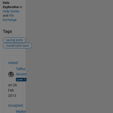
Data
Exploration
in
Help Center
and
File
Exchange
Tags
saving plots
current plot save
See Also
Asked:
Tallha
Akram
on 26
Feb
2013
Accepted:
Walter