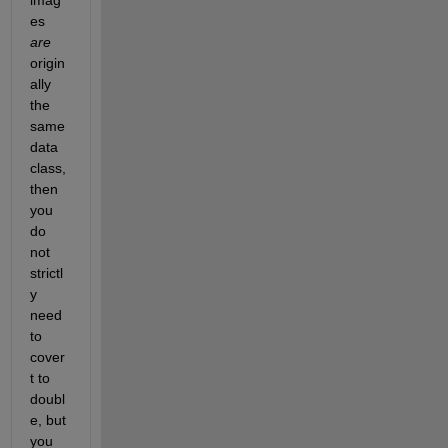
es
are
origin
ally 
the 
same 
data 
class, 
then 
you 
do 
not 
strictl
y 
need 
to 
cover
t to 
doubl
e, but 
you 