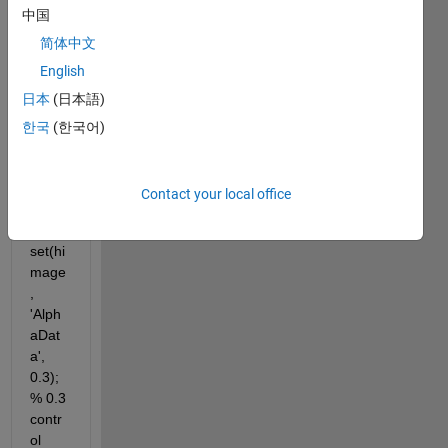
mage
中国
1); 
hold
简体中文
English
hima
日本
(日本語)
ge=i
한국
(한국어)
msho
w(im
age2
Contact your local office
);
set(hi
mage
, 
'Alph
aDat
a', 
0.3); 
% 0.3 
contr
ol 