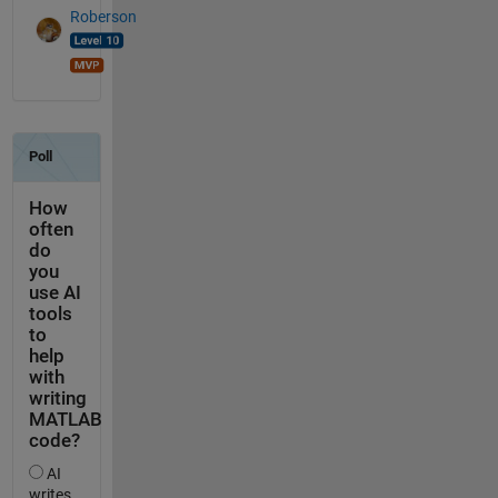
Roberson