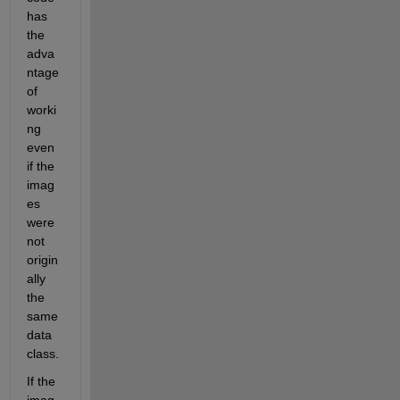
has 
the 
adva
ntage 
of 
worki
ng 
even 
if the 
imag
es 
were 
not 
origin
ally 
the 
same 
data 
class.
If the 
imag