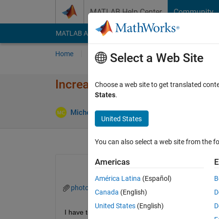
Skip to content
MATLAB Help Center
Community
MATLAB Answers
File Exchange
Cody
AI Cha
Home
Ask
Answer
Browse
MATLAB
Select a Web Site
Increasing exposure of an im
Choose a web site to get translated cont
States
.
Update
Michelle
15 Nov 2020
2 Answers
United States
You can also select a web site from the fo
Americas
E
América Latina
(Español)
B
photo.zip
Canada
(English)
D
United States
(English)
D
I have to increase the exposure of photo 2 so that i