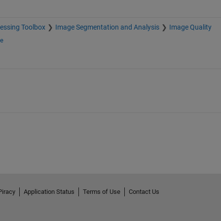
essing Toolbox
Image Segmentation and Analysis
Image Quality
ge
Piracy
Application Status
Terms of Use
Contact Us