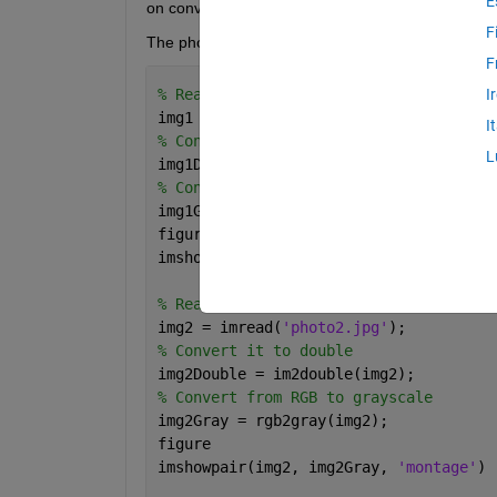
E
on converting an image to grayscale.
F
The photos are also included in the zip file. 
F
% Read the image 1
I
img1 = imread(
'photo1.jpg'
);
I
% Convert it to double
L
img1Double = im2double(img1);
% Convert from RGB to grayscale
img1Gray = rgb2gray(img1);
figure
imshowpair(img1, img1Gray, 
'montage'
)
% Read the image 2
img2 = imread(
'photo2.jpg'
);
% Convert it to double
img2Double = im2double(img2);
% Convert from RGB to grayscale
img2Gray = rgb2gray(img2);
figure
imshowpair(img2, img2Gray, 
'montage'
)