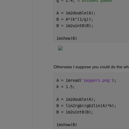
g = 2.4; 
% assumed gamma
A = im2double(A);
B = A*(k^(1/g));
B = im2uint8(B);
imshow(B)
Otherwise I suppose you could do the who
A = imread(
'peppers.png'
);
k = 1.5;
A = im2double(A);
B = lin2rgb(rgb2lin(A)*k);
B = im2uint8(B);
imshow(B)