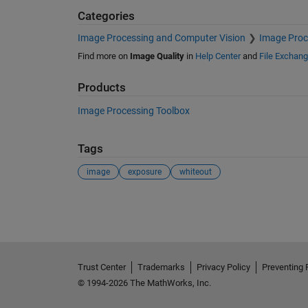
Categories
Image Processing and Computer Vision
Image Proc
Find more on
Image Quality
in
Help Center
and
File Exchan
Products
Image Processing Toolbox
Tags
image
exposure
whiteout
See Also
Trust Center
Trademarks
Privacy Policy
Preventing 
© 1994-2026 The MathWorks, Inc.