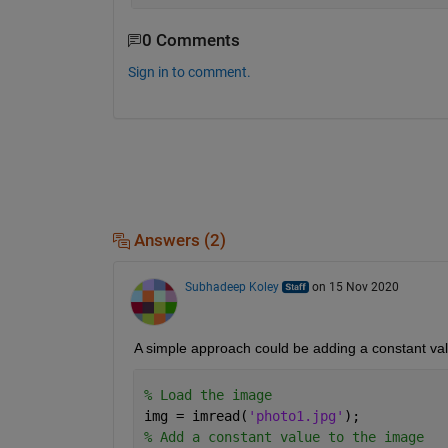
0 Comments
Sign in to comment.
Answers (2)
Subhadeep Koley
on 15 Nov 2020
A simple approach could be adding a constant valu
% Load the image
img = imread(
'photo1.jpg'
);
% Add a constant value to the image