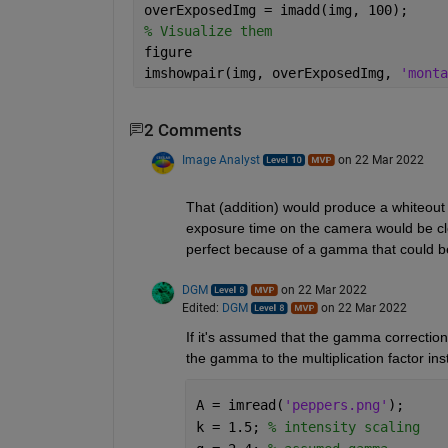
overExposedImg = imadd(img, 100);
% Visualize them
figure
imshowpair(img, overExposedImg, 
'monta
2 Comments
Image Analyst
on 22 Mar 2022
That (addition) would produce a whiteout 
exposure time on the camera would be closer
perfect because of a gamma that could be
DGM
on 22 Mar 2022
Edited:
DGM
on 22 Mar 2022
If it's assumed that the gamma correction 
the gamma to the multiplication factor inst
A = imread(
'peppers.png'
);
k = 1.5; 
% intensity scaling