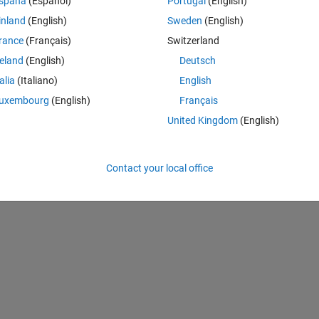
spaña
(Español)
Portugal
(English)
inland
(English)
Sweden
(English)
rance
(Français)
Switzerland
Theme
reland
(English)
Deutsch
talia
(Italiano)
English
uxembourg
(English)
Français
United Kingdom
(English)
Contact your local office