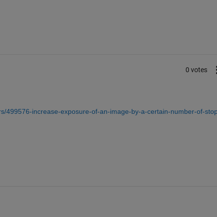
0 votes
s/499576-increase-exposure-of-an-image-by-a-certain-number-of-stop