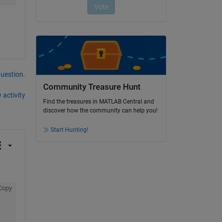
question.
Community Treasure Hunt
 activity
Find the treasures in MATLAB Central and
discover how the community can help you!
Start Hunting!
Copy