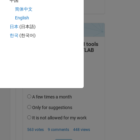
中国
on 22 Mar 2022
简体中文
English
Copy
日本
(日本語)
한국
(한국어)