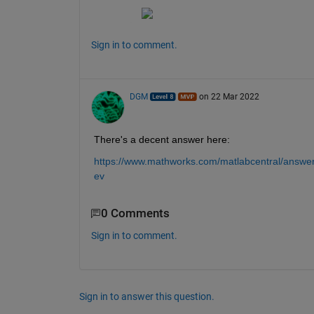
Sign in to comment.
DGM
on 22 Mar 2022
There's a decent answer here:
https://www.mathworks.com/matlabcentral/answer
ev
0 Comments
Sign in to comment.
Sign in to answer this question.