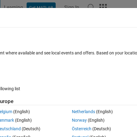
Learning
Sign In
Get MATLAB
t Playground
Discussions
Contests
Blogs
Post
More
 FAQs
More
age
ent where available and see local events and offers. Based on your locat
d 22 Mar 2022
13 Views (30 days)
llowing list
urope
0 votes
Open in MATLAB Online
elgium
(English)
Netherlands
(English)
enmark
(English)
Norway
(English)
eutschland
(Deutsch)
Österreich
(Deutsch)
t looks like it "whited out". How would I do this? The code I have below 