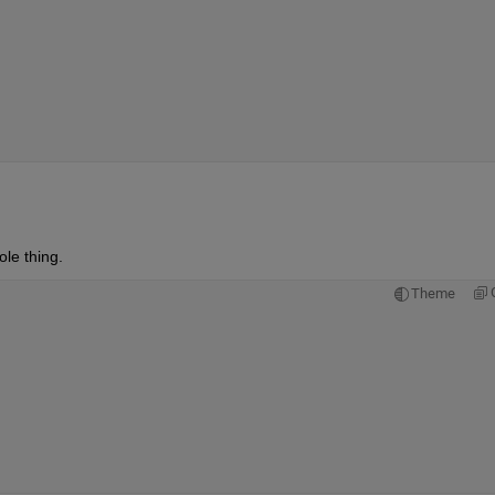
le thing.  
Theme