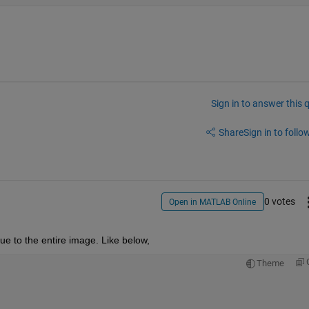
Sign in to answer this 
Share
Sign in to follow
0 votes
Open in MATLAB Online
e to the entire image. Like below,
Theme