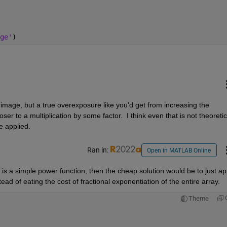
ge'
)
image, but a true overexposure like you'd get from increasing the 
 to a multiplication by some factor.  I think even that is not theoretica
 applied.  
Ran in:
Open in MATLAB Online
is a simple power function, then the cheap solution would be to just app
ead of eating the cost of fractional exponentiation of the entire array.  
Theme