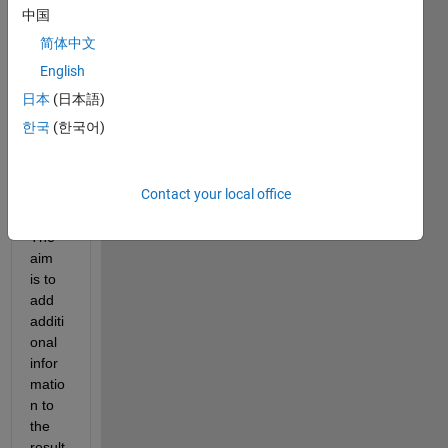
for 
中国
the 
简体中文
best 
way 
English
addin
日本
(日本語)
g 
한국
(한국어)
data 
to 
test 
Contact your local office
result
s. 
The 
aim 
is to 
add 
additi
onal 
infor
matio
n to 
the 
result