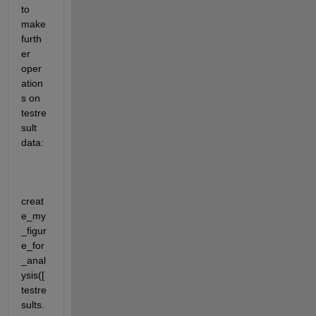
to 
make 
furth
er 
oper
ation
s on 
testre
sult 
data:
creat
e_my
_figur
e_for
_anal
ysis([
testre
sults.