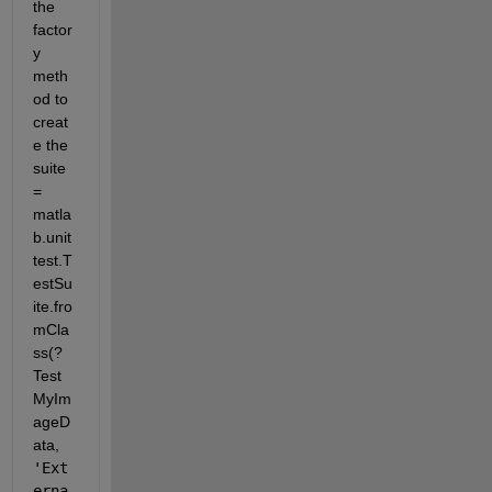
the 
factor
y 
meth
od to 
creat
e the 
suite 
= 
matla
b.unit
test.T
estSu
ite.fro
mCla
ss(?
Test
MyIm
ageD
ata, 
'Ext
erna