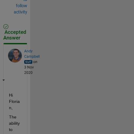
follow
activity
Accepted
Answer
Andy
Campbell
on
3 Nov
2020
Hi 
Floria
n,
The 
ability 
to 