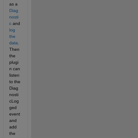
as a 
Diag
nosti
c
 and 
log 
the 
data
. 
Then 
the 
plugi
n can 
listen 
to the 
Diag
nosti
cLog
ged 
event 
and 
add 
the 