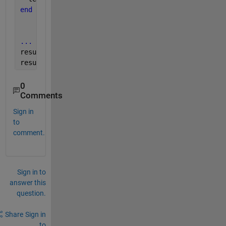
end
...
results = runner.run()
results(1).Details.Difference
0
Comments
Sign in
to
comment.
Sign in to
answer this
question.
Share
Sign in
to