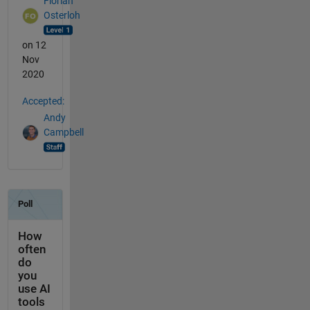
Florian
Osterloh
on 12
Nov
2020
Accepted:
Andy
Campbell