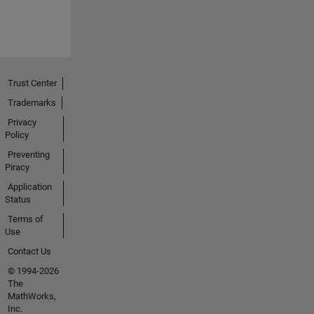
Trust Center
Trademarks
Privacy
Policy
Preventing
Piracy
Application
Status
Terms of
Use
Contact Us
© 1994-2026
The
MathWorks,
Inc.