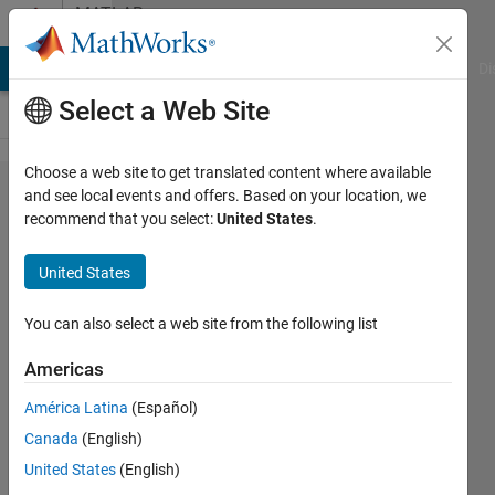
Skip to content
MATLAB
Answers
MATLAB Answers
File Exchange
Cody
AI Chat Playground
Di
Select a Web Site
Choose a web site to get translated content where available
How to pass additional
and see local events and offers. Based on your location, we
recommend that you select:
United States
.
data to testresults of
unittest inside
United States
testmethod of
matlab.unittest.TestCase
You can also select a web site from the following list
in 2019b
Americas
América Latina
(Español)
Florian
Canada
(English)
Osterloh
United States
(English)
28 Oct