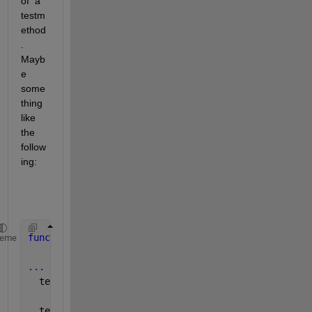
of  a 
testm
ethod
. 
Mayb
e 
some
thing 
like 
the 
follow
ing:
function 
test_my_stuff(testCase)
heme
...
  testCase.addToResults(
'Names'
,ImageName,
'Differen
  testCase.verifyLessThan(difference, MY_EXPECTED_D