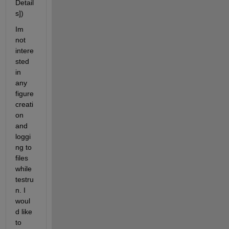
Detail
s]) 
Im 
not 
intere
sted 
in 
any 
figure 
creati
on 
and 
loggi
ng to 
files 
while 
testru
n. I 
woul
d like 
to 