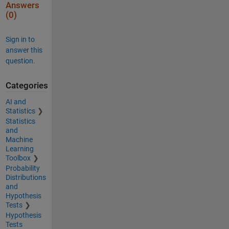
Answers
(0)
Sign in to
answer this
question.
Categories
AI and
Statistics
Statistics
and
Machine
Learning
Toolbox
Probability
Distributions
and
Hypothesis
Tests
Hypothesis
Tests