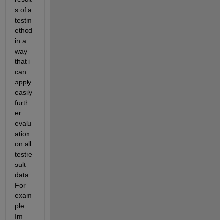
s of a 
testm
ethod 
in a 
way 
that i 
can 
apply 
easily 
furth
er 
evalu
ation 
on all 
testre
sult 
data. 
For 
exam
ple 
Im 