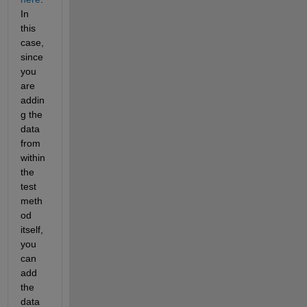
In 
this 
case, 
since 
you 
are 
addin
g the 
data 
from 
within 
the 
test 
meth
od 
itself, 
you 
can 
add 
the 
data 