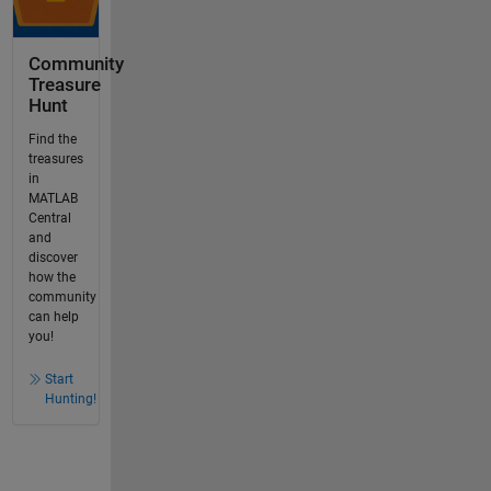
Community
Treasure
Hunt
Find the
treasures
in
MATLAB
Central
and
discover
how the
community
can help
you!
Start
Hunting!