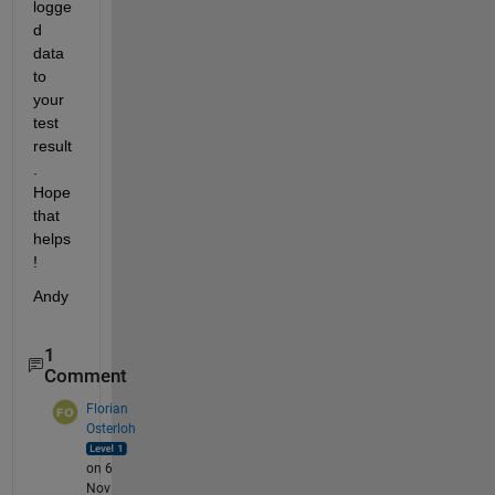
logge
d 
data 
to 
your 
test 
result
. 
Hope 
that 
helps
!
Andy
1
Comment
Florian
Osterloh
on 6
Nov