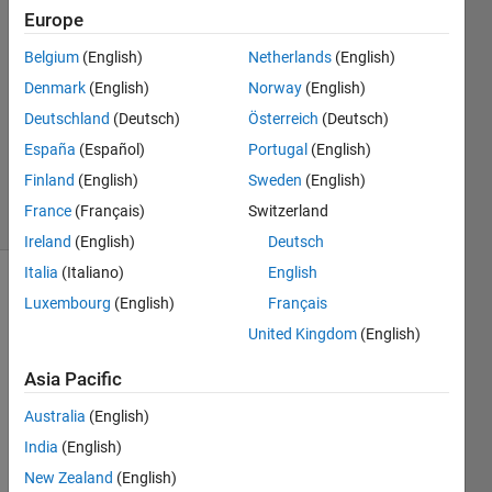
Europe
2020
1 Answer
Belgium
(English)
Netherlands
(English)
Answer
Denmark
(English)
Norway
(English)
Accepted
Deutschland
(Deutsch)
Österreich
(Deutsch)
Updated
12 Nov
España
(Español)
Portugal
(English)
2020
Finland
(English)
Sweden
(English)
24 Views
France
(Français)
Switzerland
(30 days)
Ireland
(English)
Deutsch
Italia
(Italiano)
English
Luxembourg
(English)
Français
United Kingdom
(English)
Asia Pacific
Hello 
Australia
(English)
I`m 
India
(English)
searc
hing 
New Zealand
(English)