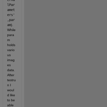
lPar
amet
ers'
,par
am
). 
While 
para
m 
holds 
vario
us 
imag
es 
data. 
After 
testru
n I 
woul
d like 
to be 
able 