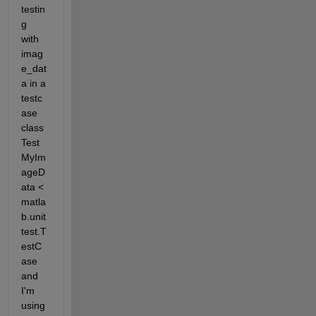
testin
g 
with 
imag
e_dat
a in a 
testc
ase 
class 
Test
MyIm
ageD
ata < 
matla
b.unit
test.T
estC
ase 
and 
I'm 
using 