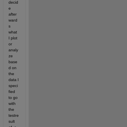
decid
e 
after
ward
s 
what 
I plot 
or 
analy
ze 
base
d on 
the 
data I 
speci
fied 
to go 
with 
the 
testre
sult 