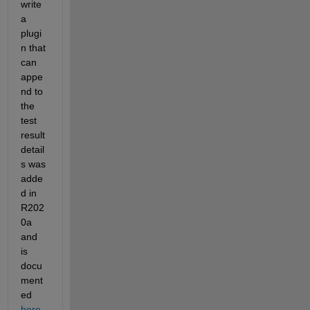
write 
a 
plugi
n that 
can 
appe
nd to 
the 
test 
result 
detail
s was 
adde
d in 
R202
0a 
and 
is 
docu
ment
ed 
here
. 