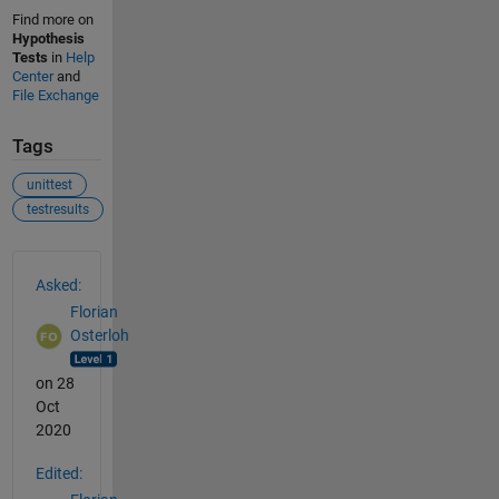
Find more on
Hypothesis
Tests
in
Help
Center
and
File Exchange
Tags
unittest
testresults
See Also
Asked:
Florian
Osterloh
on 28
Oct
2020
Edited: