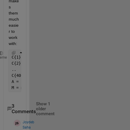
make
s 
them 
much 
easie
r to 
work 
with:
C{1} = [..];
heme
C{2} = [..];
..
C{40} = [..];
A = cat(3,C{:});
M = mean(A,3)
Show 1
3
older
Comments
comment
Joydeb
Saha