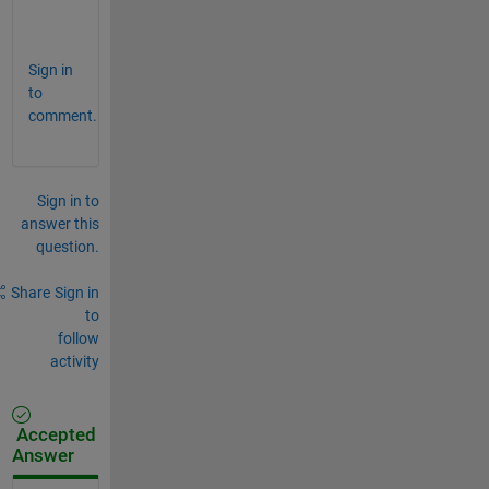
o
p
Sign in
to
comment.
Sign in to
answer this
question.
Share
Sign in
to
follow
activity
Accepted
Answer