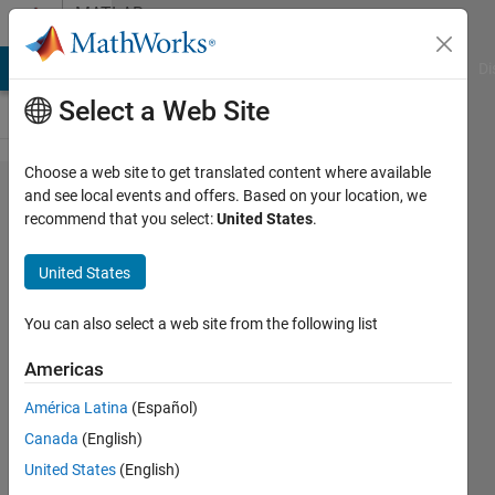
Skip to content
MATLAB
Answers
MATLAB Answers
File Exchange
Cody
AI Chat Playground
Di
Select a Web Site
Choose a web site to get translated content where available
Averaging
and see local events and offers. Based on your location, we
recommend that you select:
United States
.
Every
Element
United States
of some
matrices
You can also select a web site from the following list
Americas
Joydeb
América Latina
(Español)
Saha
6 Oct
Canada
(English)
2020
United States
(English)
2