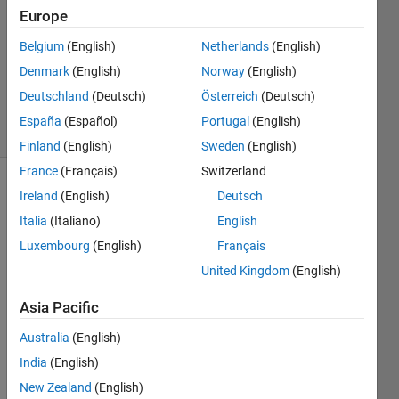
Answers
Europe
Answer
Belgium
(English)
Netherlands
(English)
Accepted
Denmark
(English)
Norway
(English)
Updated
7 Oct 2020
Deutschland
(Deutsch)
Österreich
(Deutsch)
15 Views
España
(Español)
Portugal
(English)
(30 days)
Finland
(English)
Sweden
(English)
France
(Français)
Switzerland
Show older
Ireland
(English)
Deutsch
comments
Italia
(Italiano)
English
Luxembourg
(English)
Français
United Kingdom
(English)
I 
have 
Asia Pacific
40 
Australia
(English)
matri
ces 
India
(English)
of 
New Zealand
(English)
12x1. 