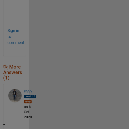
l
o
o
p
Sign in
to
comment.
More
Answers
(1)
KSSV
on 6
Oct
2020