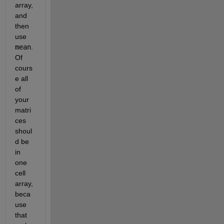
array, 
and 
then 
use 
mean
. 
Of 
cours
e all 
of 
your 
matri
ces 
shoul
d be 
in 
one 
cell 
array, 
beca
use 
that 