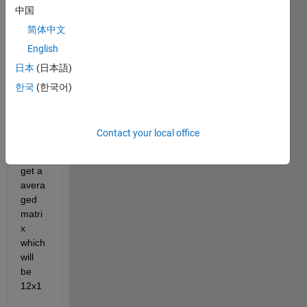
中国
How 
can I 
简体中文
take 
English
the 
日本
(日本語)
the 
each 
한국
(한국어)
elem
ent of 
every 
Contact your local office
matri
x and 
get a 
avera
ged 
matri
x 
which 
will 
be 
12x1