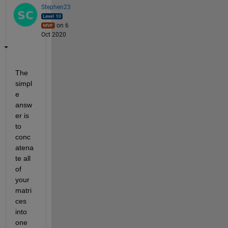
Stephen23
on 6
Oct 2020
The 
simpl
e 
answ
er is 
to 
conc
atena
te all 
of 
your 
matri
ces 
into 
one 