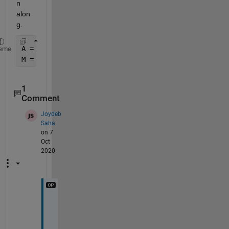
n 
alon
g. 
A = rand(12,1,40) ;
eme
M = mean(A,3) ; 
1
Comment
Joydeb
Saha
on 7
Oct
2020
I 
u
n