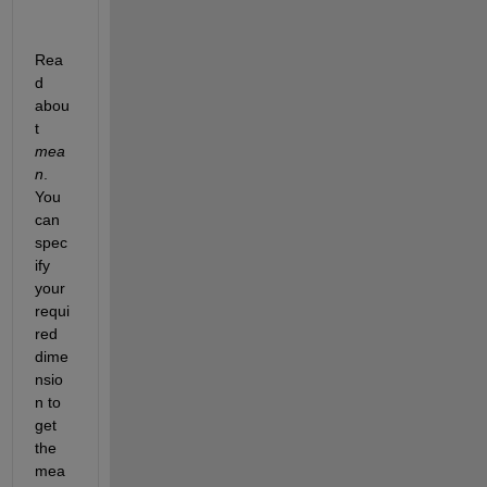
Rea
d 
abou
t 
mea
n
. 
You 
can 
spec
ify 
your 
requi
red 
dime
nsio
n to 
get 
the 
mea