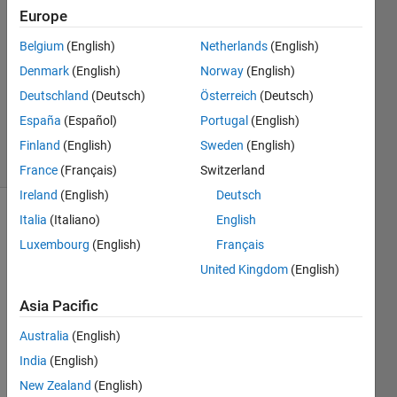
Europe
29 Jan
2013
Belgium
(English)
Netherlands
(English)
0
Denmark
(English)
Norway
(English)
Answers
Deutschland
(Deutsch)
Österreich
(Deutsch)
Updated
España
(Español)
Portugal
(English)
20 Apr 2020
7 Views
Finland
(English)
Sweden
(English)
(30 days)
France
(Français)
Switzerland
Ireland
(English)
Deutsch
Italia
(Italiano)
English
Luxembourg
(English)
Français
United Kingdom
(English)
Asia Pacific
Does 
anyo
Australia
(English)
ne 
India
(English)
know 
New Zealand
(English)
whet