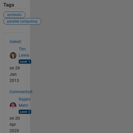
Tags
symbolic
parallel computing
See Also
Asked:
Tim
Lewis
on 29
Jan
2013
Commented:
Rajani
Metri
on 20
Apr
2020