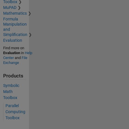
Toolbox
MuPAD
Mathematics
Formula
Manipulation
and
Simplification
Evaluation
Find more on
Evaluation
in
Help
Center
and
File
Exchange
Products
Symbolic
Math
Toolbox
Parallel
Computing
Toolbox