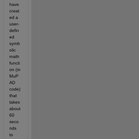
have 
creat
ed a 
user-
defin
ed 
symb
olic 
math 
functi
on (in 
MuP
AD 
code) 
that 
takes 
about 
60 
seco
nds 
to 