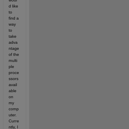
woul
d like 
to 
find a 
way 
to 
take 
adva
ntage 
of the 
multi
ple 
proce
ssors 
avail
able 
on 
my 
comp
uter. 
Curre
ntly, I 