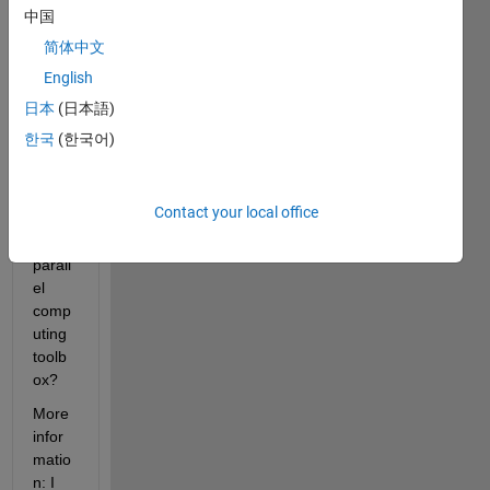
her it 
中国
is 
简体中文
possi
English
ble to 
run a 
日本
(日本語)
symb
한국
(한국어)
olic 
math 
functi
Contact your local office
on in 
the 
parall
el 
comp
uting 
toolb
ox?
More 
infor
matio
n: I 