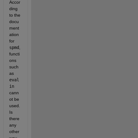
Accor
ding 
to the 
docu
ment
ation 
for
spmd
, 
functi
ons 
such 
as
eval
in
cann
ot be 
used. 
Is 
there 
any 
other 