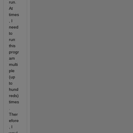
run. 
At 
times
, I 
need 
to 
run 
this 
progr
am 
multi
ple 
(up 
to 
hund
reds) 
times
. 
Ther
efore
, I 