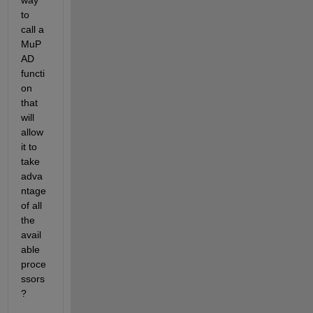
way 
to 
call a 
MuP
AD 
functi
on 
that 
will 
allow 
it to 
take 
adva
ntage 
of all 
the 
avail
able 
proce
ssors
?