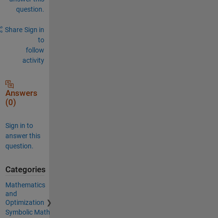
question.
Share
Sign in
to
follow
activity
Answers
(0)
Sign in to
answer this
question.
Categories
Mathematics
and
Optimization
Symbolic Math