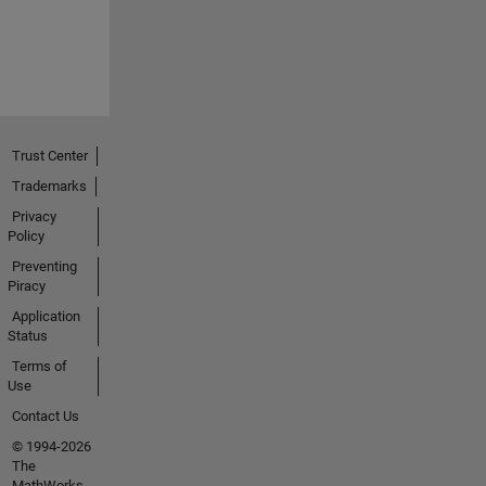
Trust Center
Trademarks
Privacy
Policy
Preventing
Piracy
Application
Status
Terms of
Use
Contact Us
© 1994-2026
The
MathWorks,