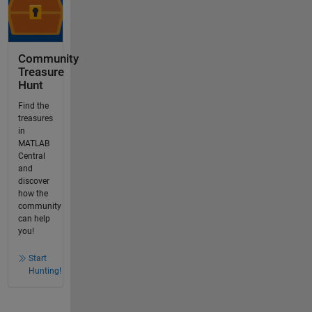
Community
Treasure
Hunt
Find the
treasures
in
MATLAB
Central
and
discover
how the
community
can help
you!
Start
Hunting!