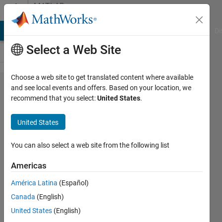
Skip to content
MATLAB
Answers
MATLAB Answers
File Exchange
Cody
AI Chat Playground
Di
Select a Web Site
Choose a web site to get translated content where available
Using
and see local events and offers. Based on your location, we
recommend that you select:
United States
.
Symbolic
Math in
United States
the
Parallel
You can also select a web site from the following list
Computing
Americas
Toolbox
América Latina
(Español)
Canada
(English)
Tim
United States
(English)
Lewis