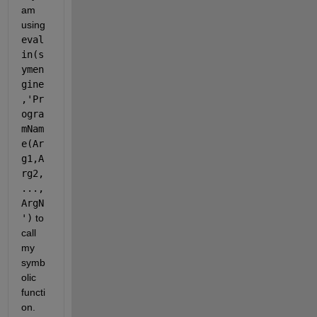
am 
using
eval
in(s
ymen
gine
,'Pr
ogra
mNam
e(Ar
g1,A
rg2,
...,
ArgN
')
 to 
call 
my 
symb
olic 
functi
on. 