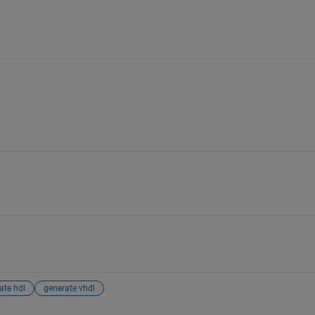
ate hdl
generate vhdl