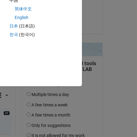
中国
on 24 Sep 2020
简体中文
Accepted:
English
Trig
日本
(日本語)
한국
(한국어)
question.
 activity