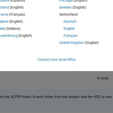
spaña
(Español)
Portugal
(English)
m to help.
inland
(English)
Sweden
(English)
rance
(Français)
Switzerland
reland
(English)
Deutsch
talia
(Italiano)
English
uxembourg
(English)
Français
United Kingdom
(English)
Sign in to answer this 
Share
Sign in to follow
Contact your local office
0 votes
eted the SLPRJ folder & work folder from the project and the HDL is now 