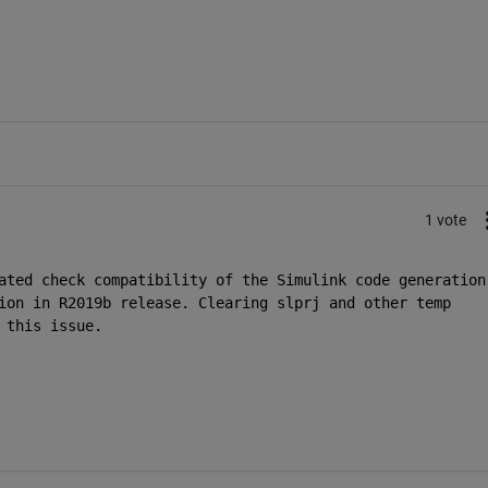
1 vote
ated check compatibility of the Simulink code generation 
ion in R2019b release. Clearing slprj and other temp 
 this issue. 