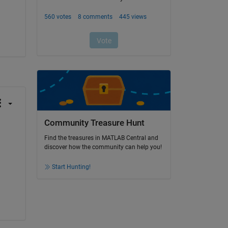
Community Treasure Hunt
Find the treasures in MATLAB Central and
discover how the community can help you!
Start Hunting!