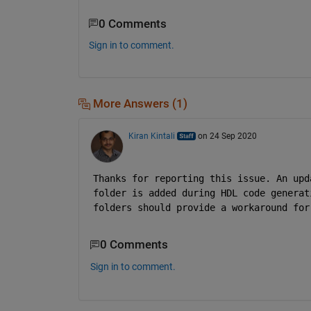
0 Comments
Sign in to comment.
More Answers (1)
Kiran Kintali
on 24 Sep 2020
Thanks for reporting this issue. An upd
folder is added during HDL code generat
folders should provide a workaround for
0 Comments
Sign in to comment.