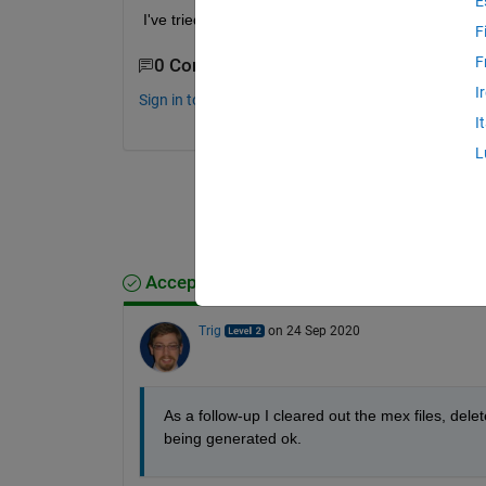
E
I've tried commenting out blocks but it doesnt see
F
F
0 Comments
I
Sign in to comment.
I
L
Accepted Answer
Trig
on 24 Sep 2020
As a follow-up I cleared out the mex files, del
being generated ok.