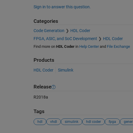
Sign in to answer this question.
Categories
Code Generation
HDL Coder
FPGA, ASIC, and SoC Development
HDL Coder
Find more on
HDL Coder
in
Help Center
and
File Exchange
Products
HDL Coder
Simulink
Release
R2018a
Tags
hdl
vhdl
simulink
hdl coder
fpga
gener