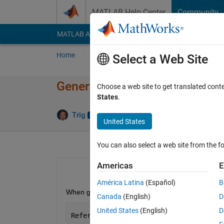
Skip to content
MATLAB Help Center
Community
MATLAB Answers
File Exchange
Cody
AI Cha
Home
Ask
Answer
Browse
MATLAB
Select a Web Site
Generate HDL error: Reference 
Choose a web site to get translated cont
States
.
Answ
Trig
24 Sep 2020
2 Answers
United States
You can also select a web site from the fo
Americas
E
América Latina
(Español)
B
When generating HDL or performing a "Run Compatib
Canada
(English)
D
United States
(English)
D
Reference 
to non-existent field 'hasVa