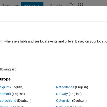
Learning
Sign In
Get MATLAB
t Playground
Discussions
Contests
Blogs
Post
More
 FAQs
More
to non-existent field 'hasVariantError'.
ent where available and see local events and offers. Based on your locat
er Accepted
Updated 24 Sep 2020
5 Views (30 days)
llowing list
urope
0 votes
Open in MATLAB Online
elgium
(English)
Netherlands
(English)
ility Checker" the operation fails with the error 
enmark
(English)
Norway
(English)
Theme
eutschland
(Deutsch)
Österreich
(Deutsch)
riantError'.