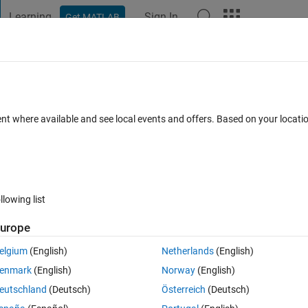
Learning
Sign In
Get MATLAB
t Playground
Discussions
Contests
Blogs
Post
More
 FAQs
More
ndow size to display legend ?
ent where available and see local events and offers. Based on your locat
Answer Accepted
Updated 13 Aug 2020
nswer
2 Views (30 da
llowing list
urope
0 votes
Open in MATLAB Online
elgium
(English)
Netherlands
(English)
enmark
(English)
Norway
(English)
eutschland
(Deutsch)
Österreich
(Deutsch)
. I want the legend of my plot to be displayed horizontally without 