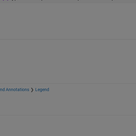
and Annotations
Legend