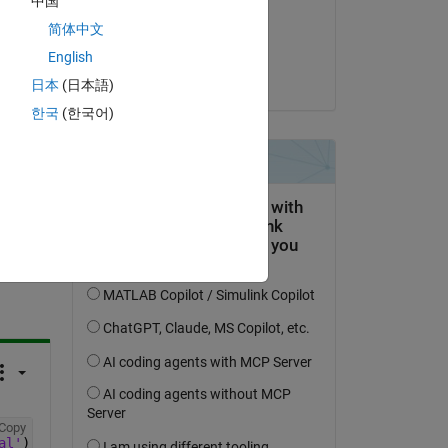
中国
 
on 13 Aug 2020
 it. 
简体中文
Accepted:
English
Copy
on'
,[0.442565103111165,-0.032891573596042,0.152994793777
dpb
日本
(日本語)
한국
(한국어)
question.
 activity
Copy
al'
);