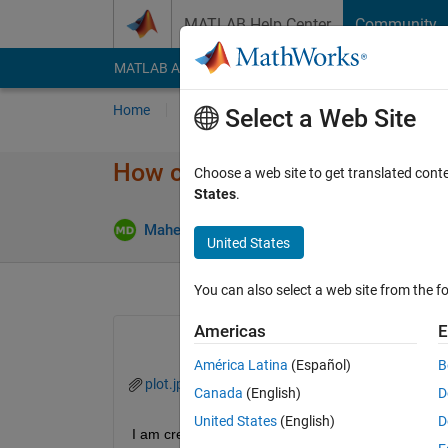
Skip to content
MATLAB Help Center
Community
MATLAB Answers
File Exchange
Cody
AI Cha
Home
Ask
Answer
Browse
MATLAB
Select a Web Site
How can i adjust the figure wi
Choose a web site to get translated cont
States
.
Mahesh Babu Dhanekula
13 Aug 2020
1 A
United States
You can also select a web site from the fo
Americas
E
América Latina
(Español)
B
plot.jpg
Canada
(English)
D
United States
(English)
D
I am creating a polar plot with polarplot() function