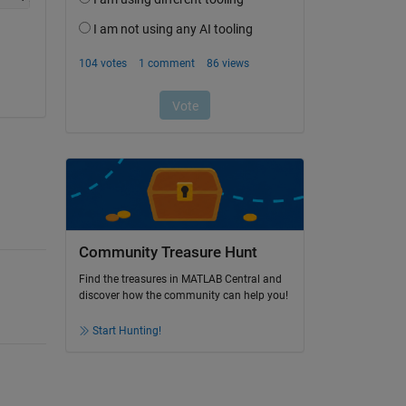
Community Treasure Hunt
Find the treasures in MATLAB Central and
discover how the community can help you!
Start Hunting!