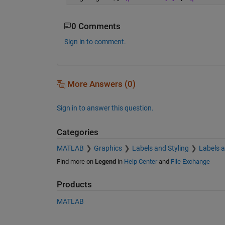
0 Comments
Sign in to comment.
More Answers (0)
Sign in to answer this question.
Categories
MATLAB
Graphics
Labels and Styling
Labels 
Find more on
Legend
in
Help Center
and
File Exchange
Products
MATLAB