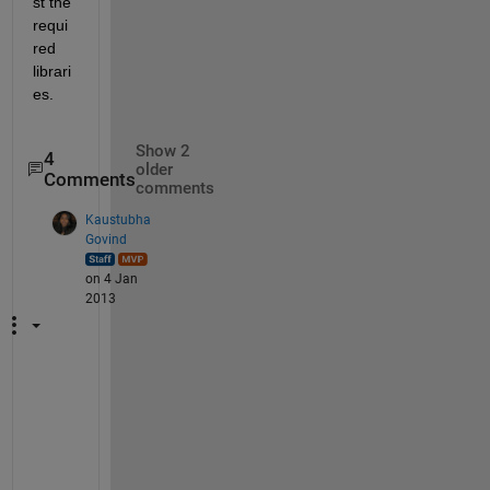
st the 
requi
red 
librari
es.
Show 2
4
older
Comments
comments
Kaustubha
Govind
on 4 Jan
2013
g
r
a
p
e