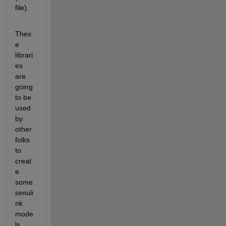
file).
Thes
e 
librari
es 
are 
going 
to be 
used 
by 
other 
folks 
to 
creat
e 
some 
simuli
nk 
mode
ls, 