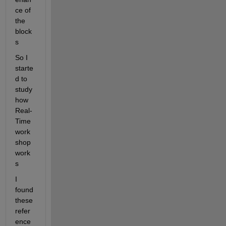
ce of 
the 
block
s
So I 
starte
d to 
study 
how 
Real-
Time 
work
shop 
work
s
I 
found 
these 
refer
ence