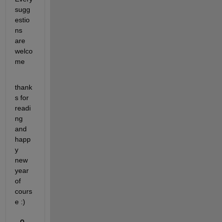
sugg
estio
ns 
are 
welco
me
thank
s for 
readi
ng 
and 
happ
y 
new 
year 
of 
cours
e :)