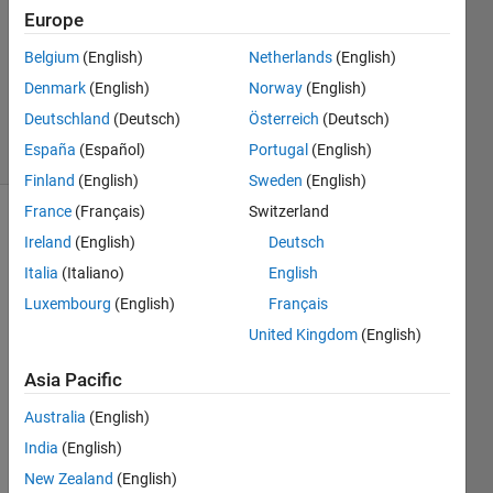
3 Jan
Europe
2013
1 Answer
Belgium
(English)
Netherlands
(English)
Answer
Denmark
(English)
Norway
(English)
Accepted
Deutschland
(Deutsch)
Österreich
(Deutsch)
37 Views
España
(Español)
Portugal
(English)
(30 days)
Finland
(English)
Sweden
(English)
France
(Français)
Switzerland
Show older
Ireland
(English)
Deutsch
comments
Italia
(Italiano)
English
Luxembourg
(English)
Français
United Kingdom
(English)
Hello 
every
Asia Pacific
one,
Australia
(English)
I 
woul
India
(English)
d like 
New Zealand
(English)
to 