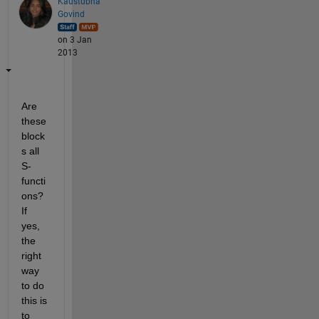
Kaustubha
Govind
on 3 Jan
2013
Are 
these 
block
s all 
S-
functi
ons? 
If 
yes, 
the 
right 
way 
to do 
this is 
to 