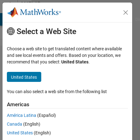
Skip to content
MATLAB
Answers
MATLAB Answers
File Exchange
Cody
AI Chat Playground
Di
Select a Web Site
Choose a web site to get translated content where available
Handle
and see local events and offers. Based on your location, we
recommend that you select:
United States
.
the
external
United States
reference
in the DLL
You can also select a web site from the following list
generation
Americas
TLC files
América Latina
(Español)
Canada
(English)
grapevine
United States
(English)