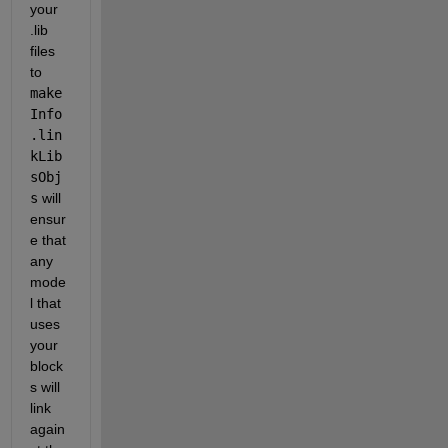
your 
.lib 
files 
to
make
Info
.lin
kLib
sObj
s
 will 
ensur
e that 
any 
mode
l that 
uses 
your 
block
s will 
link 
again