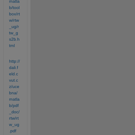
matla
b/tool
box/rt
w/rtw
_ug/r
tw_g
s2b.h
tml
http://
dali.f
eld.c
vut.c
z/uce
bna/
matla
b/pdf
_doc/
rtw/rt
w_ug
.pdf