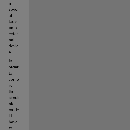
rm 
sever
al 
tests 
on a 
exter
nal 
devic
e.
In 
order 
to 
comp
ile 
the 
simuli
nk 
mode
l I 
have 
to 