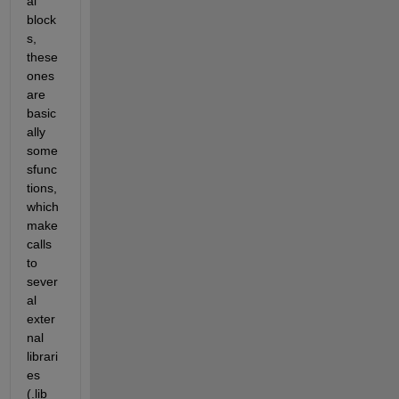
al 
block
s, 
these 
ones 
are 
basic
ally 
some 
sfunc
tions, 
which 
make 
calls 
to 
sever
al 
exter
nal 
librari
es 
(.lib 