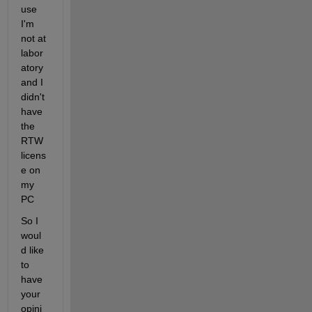
use 
I'm 
not at 
labor
atory 
and I 
didn't 
have 
the 
RTW 
licens
e on 
my 
PC
So I 
woul
d like 
to 
have 
your 
opini