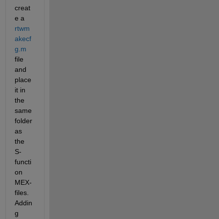
creat
e a
rtwm
akecf
g.m
file 
and 
place 
it in 
the 
same 
folder 
as 
the 
S-
functi
on 
MEX-
files. 
Addin
g 