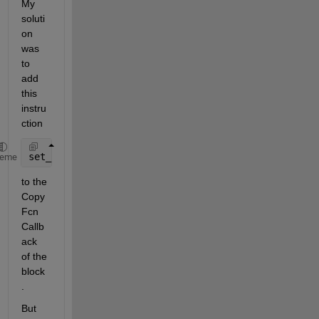
My 
soluti
on 
was 
to 
add 
this 
instru
ction
set_param(gcs,
'CustomLibrary'
,
'P3_System_2.lib'
heme
to the 
Copy
Fcn 
Callb
ack 
of the 
block
.
But 