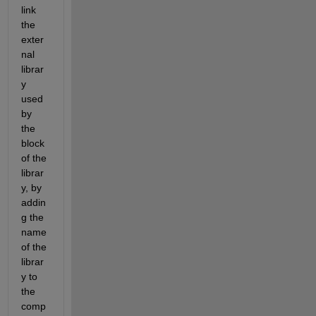
link 
the 
exter
nal 
librar
y 
used 
by 
the 
block 
of the 
librar
y, by 
addin
g the 
name 
of the 
librar
y to 
the 
comp