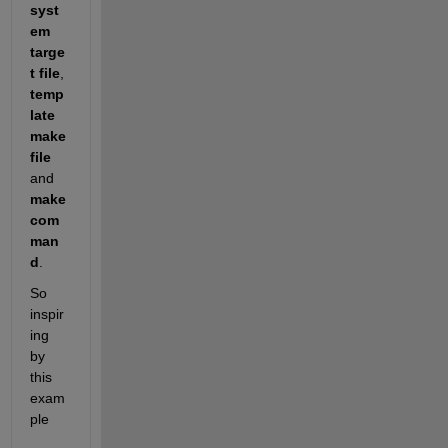
syst
em 
targe
t file
,
temp
late 
make
file
and
make 
com
man
d
.
So 
inspir
ing 
by 
this 
exam
ple