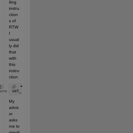
iling 
instru
ction
s of 
RTW 
I 
usual
ly did 
that 
with 
this 
instru
ction
set_param(gcs,
'CustomLibrary'
,
'P3_System_2.lib'
heme
My 
advis
or 
asks 
me to 
simpli