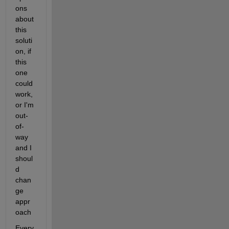
ons 
about 
this 
soluti
on, if 
this 
one 
could 
work, 
or I'm 
out-
of-
way 
and I 
shoul
d 
chan
ge 
appr
oach
Every 