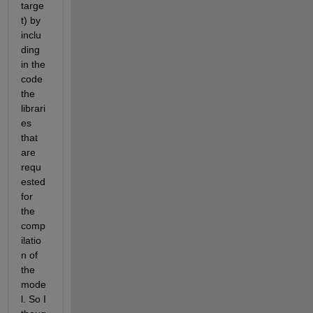
targe
t) by 
inclu
ding 
in the 
code 
the 
librari
es 
that 
are 
requ
ested 
for 
the 
comp
ilatio
n of 
the 
mode
l. So I 