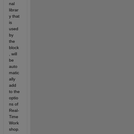
nal 
librar
y that 
is 
used 
by 
the 
block
, will 
be 
auto
matic
ally 
add 
to the 
optio
ns of 
Real-
Time 
Work
shop. 