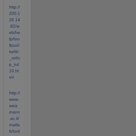
http://
200.1
26.14
.82/w
eb/he
lp/too
lbox/r
tw/tlc
_ref/c
p_tut
10.ht
ml
http://
www.
weiz
mann
.ac.il/
matla
b/tool