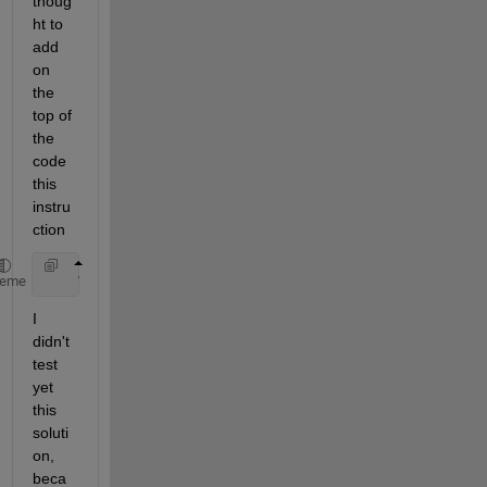
thoug
ht to 
add 
on 
the 
top of 
the 
code 
this 
instru
ction
%include "P310_System_2.lib"
heme
I 
didn't 
test 
yet 
this 
soluti
on, 
beca