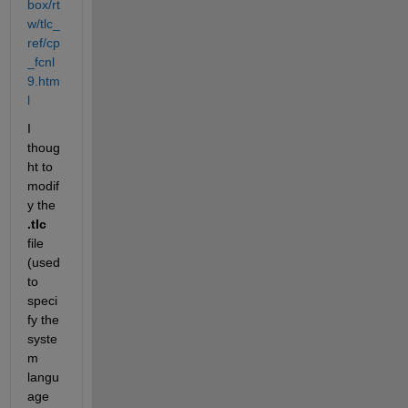
box/rt
w/tlc_
ref/cp
_fcnl
9.htm
l
I 
thoug
ht to 
modif
y the
.tlc
file 
(used 
to 
speci
fy the 
syste
m 
langu
age 