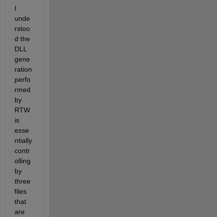
I 
unde
rstoo
d the 
DLL 
gene
ration 
perfo
rmed 
by 
RTW 
is 
esse
ntially 
contr
olling 
by 
three 
files 
that 
are