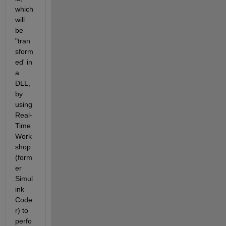
which 
will 
be 
"tran
sform
ed' in 
a 
DLL, 
by 
using 
Real-
Time 
Work
shop 
(form
er 
Simul
ink 
Code
r) to 
perfo