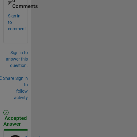
0
Comments
Sign in
to
comment.
Sign in to
answer this
question.
Share
Sign in
to
follow
activity
Accepted
Answer