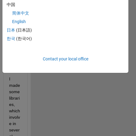
中国
have 
your 
简体中文
opini
English
ons 
日本
(日本語)
about 
how 
한국
(한국어)
to 
solve 
this 
Contact your local office
issue 
:
I 
made 
some 
librari
es, 
which 
involv
e in 
sever