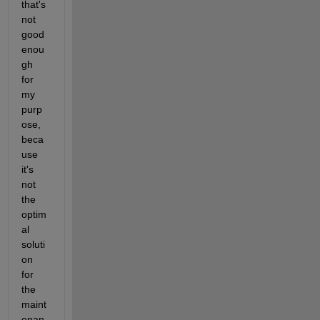
that's 
not 
good 
enou
gh 
for 
my 
purp
ose, 
beca
use 
it's 
not 
the 
optim
al 
soluti
on 
for 
the 
maint
enan