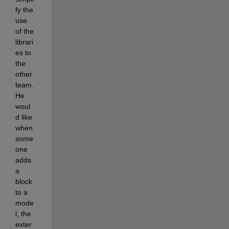
fy the 
use 
of the 
librari
es to 
the 
other 
team. 
He 
woul
d like 
when 
some
one 
adds 
a 
block 
to a 
mode
l, the 
exter