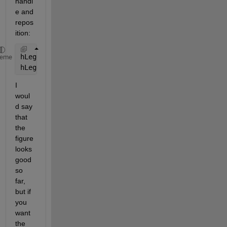
handl
e and 
repos
ition:
hLegend = legend(
'a'
,
'b'
,
'Location'
,
'NE'
);
heme
hLegend.Position = [0.7830    0.8806    0.1036    0
I 
woul
d say 
that 
the 
figure 
looks 
good 
so 
far, 
but if 
you 
want 
the 