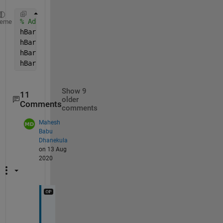
% Add the bar, grab handles
heme
hBar = colorbar;
hBar.Position = [ 0.1112    0.1024    0.001    0.81
hBar.Ticks = [0.05:0.1:1 ];
hBar.TickLabels = [10 0 -10 -20 -30 -30 -20 -10 0 1
Show 9
11
older
Comments
comments
Mahesh
Babu
Dhanekula
on 13 Aug
2020
I 
d