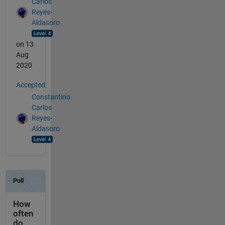
Carlos
Reyes-
Aldasoro
on 13
Aug
2020
Accepted:
Constantino
Carlos
Reyes-
Aldasoro