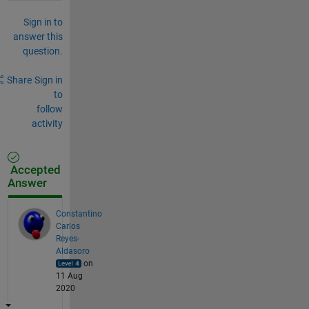
Sign in to
answer this
question.
Share
Sign in
to
follow
activity
Accepted
Answer
Constantino
Carlos
Reyes-
Aldasoro
on
11 Aug
2020