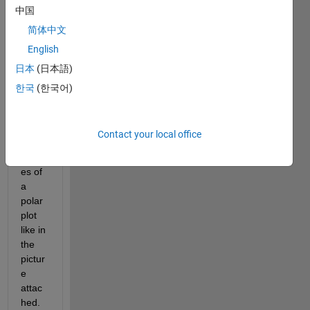
中国
polarplot.png
简体中文
English
I 
日本
(日本語)
want 
to 
한국
(한국어)
draw 
a 
vertic
Contact your local office
al bar 
besid
es of 
a 
polar 
plot 
like in 
the 
pictur
e 
attac
hed.  