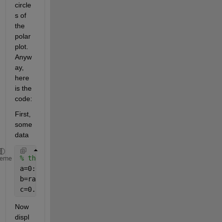
circle
s of 
the 
polar 
plot. 
Anyw
ay, 
here 
is the 
code:
First, 
some 
data
% the data
heme
a=0:0.1:2*pi;
b=rand(size(a));
c=0.5*rand(size(a));
Now 
displ