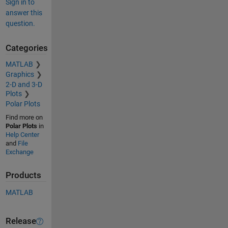
Sign in to
answer this
question.
Categories
MATLAB
Graphics
2-D and 3-D
Plots
Polar Plots
Find more on
Polar Plots
in
Help Center
and
File
Exchange
Products
MATLAB
Release