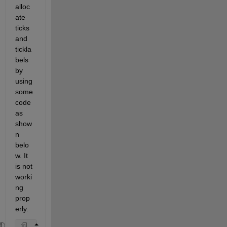
alloc
ate 
ticks 
and 
tickla
bels 
by 
using 
some
code 
as 
show
n 
belo
w. It 
is not 
worki
ng 
prop
erly. 