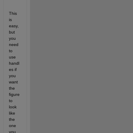
This 
is 
easy, 
but 
you 
need 
to 
use 
handl
es if 
you 
want 
the 
figure 
to 
look 
like 
the 
one 
you 