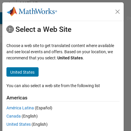
Skip to content
MATLAB
Answers
MATLAB Answers
File Exchange
Cody
AI Chat Playground
Di
Select a Web Site
Choose a web site to get translated content where available
How to
and see local events and offers. Based on your location, we
recommend that you select:
United States
.
include
a
United States
vertical
scale
You can also select a web site from the following list
besides
Americas
of a
América Latina
(Español)
polar
Canada
(English)
plot ?
United States
(English)