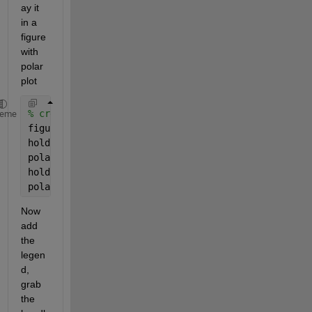
ay it 
in a 
figure 
with 
polar 
plot
% create the plots
heme
figure
hold 
off
polar(a,b,
'g-'
)
hold 
on
polar(a,c,
'r-'
)
Now 
add 
the 
legen
d, 
grab 
the 