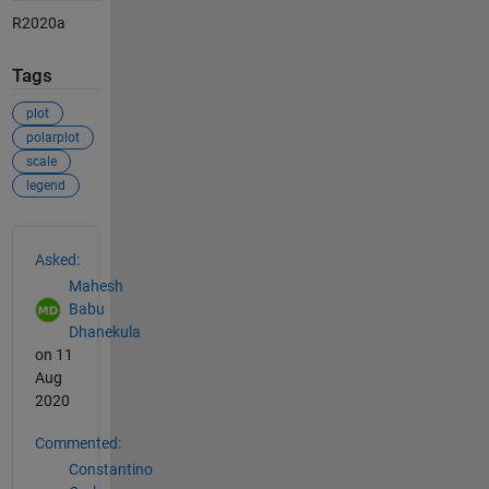
R2020a
Tags
plot
polarplot
scale
legend
See Also
Asked:
Mahesh
Babu
Dhanekula
on 11
Aug
2020
Commented:
Constantino