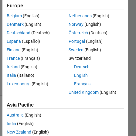
Europe
Mahesh
Babu
Belgium
(English)
Netherlands
(English)
Dhanekula
Denmark
(English)
Norway
(English)
11 Aug
2020
Deutschland
(Deutsch)
Österreich
(Deutsch)
1 Answer
España
(Español)
Portugal
(English)
Answer
Finland
(English)
Sweden
(English)
Accepted
France
(Français)
Switzerland
Updated
13 Aug
Ireland
(English)
Deutsch
2020
Italia
(Italiano)
English
19 Views
Luxembourg
(English)
Français
(30 days)
United Kingdom
(English)
Asia Pacific
Show older
comments
Australia
(English)
India
(English)
New Zealand
(English)