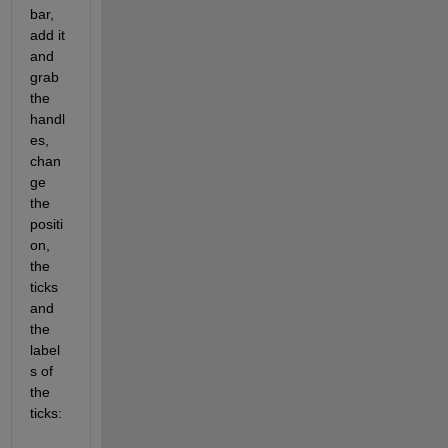
bar, 
add it 
and 
grab 
the 
handl
es, 
chan
ge 
the 
positi
on, 
the 
ticks 
and 
the 
label
s of 
the 
ticks: