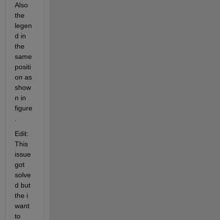
Also 
the 
legen
d in 
the 
same 
positi
on as 
show
n in 
figure
. 
Edit: 
This 
issue 
got 
solve
d but 
the i 
want 
to 