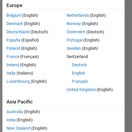
Accepted
Europe
Updated
Belgium
(English)
Netherlands
(English)
18 Jul 2020
3 Views
Denmark
(English)
Norway
(English)
(30 days)
Deutschland
(Deutsch)
Österreich
(Deutsch)
España
(Español)
Portugal
(English)
Finland
(English)
Sweden
(English)
France
(Français)
Switzerland
Ireland
(English)
Deutsch
Italia
(Italiano)
English
Hello, 
Luxembourg
(English)
Français
I 
United Kingdom
(English)
want 
to 
Asia Pacific
exten
d a 
Australia
(English)
Matri
India
(English)
x 
New Zealand
(English)
Perio