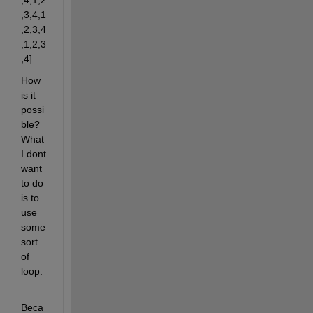
,4,1,2
,3,4,1
,2,3,4
,1,2,3
,4]
How 
is it 
possi
ble? 
What 
I dont 
want 
to do 
is to 
use 
some 
sort 
of 
loop.
Beca