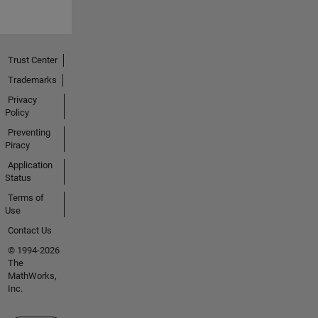
Trust Center
Trademarks
Privacy
Policy
Preventing
Piracy
Application
Status
Terms of
Use
Contact Us
© 1994-2026
The
MathWorks,
Inc.