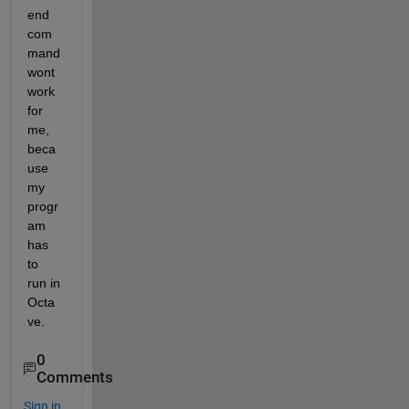
end 
com
mand 
wont 
work 
for 
me, 
beca
use 
my 
progr
am 
has 
to 
run in 
Octa
ve.
0
Comments
Sign in