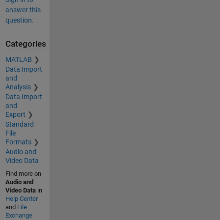
answer this
question.
Categories
MATLAB
Data Import
and
Analysis
Data Import
and
Export
Standard
File
Formats
Audio and
Video Data
Find more on
Audio and
Video Data
in
Help Center
and
File
Exchange