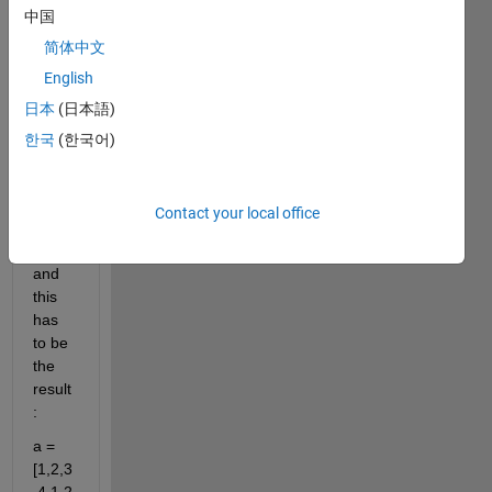
dicly. 
中国
I 
简体中文
mean 
English
this:
日本
(日本語)
a = 
[1,2,3
한국
(한국어)
,4];
Contact your local office
perio
d = 4;
and 
this 
has 
to be 
the 
result
:
a = 
[1,2,3