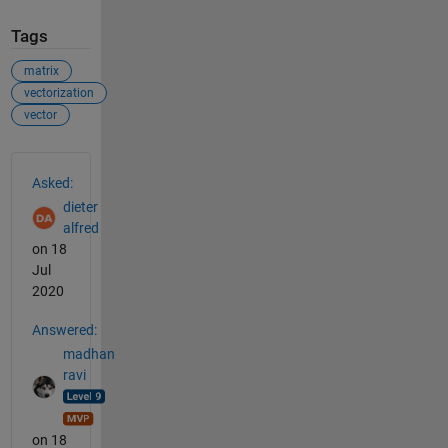
Tags
matrix
vectorization
vector
See Also
Asked:
dieter
alfred
on 18
Jul
2020
Answered:
madhan
ravi
on 18