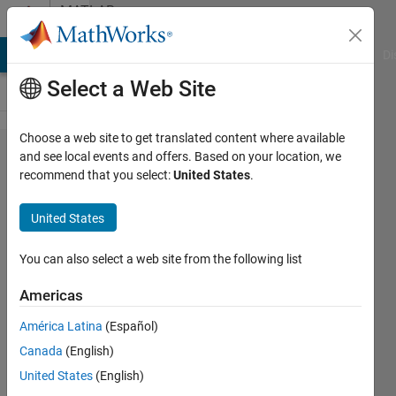
Skip to content
MATLAB
Answers
MATLAB Answers
File Exchange
Cody
AI Chat Playground
Di
Select a Web Site
Choose a web site to get translated content where available
How to
and see local events and offers. Based on your location, we
recommend that you select:
United States
.
Extend a
Matrix
United States
Periodicly?
You can also select a web site from the following list
dieter
Americas
alfred
18 Jul
América Latina
(Español)
2020
Canada
(English)
1 Answer
United States
(English)
Answer