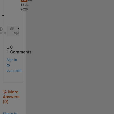
on
18 Jul
2020
 repmat(a, 1, PerioD)
heme
0
Comments
Sign in
to
comment.
More
Answers
(0)
Sign in to