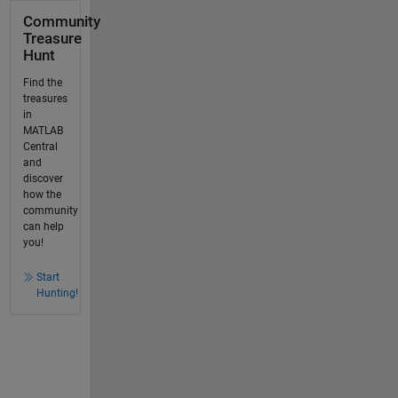
Community
Treasure
Hunt
Find the
treasures
in
MATLAB
Central
and
discover
how the
community
can help
you!
Start
Hunting!