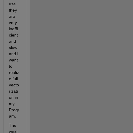
use 
they 
are 
very 
ineffi
cient 
and 
slow 
and I 
want 
to 
realiz
e full 
vecto
rizati
on in 
my 
Progr
am. 
The 
wext