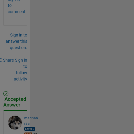
to
comment.
Sign in to
answer this
question.
Share
Sign in
to
follow
activity
Accepted
Answer
madhan
ravi