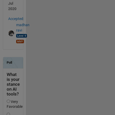
Jul
2020
Accepted:
madhan
ravi