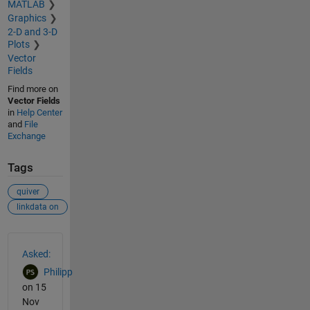
MATLAB
Graphics
2-D and 3-D
Plots
Vector
Fields
Find more on
Vector Fields
in
Help Center
and
File
Exchange
Tags
quiver
linkdata on
See Also
Asked:
Philipp
on 15
Nov