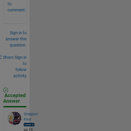
to
comment.
Sign in to
answer this
question.
Share
Sign in
to
follow
activity
Accepted
Answer
Grzegorz
Knor
on 15