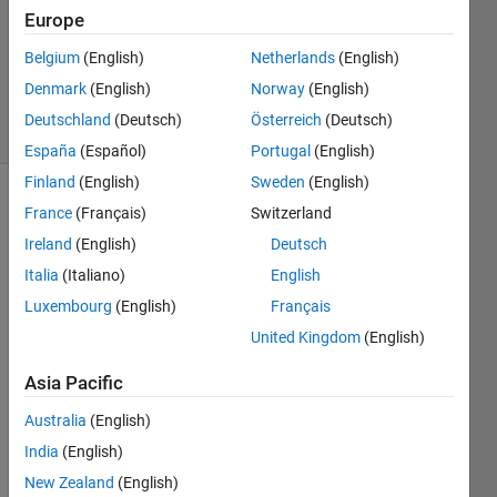
2012
Europe
1 Answer
Answer
Belgium
(English)
Netherlands
(English)
Accepted
Denmark
(English)
Norway
(English)
6 Views
Deutschland
(Deutsch)
Österreich
(Deutsch)
(30 days)
España
(Español)
Portugal
(English)
Finland
(English)
Sweden
(English)
France
(Français)
Switzerland
Ireland
(English)
Deutsch
Italia
(Italiano)
English
Luxembourg
(English)
Français
Hello,
United Kingdom
(English)
I'm 
trying 
Asia Pacific
updat
Australia
(English)
e a 
quive
India
(English)
r plot 
New Zealand
(English)
with 