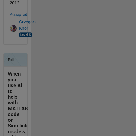
2012
Accepted:
Grzegorz
Knor