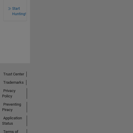
Start
Hunting!
Trust Center
Trademarks
Privacy
Policy
Preventing
Piracy
Application
Status
Terms of