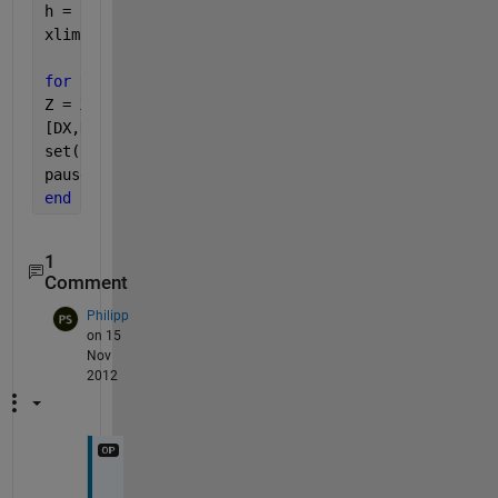
h = quiver(X,Y,DX,DY);
xlim([-2.5 2.5])
for 
t=1:-0.1:-1
Z = X.*exp((-X.^2 - Y.^2)*t);
[DX,DY] = gradient(Z,.2,.2);
set(h,
'udata'
,DX,
'vdata'
,DY)
pause(0.1)
end
1
Comment
Philipp
on 15
Nov
2012
T