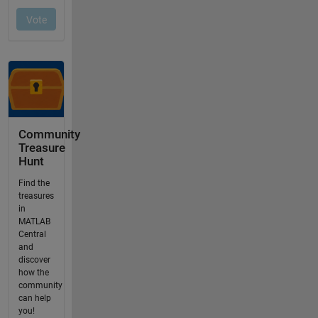
Community
Treasure
Hunt
Find the
treasures
in
MATLAB
Central
and
discover
how the
community
can help
you!