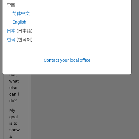
中国
"linkd
ata 
简体中文
on" - 
English
is 
日本
(日本語)
that 
possi
한국
(한국어)
ble?
Contact your local office
Whe
n it is 
not, 
what 
else 
can I 
do?
My 
goal 
is to 
show 
a 