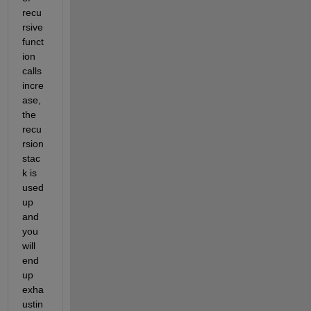
recu
rsive 
funct
ion 
calls 
incre
ase, 
the 
recu
rsion 
stac
k is 
used 
up 
and 
you 
will 
end 
up 
exha
ustin