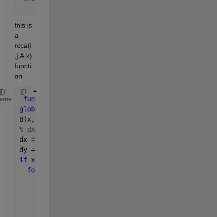
this is 
a 
rcca(i
,j,A,k) 
functi
on 
function 
rcca(x,y,A,k)
heme
global 
B;
B(x,y) = k;
% dx and dy is used to check for 8 - neighbourhood 
dx = [-1,0,1,1,1,0,-1,-1];
dy = [1,1,1,0,-1,-1,-1,0];
if 
x > 1 && y > 1 && x < size(A,1) && y < size(A,2)
for 
i = 1 : 8
      nx = x + dx(i);
      ny = y + dy(i);
if 
A(nx,ny) == 1 && B(nx,ny) == 0
          rcca(nx,ny,A,k);