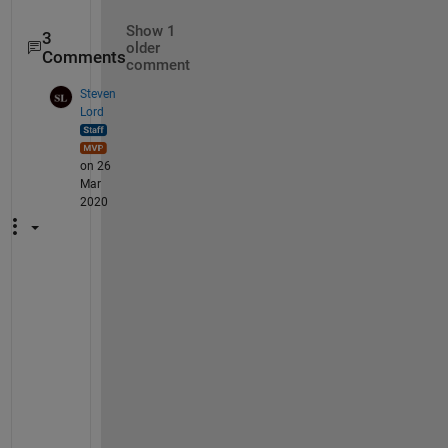
Show 1
3
older
Comments
comment
Steven
Lord
on 26
Mar
2020
I
f 
y
o
u 
w
e
r