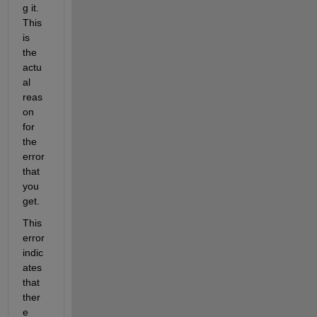
g it. 
This 
is 
the 
actu
al 
reas
on 
for 
the 
error 
that 
you 
get. 
This 
error 
indic
ates 
that 
ther
e 