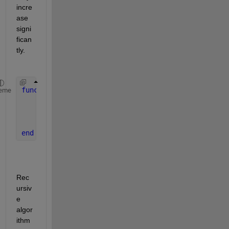
incre
ase 
signi
fican
tly.
function 
rcca(x,y,A,k)
eme
...
    rcca(nx,ny,A,k);
...
end 
Rec
ursiv
e 
algor
ithm