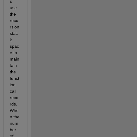
s 
use 
the 
recu
rsion 
stac
k 
spac
e to 
main
tain 
the 
funct
ion 
call 
reco
rds. 
Whe
n the 
num
ber 
of 