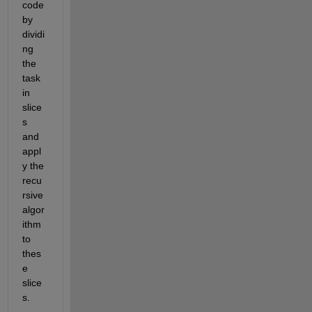
code 
by
dividi
ng 
the 
task 
in 
slice
s 
and 
appl
y the 
recu
rsive 
algor
ithm 
to 
thes
e 
slice
s
.