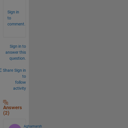
Sign in
to
comment.
Sign in to
answer this
question.
Share
Sign in
to
follow
activity
Answers
(2)
Aghamarsh