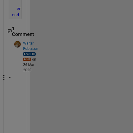
end
end
end
1
Comment
Walter
Roberson
on
26 Mar
2020
T
h
e
r
e 
a
r