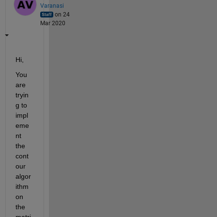
Varanasi
on 24
Mar 2020
Hi,
You 
are 
tryin
g to 
impl
eme
nt 
the 
cont
our 
algor
ithm 
on 
the 
matri