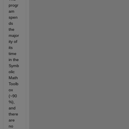
progr
am 
spen
ds 
the 
major
ity of 
its 
time 
in the 
Symb
olic 
Math 
Toolb
ox 
(~90
%), 
and 
there 
are 
no 