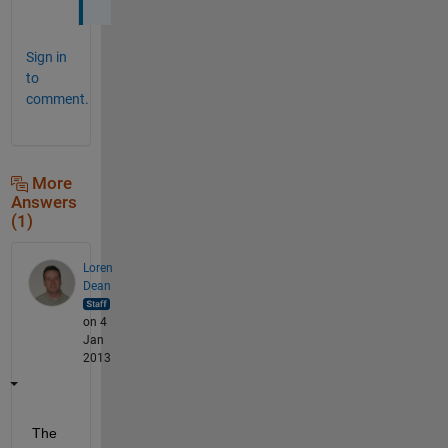
Sign in
to
comment.
More
Answers
(1)
Loren
Dean
on 4
Jan
2013
The 