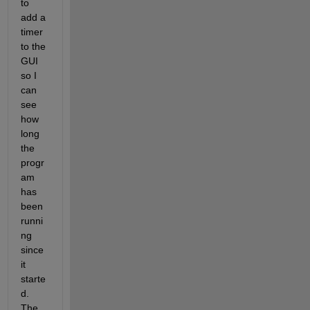
to 
add a 
timer 
to the 
GUI 
so I 
can 
see 
how 
long 
the 
progr
am 
has 
been 
runni
ng 
since 
it 
starte
d. 
The 