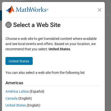
Skip to content
MATLAB
Answers
MATLAB Answers
File Exchange
Cody
AI Chat Playground
Di
Select a Web Site
Choose a web site to get translated content where available
Can a GUI
and see local events and offers. Based on your location, we
recommend that you select:
United States
.
timer be
made to
United States
regularly
update
You can also select a web site from the following list
during long
Americas
calculations?
América Latina
(Español)
Canada
(English)
Tim
United States
(English)
Lewis