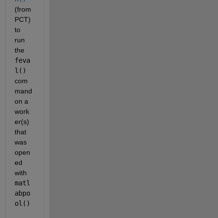
(from 
PCT) 
to 
run 
the
feva
l()
com
mand 
on a 
work
er(s) 
that 
was 
open
ed 
with
matl
abpo
ol()