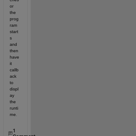
or 
the 
prog
ram 
start
s 
and 
then 
have 
it 
callb
ack 
to 
displ
ay 
the 
runti
me.
1