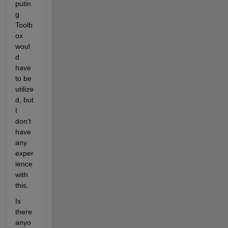
putin
g 
Toolb
ox 
woul
d 
have 
to be 
utilize
d, but 
I 
don't 
have 
any 
exper
ience 
with 
this.
Is 
there 
anyo