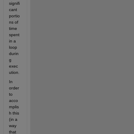
signifi
cant 
portio
ns of 
time 
spent 
in a 
loop 
durin
g 
exec
ution.
In 
order 
to 
acco
mplis
h this 
(in a 
way 
that 