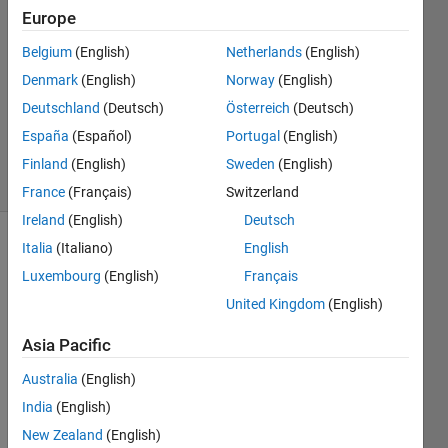
Europe
15 Oct
2012
Belgium
(English)
Netherlands
(English)
2
Denmark
(English)
Norway
(English)
Answers
Deutschland
(Deutsch)
Österreich
(Deutsch)
Answer
España
(Español)
Portugal
(English)
Accepted
4 Views
Finland
(English)
Sweden
(English)
(30 days)
France
(Français)
Switzerland
Ireland
(English)
Deutsch
Italia
(Italiano)
English
Luxembourg
(English)
Français
United Kingdom
(English)
Asia Pacific
I 
have 
Australia
(English)
a 
India
(English)
GUI 
New Zealand
(English)
that 