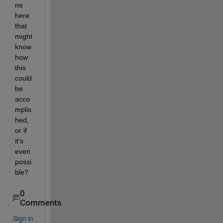
ne 
here 
that 
might 
know 
how 
this 
could 
be 
acco
mplis
hed, 
or if 
it's 
even 
possi
ble?
0
Comments
Sign in