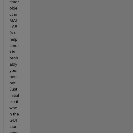
timer 
obje
ct in 
MAT
LAB 
(>> 
help 
timer
) is 
prob
ably 
your 
best 
bet. 
Just 
initial
ize it 
whe
n the 
GUI 
laun
ches 