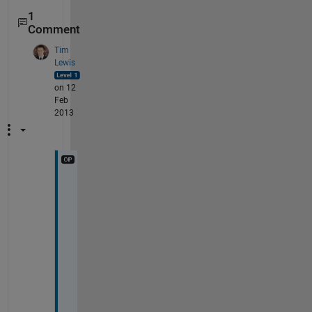
1
Comment
Tim
Lewis
on 12
Feb
2013
T
h
a
t 
m
a
y 
w
o