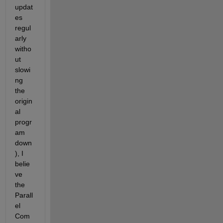
updat
es 
regul
arly 
witho
ut 
slowi
ng 
the 
origin
al 
progr
am 
down
), I 
belie
ve 
the 
Parall
el 
Com