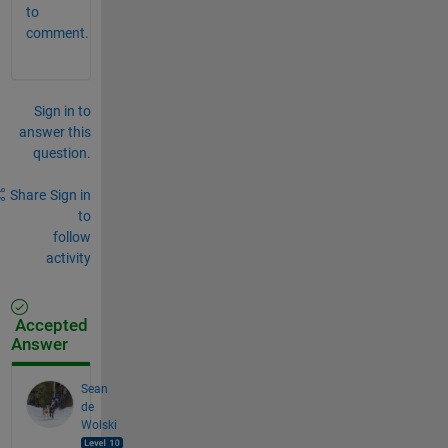
to
comment.
Sign in to
answer this
question.
Share
Sign in
to
follow
activity
Accepted
Answer
Sean
de
Wolski