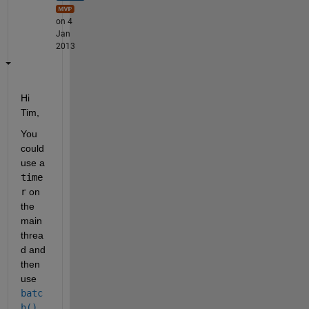
on 4
Jan
2013
Hi 
Tim,
You 
could 
use a
time
r
 on 
the 
main 
threa
d and 
then 
use
batc
h()