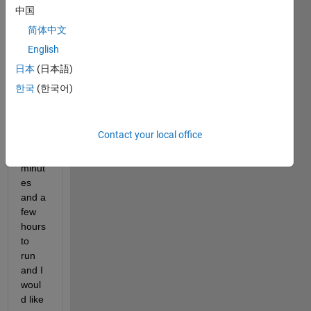
runs 
中国
a 
简体中文
progr
English
am 
that 
日本
(日本語)
takes 
한국
(한국어)
anyw
here 
betw
Contact your local office
een a 
few 
minut
es 
and a 
few 
hours 
to 
run 
and I 
woul
d like 