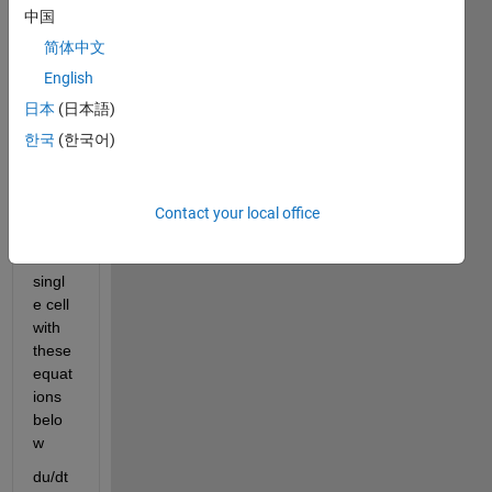
a 
中国
progr
简体中文
am to 
solve 
English
the 
日本
(日本語)
FitzH
한국
(한국어)
ugh-
Nagu
mo 
equat
Contact your local office
ions 
for a 
singl
e cell 
with 
these 
equat
ions 
belo
w 
du/
dt