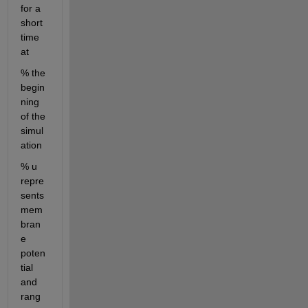
for a 
short 
time 
at 
% the 
begin
ning 
of the 
simul
ation
% u 
repre
sents 
mem
bran
e 
poten
tial 
and 
rang