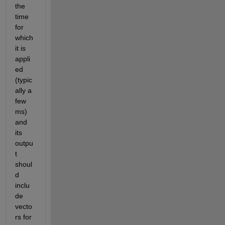
the 
time 
for 
which 
it is 
appli
ed  
(typic
ally a 
few 
ms) 
and  
its 
outpu
t 
shoul
d 
inclu
de 
vecto
rs for 