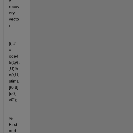
v     
recov
ery 
vecto
r
[t,U] 
= 
ode4
5(@(t
,U)fh
n(t,U,
stim),
[t0 tf],
[u0; 
v0]);
% 
First 
and 