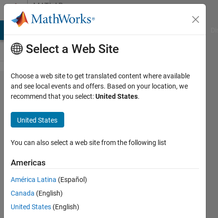
Skip to content
MATLAB
Answers
MATLAB Answers
File Exchange
Cody
AI Chat Playground
Di
Select a Web Site
Choose a web site to get translated content where available
Figuring
and see local events and offers. Based on your location, we
recommend that you select:
United States
.
out the
stimulus
United States
of
FitzHugh
You can also select a web site from the following list
Nagumo
Americas
equations
América Latina
(Español)
with
Canada
(English)
ode45
United States
(English)