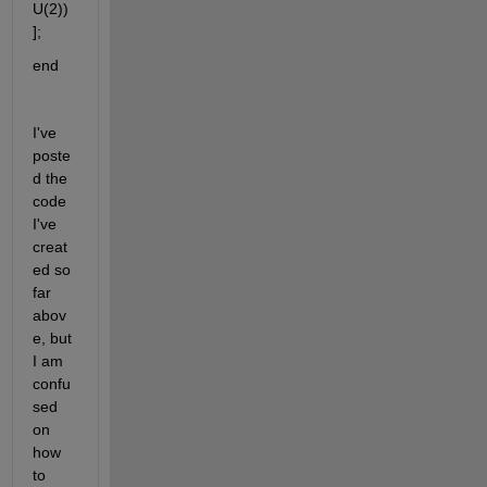
U(2))
];
end
I've 
poste
d the 
code 
I've 
creat
ed so 
far 
abov
e, but 
I am 
confu
sed 
on 
how 
to 