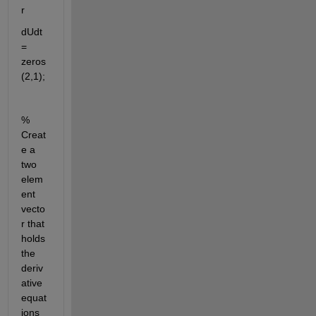
r
dUdt 
= 
zeros
(2,1);
% 
Creat
e a 
two 
elem
ent 
vecto
r that 
holds 
the 
deriv
ative 
equat
ions 