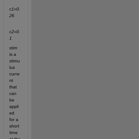
c
1
=0.
26
c
2
=0.
1
stim
is a 
stimu
lus 
curre
nt 
that 
can 
be 
appli
ed 
for a 
short 
time 