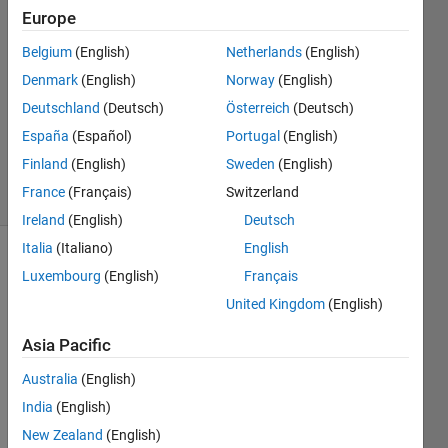
Europe
Kate
Heinzman
Belgium
(English)
Netherlands
(English)
24 Feb
Denmark
(English)
Norway
(English)
2020
1 Answer
Deutschland
(Deutsch)
Österreich
(Deutsch)
Updated
España
(Español)
Portugal
(English)
27 Feb 2020
Finland
(English)
Sweden
(English)
3 Views
France
(Français)
Switzerland
(30 days)
Ireland
(English)
Deutsch
Italia
(Italiano)
English
Show older
Luxembourg
(English)
Français
comments
United Kingdom
(English)
Asia Pacific
I am 
Australia
(English)
trying 
India
(English)
to 
write 
New Zealand
(English)