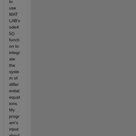
to 
use 
MAT
LAB's 
ode4
5() 
functi
on to 
integr
ate 
the 
syste
m of 
differ
ential 
equat
ions. 
My 
progr
am's 
input 
shoul