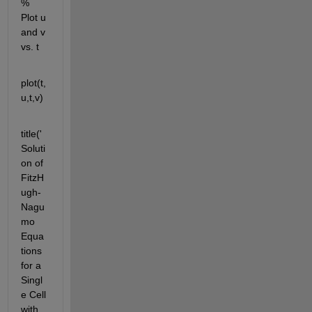
% 
Plot u 
and v 
vs. t
plot(t,
u,t,v)
title('
Soluti
on of 
FitzH
ugh-
Nagu
mo 
Equa
tions 
for a 
Singl
e Cell 
with 