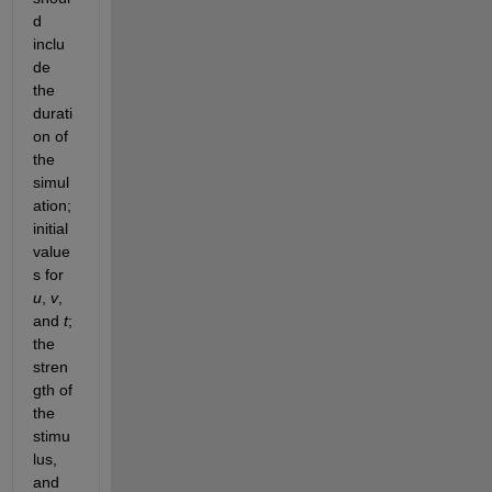
d 
inclu
de 
the 
durati
on of 
the 
simul
ation; 
initial 
value
s for 
u
, 
v
, 
and 
t
; 
the 
stren
gth of 
the 
stimu
lus, 
and 