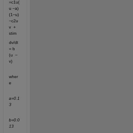
=
c1
u
(
u
−a)
(1−u)
−
c2
u
v
+
stim
dv/dt
=
b
(u
−
v)
wher
e
a=0.1
3
b=0.0
13