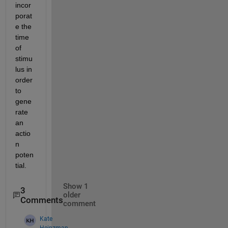
incor
porat
e the 
time 
of 
stimu
lus in 
order 
to 
gene
rate 
an 
actio
n 
poten
tial.
Show 1
3
older
Comments
comment
Kate
Heinzman