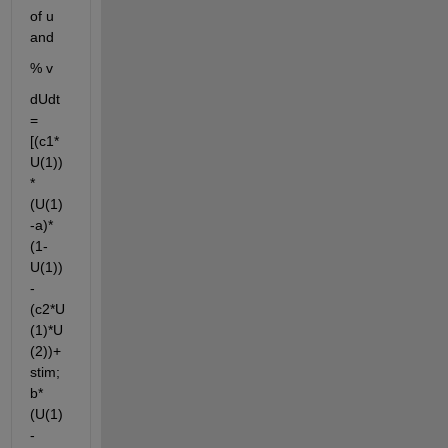
of u 
and
% v
dUdt 
= 
[(c1*
U(1))
*
(U(1)
-a)*
(1-
U(1))
-
(c2*U
(1)*U
(2))+ 
stim; 
b*
(U(1)
-