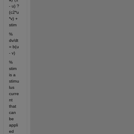
- u) ? 
(c2*u
*v) + 
stim
% 
dv/dt 
= b(u 
- v)
% 
stim 
is a 
stimu
lus 
curre
nt 
that 
can 
be 
appli
ed 