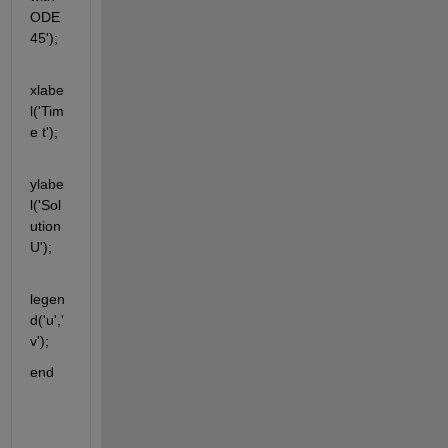
ODE
45');
xlabe
l('Tim
e t');
ylabe
l('Sol
ution 
U');
legen
d('u','
v');
end