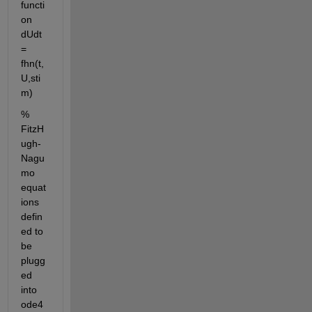
functi
on 
dUdt 
= 
fhn(t,
U,sti
m)
% 
FitzH
ugh-
Nagu
mo 
equat
ions 
defin
ed to 
be 
plugg
ed 
into 
ode4