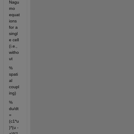
Nagu
mo 
equat
ions 
for a 
singl
e cell 
(i.e., 
witho
ut 
% 
spati
al 
coupl
ing)
% 
du/dt 
= 
(c1*u
)*(u - 
a)*(1 