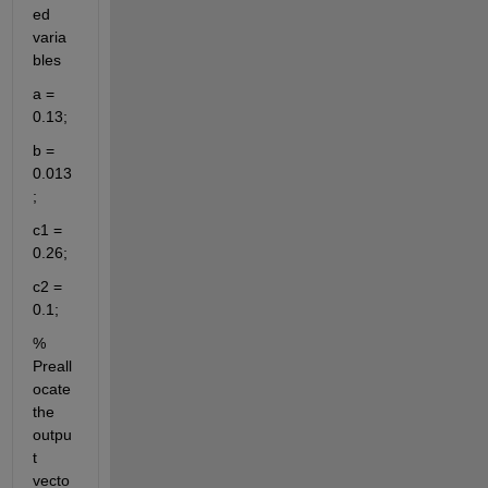
ed 
varia
bles
a = 
0.13;
b = 
0.013
;
c1 = 
0.26;
c2 = 
0.1;
% 
Preall
ocate 
the 
outpu
t 
vecto