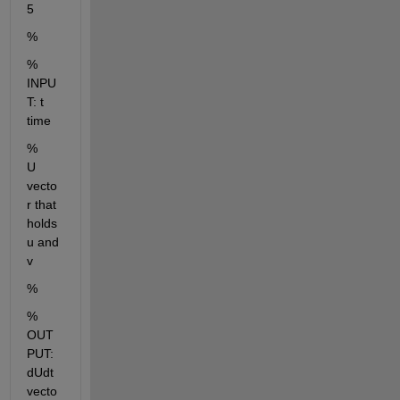
5
% 
% 
INPU
T: t  
time   
%        
U  
vecto
r that 
holds 
u and 
v
%
% 
OUT
PUT: 
dUdt  
vecto