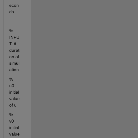
econ
ds
% 
INPU
T: tf     
durati
on of 
simul
ation
%        
u0     
initial 
value 
of u
%        
v0     
initial 
value 