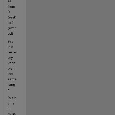
es 
from 
0 
(rest) 
to 1 
(excit
ed)
% v 
is a 
recov
ery 
varia
ble in 
the 
same 
rang
e
% t is 
time 
in 
millis