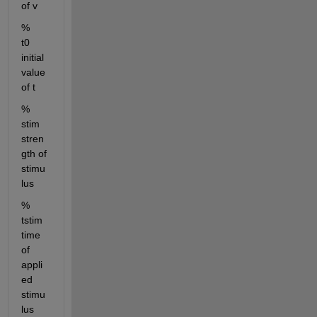
of v
%        
t0     
initial 
value 
of t
%        
stim   
stren
gth of 
stimu
lus 
%        
tstim  
time 
of 
appli
ed 
stimu
lus 