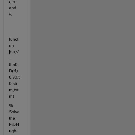
t
, 
u
and 
v
.
functi
on 
[t,u,v] 
= 
fhn0
D(tf,u
0,v0,t
0,sti
m,tsti
m)
% 
Solve 
the 
FitzH
ugh-