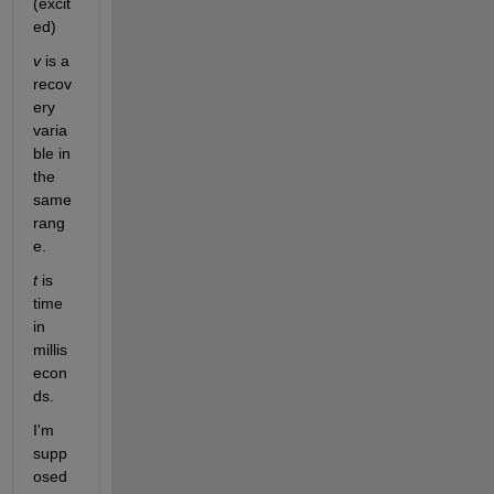
(excit
ed)
v
 is a 
recov
ery 
varia
ble in 
the 
same 
rang
e. 
t
 is 
time 
in 
millis
econ
ds.
I'm 
supp
osed 