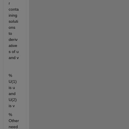
r 
conta
ining 
soluti
ons 
to 
deriv
ative
s of u 
and v
% 
U(1) 
is u 
and 
U(2) 
is v
% 
Other 
need