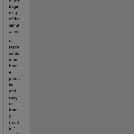
at the 
begin
ning 
of the 
simul
ation.
u
repre
sents 
mem
bran
e 
poten
tial 
and 
rang
es 
from 
0 
(rest) 
to 1 