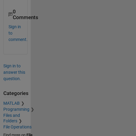
0
Comments
Sign in
to
comment.
Sign in to
answer this
question.
Categories
MATLAB
Programming
Files and
Folders
File Operations
Find more on
File