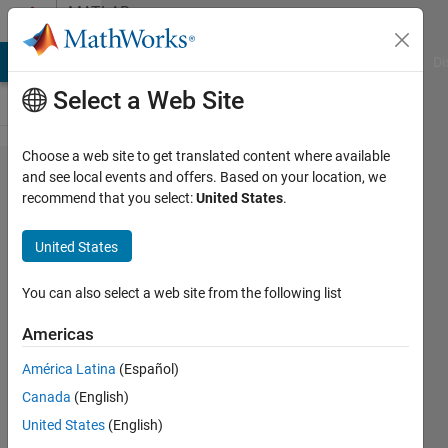
Skip to content
MATLAB
Answers
MATLAB Answers
File Exchange
Cody
AI Chat Playground
Di
Select a Web Site
Choose a web site to get translated content where available
how
and see local events and offers. Based on your location, we
recommend that you select:
United States
.
can add
path of
United States
specific
file in
You can also select a web site from the following list
another
Americas
file of
América Latina
(Español)
matlab?
Canada
(English)
United States
(English)
Awais