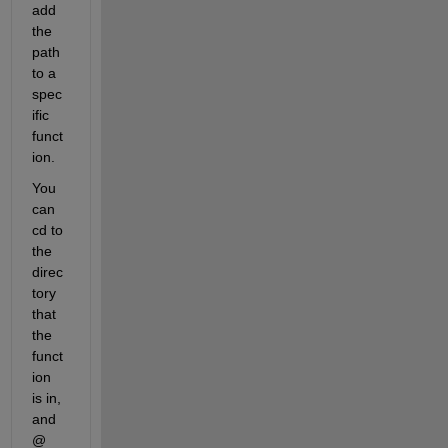
add 
the 
path 
to a 
spec
ific 
funct
ion.
You 
can 
cd to 
the 
direc
tory 
that 
the 
funct
ion 
is in, 
and 
@ 