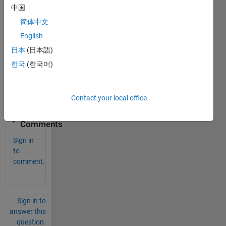
中国
functi
on 
简体中文
from 
English
anoth
日本
(日本語)
er 
matla
한국
(한국어)
b 
functi
on.
Contact your local office
0
Comments
Sign in
to
comment.
Sign in to
answer this
question.