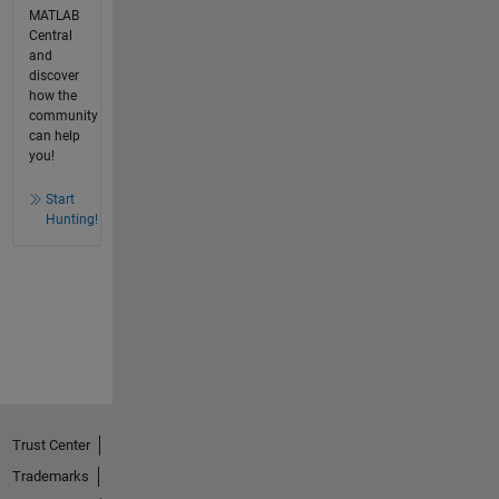
MATLAB
Central
and
discover
how the
community
can help
you!
Start
Hunting!
Trust Center
Trademarks