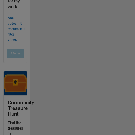
Community
Treasure
Hunt
Find the
treasures
in