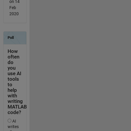
on 14
Feb
2020