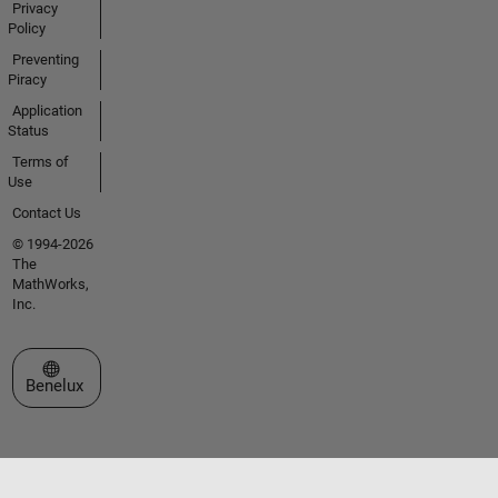
Privacy
Policy
Preventing
Piracy
Application
Status
Terms of
Use
Contact Us
© 1994-2026
The
MathWorks,
Inc.
Select a Web Site
Benelux