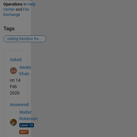
Operations
in
Help
Center
and
File
Exchange
Tags
calling function from function of matlab
See Also
Asked:
Awais
Khan
on 14
Feb
2020
Answered:
Walter
Roberson