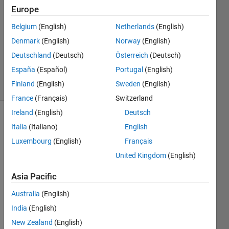
Khan
Europe
14 Feb
Belgium
(English)
Netherlands
(English)
2020
1 Answer
Denmark
(English)
Norway
(English)
Updated
Deutschland
(Deutsch)
Österreich
(Deutsch)
14 Feb 2020
España
(Español)
Portugal
(English)
14 Views
Finland
(English)
Sweden
(English)
(30 days)
France
(Français)
Switzerland
Ireland
(English)
Deutsch
Italia
(Italiano)
English
Luxembourg
(English)
Français
United Kingdom
(English)
is it 
Asia Pacific
possi
Australia
(English)
ble to 
call 
India
(English)
matla
New Zealand
(English)
b 