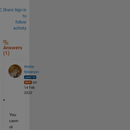
Share
Sign in
to
follow
activity
Answers
(1)
Walter
Roberson
on
14 Feb
2020
You 
cann
ot 