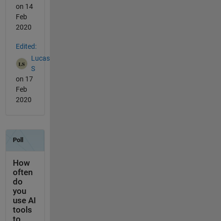
on 14
Feb
2020
Edited:
Lucas
S
on 17
Feb
2020