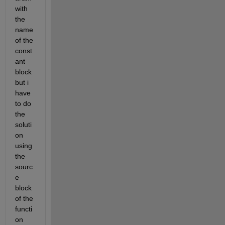
with 
the 
name 
of the 
const
ant  
block 
but i 
have 
to do 
the 
soluti
on 
using 
the 
sourc
e 
block 
of the  
functi
on 