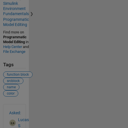
Simulink
Environment
Fundamentals
Programmatic
Model Editing
Find more on
Programmatic
Model Editing
in
Help Center
and
File Exchange
Tags
function block
srcblock
name
color
See Also
Asked:
Lucas
S