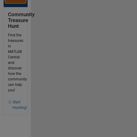
Community
Treasure
Hunt
Find the
treasures
in
MATLAB
Central
and
discover
how the
community
can help
you!
Start
Hunting!