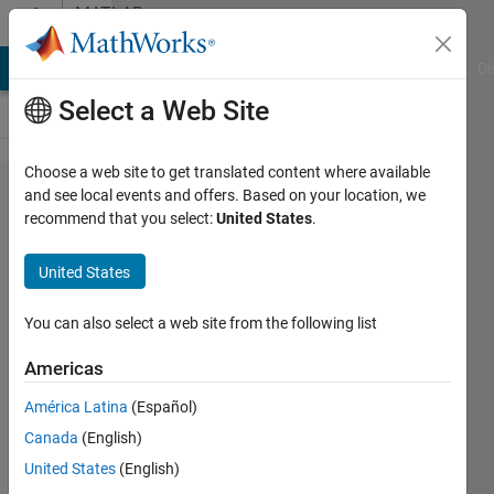
Skip to content
MATLAB
Answers
MATLAB Answers
File Exchange
Cody
AI Chat Playground
Di
Select a Web Site
Choose a web site to get translated content where available
How to
and see local events and offers. Based on your location, we
recommend that you select:
United States
.
retrieve
Source
United States
block
Name of
You can also select a web site from the following list
a
Americas
Function
América Latina
(Español)
block
Canada
(English)
United States
(English)
Lucas