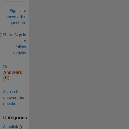
Sign in to
answer this
question.
Share
Sign in
to
follow
activity
Answers
(0)
Sign in to
answer this
question.
Categories
Simulink