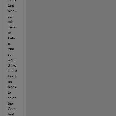
Cons
tant 
block 
can 
take 
True
or 
Fals
e
. 
And 
so i 
woul
d like 
in the 
functi
on 
block 
to 
color 
the 
Cons
tant 