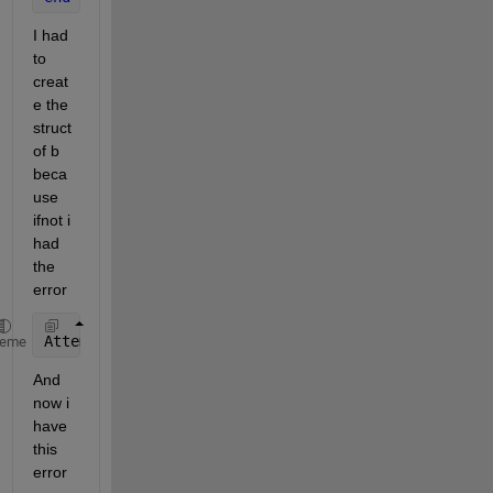
I had 
to 
creat
e the 
struct 
of b 
beca
use 
ifnot i 
had 
the 
error 
Attempt 
to extract field 'SrcBlock' from 'mxArray'.
heme
And 
now i 
have 
this 
error 