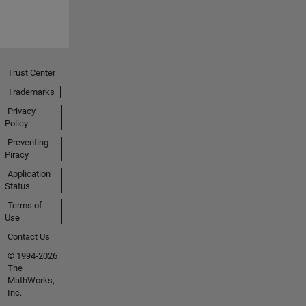
Trust Center
Trademarks
Privacy
Policy
Preventing
Piracy
Application
Status
Terms of
Use
Contact Us
© 1994-2026
The
MathWorks,
Inc.