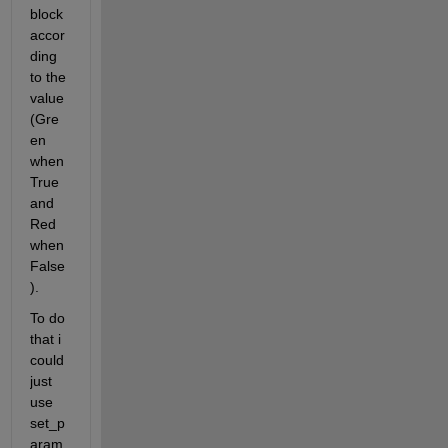
block  
accor
ding 
to the 
value 
(Gre
en 
when 
True 
and 
Red 
when 
False
). 
To do 
that i 
could 
just 
use 
set_p
aram 