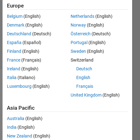
S
Europe
14 Feb
Belgium
(English)
Netherlands
(English)
2020
0
Denmark
(English)
Norway
(English)
Answers
Deutschland
(Deutsch)
Österreich
(Deutsch)
Updated
España
(Español)
Portugal
(English)
17 Feb 2020
Finland
(English)
Sweden
(English)
3 Views
(30 days)
France
(Français)
Switzerland
Ireland
(English)
Deutsch
Italia
(Italiano)
English
Luxembourg
(English)
Français
United Kingdom
(English)
Asia Pacific
Hi 
Australia
(English)
every
one ! 
India
(English)
I 
New Zealand
(English)