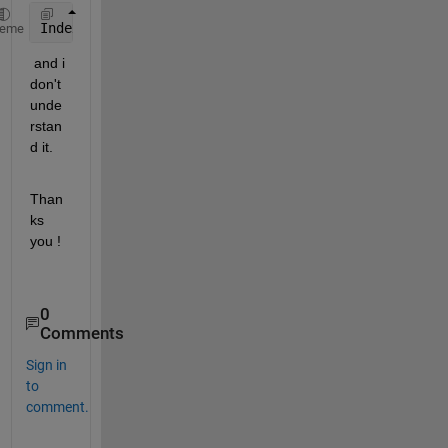
Index 
expression out of bounds. Attempted to access
heme
 and i 
don't 
unde
rstan
d it.
Than
ks 
you !
0
Comments
Sign in
to
comment.