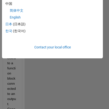
have 
中国
a 
简体中文
simpl
e 
English
mode
日本
(日本語)
l with 
한국
(한국어)
a 
const
ant 
Contact your local office
block 
conn
ected 
to a 
functi
on 
block 
conn
ected 
to an 
outpu
t. 