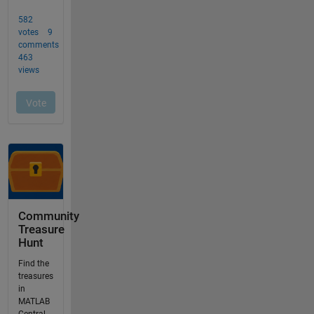
Community
Treasure
Hunt
Find the
treasures
in
MATLAB