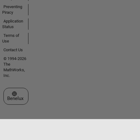
Preventing
Piracy
Application
Status
Terms of
Use
Contact Us
© 1994-2026
The
MathWorks,
Inc.
Select a Web Site
Benelux