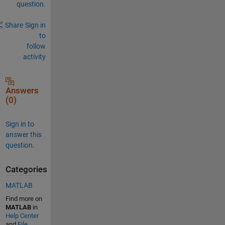
question.
Share
Sign in
to
follow
activity
Answers
(0)
Sign in to
answer this
question.
Categories
MATLAB
Find more on
MATLAB
in
Help Center
and
File