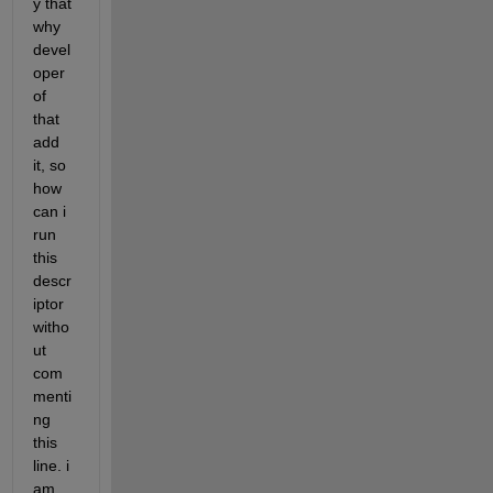
y that 
why 
devel
oper 
of 
that 
add 
it, so 
how 
can i 
run 
this 
descr
iptor 
witho
ut 
com
menti
ng 
this 
line. i 
am 