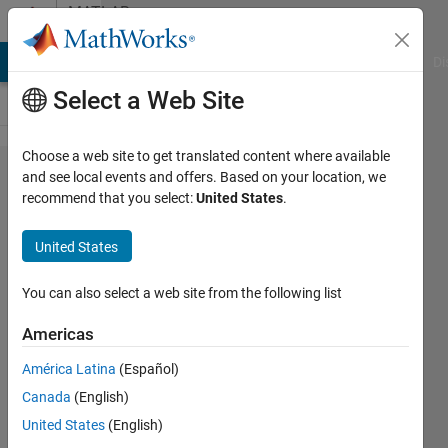
Skip to content
MATLAB
Answers
MATLAB Answers
File Exchange
Cody
AI Chat Playground
Di
Select a Web Site
Choose a web site to get translated content where available
How this Error
and see local events and offers. Based on your location, we
recommend that you select:
United States
.
occur in LOMO
implementation?
United States
You can also select a web site from the following list
Awais
Khan
Americas
13 Feb
2020
América Latina
(Español)
0
Canada
(English)
Answers
United States
(English)
Updated