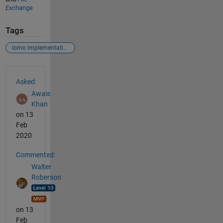
Exchange
Tags
lomo implementation error
See Also
Asked:
Awais
Khan
on 13
Feb
2020
Commented:
Walter
Roberson
on 13
Feb