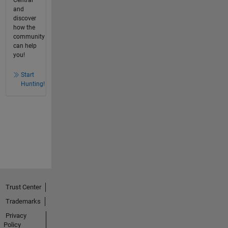
Central
and
discover
how the
community
can help
you!
Start
Hunting!
Trust Center
Trademarks
Privacy
Policy