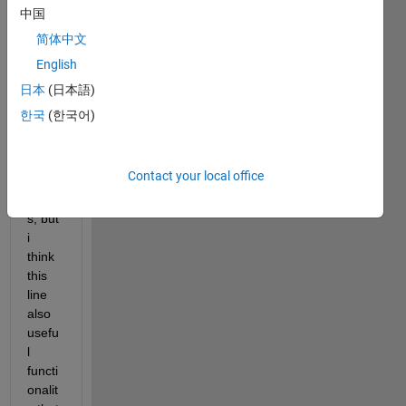
O>Py
中国
ramid
简体中文
MaxJ
English
ointHi
st 
日本
(日本語)
(line 
한국
(한국어)
120) 
the 
outpu
Contact your local office
t 
come
s, but 
i 
think 
this 
line 
also 
usefu
l 
functi
onalit