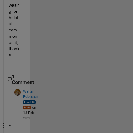
waitin
g for 
helpf
ul 
com
ment 
on it, 
thank
s
1
Comment
Walter
Roberson
on
13 Feb
2020