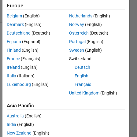
13 Feb 2020
Europe
4 Views
(30 days)
Belgium
(English)
Netherlands
(English)
Denmark
(English)
Norway
(English)
Deutschland
(Deutsch)
Österreich
(Deutsch)
España
(Español)
Portugal
(English)
Finland
(English)
Sweden
(English)
France
(Français)
Switzerland
Ireland
(English)
Deutsch
Italia
(Italiano)
English
when 
i 
Luxembourg
(English)
Français
com
United Kingdom
(English)
ment 
this 'I 
Asia Pacific
= 
Retin
Australia
(English)
ex(I);'  
India
(English)
in 
New Zealand
(English)
LOM