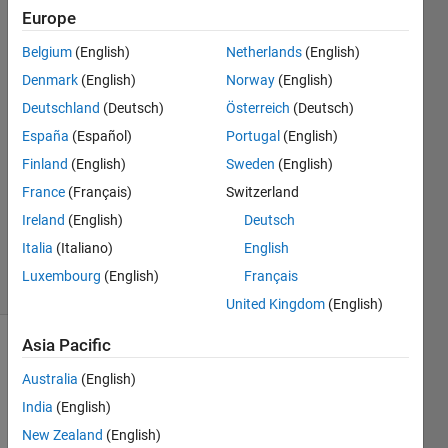
Europe
Florian
Osterloh
Belgium
(English)
Netherlands
(English)
Denmark
(English)
Norway
(English)
11 Feb
2020
Deutschland
(Deutsch)
Österreich
(Deutsch)
4
España
(Español)
Portugal
(English)
Answers
Finland
(English)
Sweden
(English)
Answer
France
(Français)
Switzerland
Accepted
Updated
Ireland
(English)
Deutsch
29 Feb 2020
Italia
(Italiano)
English
26 Views
Luxembourg
(English)
Français
(30 days)
United Kingdom
(English)
Asia Pacific
Show older
comments
Australia
(English)
India
(English)
New Zealand
(English)