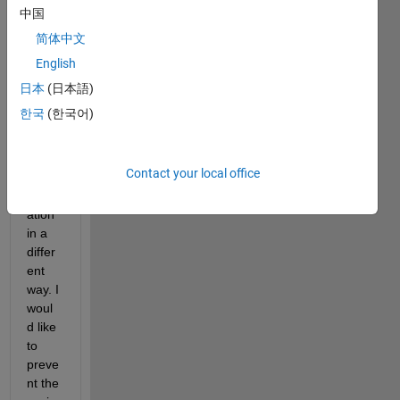
Hello, 
中国
I 
简体中文
woul
English
d like 
to 
日本
(日本語)
use 
한국
(한국어)
prop
erty/ 
argu
Contact your local office
ment  
valid
ation 
in a 
differ
ent 
way. I 
woul
d like 
to 
preve
nt the 