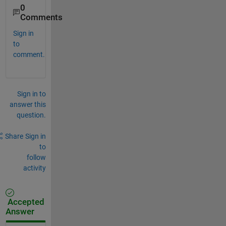
0
Comments
Sign in
to
comment.
Sign in to
answer this
question.
Share
Sign in
to
follow
activity
Accepted
Answer