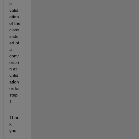
a 
valid
ation 
of the 
class 
inste
ad of 
a 
conv
ersio
n at 
valid
ation 
order 
step 
1.
Than
k 
you.