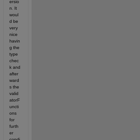
ersio
n. It 
woul
d be 
very 
nice 
havin
g the 
type 
chec
k and 
after
ward
s the 
valid
atorF
uncti
ons 
for 
furth
er 
condi