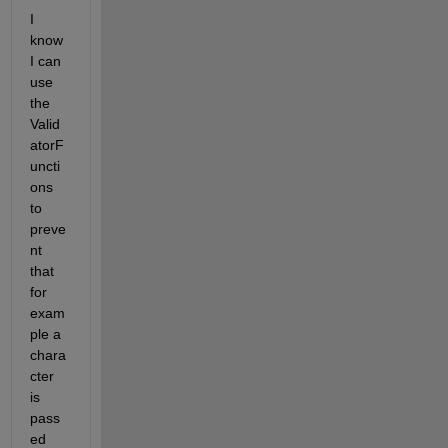
I 
know 
I can 
use 
the 
Valid
atorF
uncti
ons 
to 
preve
nt 
that 
for 
exam
ple a 
chara
cter 
is 
pass
ed 