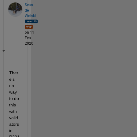
Sean
de
Wolski
on 11
Feb
2020
Ther
e's 
no 
way 
to do 
this 
with 
valid
ators 
in 
R201