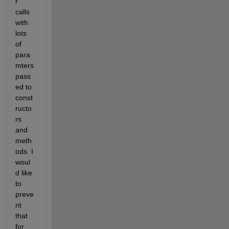
r 
calls 
with 
lots 
of 
para
mters 
pass
ed to 
const
ructo
rs 
and 
meth
ods. I 
woul
d like 
to 
preve
nt 
that 
for 