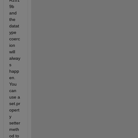
9b 
and 
the 
datat
ype 
coerc
ion 
will 
alway
s 
happ
en.  
You 
can 
use a 
set.pr
opert
y 
setter 
meth
od to 