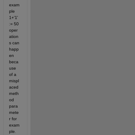
exam
ple 
1+'1'  
:= 50 
oper
ation
s can 
happ
en 
beca
use 
of a 
mispl
aced 
meth
od 
para
mete
r for 
exam
ple. 