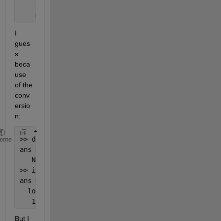
    myProperty: NaN
I 
gues
s 
beca
use 
of the 
conv
ersio
n:
>> double(
"Hello"
)
heme
ans =
   NaN
>> isnumeric(NaN)
ans =
  logical
   1
But I 