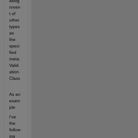
assig
nmen
t of 
other 
types 
as 
the 
speci
fied 
meta.
Valid
ation.
Class
.
As an 
exam
ple:
I've 
the 
follow
ing 