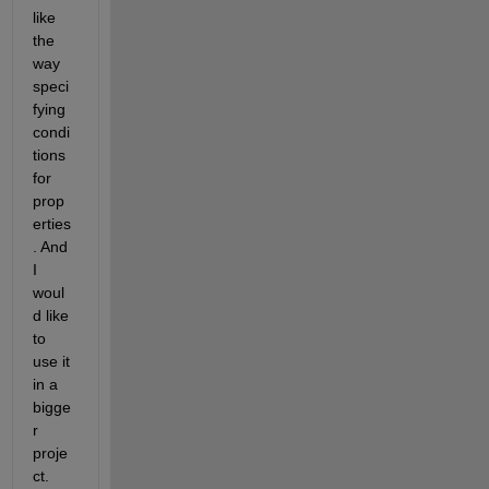
like 
the 
way 
speci
fying 
condi
tions 
for 
prop
erties
. And 
I 
woul
d like 
to 
use it 
in a 
bigge
r 
proje
ct. 