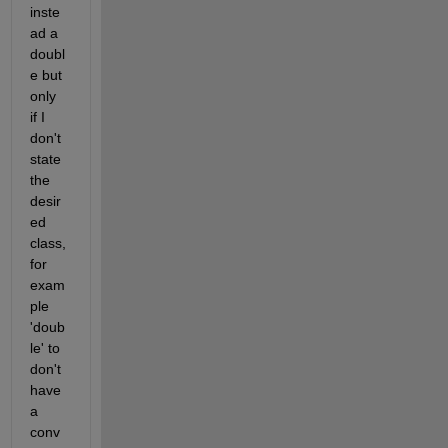
inste
ad a 
doubl
e but 
only 
if I 
don't 
state 
the 
desir
ed 
class, 
for 
exam
ple 
'doub
le' to 
don't 
have 
a 
conv