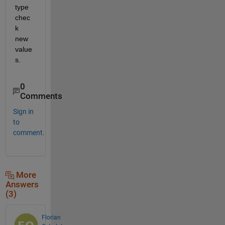
type 
chec
k 
new 
value
s.
0
Comments
Sign in
to
comment.
More
Answers
(3)
Florian