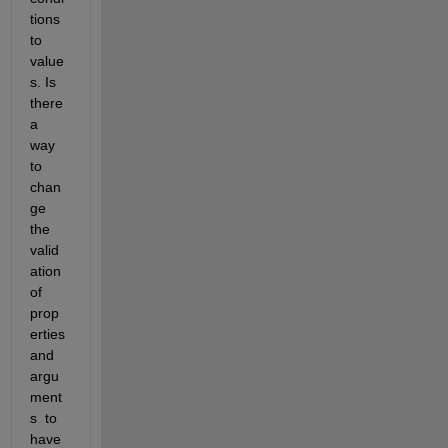
tions 
to 
value
s. Is 
there 
a 
way 
to 
chan
ge 
the 
valid
ation 
of 
prop
erties 
and 
argu
ment
s  to 
have 