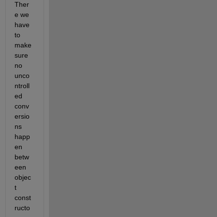
Ther
e we 
have 
to 
make 
sure 
no 
unco
ntroll
ed 
conv
ersio
ns 
happ
en 
betw
een 
objec
t 
const
ructo