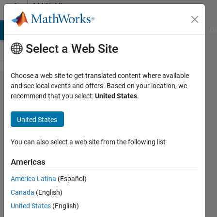
Skip to content
MATLAB
Answers
MATLAB Answers
File Exchange
Cody
AI Chat Playground
Di
Select a Web Site
Choose a web site to get translated content where available
checking
and see local events and offers. Based on your location, we
recommend that you select:
United States
.
dataType
instead
United States
typecast
at
You can also select a web site from the following list
property
Americas
or
América Latina
(Español)
argument
Canada
(English)
validation
United States
(English)