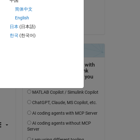
中国
on 3 Feb 2020
简体中文
Accepted:
English
Copy
Raj
日本
(日本語)
한국
(한국어)