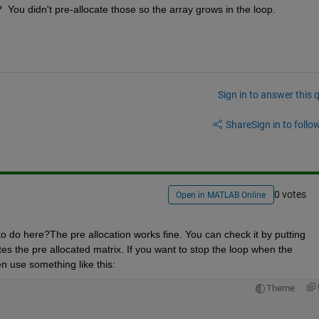
 You didn't pre-allocate those so the array grows in the loop.
Sign in to answer this 
Share
Sign in to follow
0 votes
Open in MATLAB Online
to do here?The pre allocation works fine. You can check it by putting 
es the pre allocated matrix. If you want to stop the loop when the 
n use something like this:
Theme