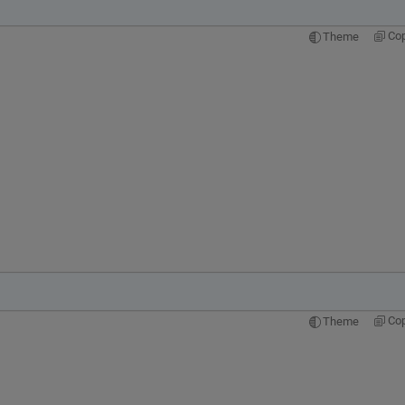
Co
Theme
Co
Theme