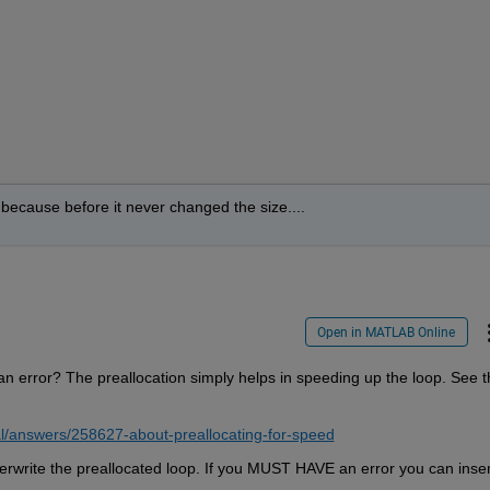
rd because before it never changed the size....
Open in MATLAB Online
g an error? The preallocation simply helps in speeding up the loop. See th
l/answers/258627-about-preallocating-for-speed
verwrite the preallocated loop. If you MUST HAVE an error you can insert 