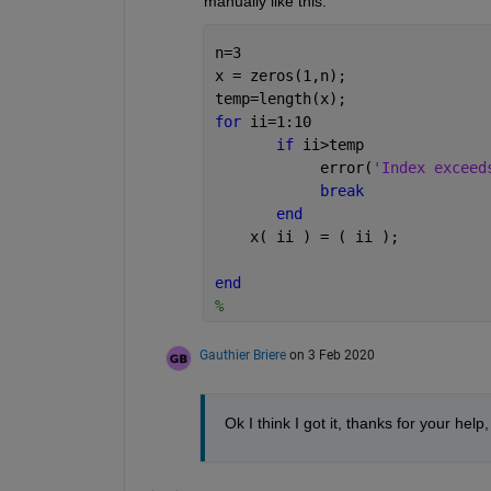
manually like this:
n=3
x = zeros(1,n); 
temp=length(x);
for 
ii=1:10
if 
ii>temp
            error(
'Index exceed
break
end
    x( ii ) = ( ii );
end
%    
Gauthier Briere
on 3 Feb 2020
Ok I think I got it, thanks for your help