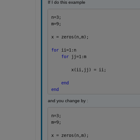
If I do this example 
n=3;
m=9;
x = zeros(n,m);
for 
ii=1:n
for 
jj=1:m
        x(ii,jj) = ii;
end
end
and you change by : 
n=3;
m=9;
x = zeros(n,m);