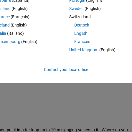
spaña
(Español)
Portugal
(English)
inland
(English)
Sweden
(English)
rance
(Français)
Switzerland
Theme
reland
(English)
Deutsch
talia
(Italiano)
English
uxembourg
(English)
Français
United Kingdom
(English)
Contact your local office
... now it works, it changes the size of x, how to avoid that ?
then put it in a for loop up to 10 assignging values to it.  Where do you 