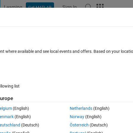
Learning
Sign In
Get MATLAB
t Playground
Discussions
Contests
Blogs
Post
More
 FAQs
More
ent where available and see local events and offers. Based on your locat
swer Accepted
Updated 3 Feb 2020
29 Views (30 days)
llowing list
Show older c
urope
0 votes
Open in MATLAB Online
elgium
(English)
Netherlands
(English)
enmark
(English)
Norway
(English)
eutschland
(Deutsch)
Österreich
(Deutsch)
o not work, it changes the size of my matrices with any reason, 