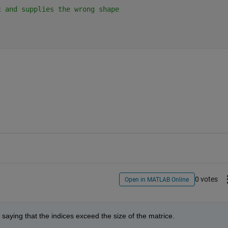
c and supplies the wrong shape
0 votes
Open in MATLAB Online
 saying that the indices exceed the size of the matrice.