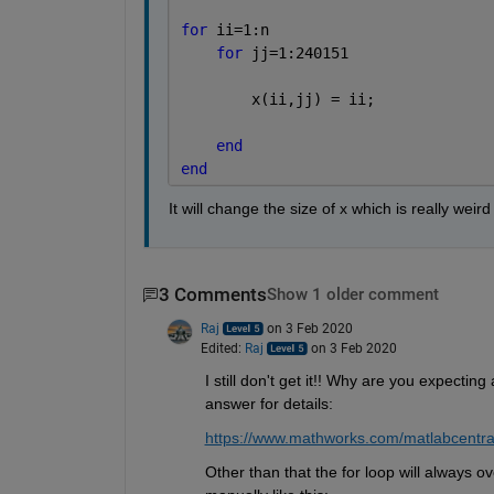
for 
ii=1:n
for 
jj=1:240151
        x(ii,jj) = ii;
end
end
It will change the size of x which is really wei
3 Comments
Show 1 older comment
Raj
on 3 Feb 2020
Edited:
Raj
on 3 Feb 2020
I still don't get it!! Why are you expectin
answer for details:
https://www.mathworks.com/matlabcentra
Other than that the for loop will always o