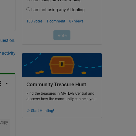
question.
 activity
Community Treasure Hunt
Find the treasures in MATLAB Central and
discover how the community can help you!
Start Hunting!
Copy