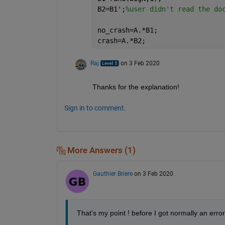
B2=B1';
%user didn't read the do
no_crash=A.*B1;
crash=A.*B2;
Raj
on 3 Feb 2020
Thanks for the explanation!
Sign in to comment.
More Answers (1)
Gauthier Briere
on 3 Feb 2020
That's my point ! before I got normally an error