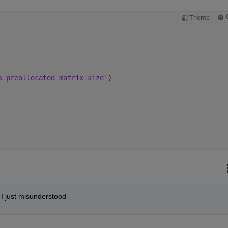
Theme
s preallocated matrix size'
)
, I just misunderstood