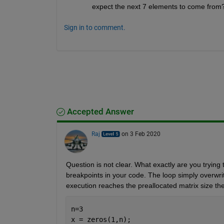
expect the next 7 elements to come from? 
Sign in to comment.
Accepted Answer
Raj
on 3 Feb 2020
Question is not clear. What exactly are you trying 
breakpoints in your code. The loop simply overwrit
execution reaches the preallocated matrix size the
n=3
x = zeros(1,n); 