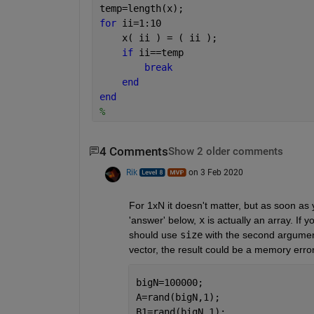
temp=length(x);
for 
ii=1:10
    x( ii ) = ( ii );
if 
ii==temp
break
end
end
%
4 Comments
Show 2 older comments
Rik
on 3 Feb 2020
For 1xN it doesn't matter, but as soon as yo
'answer' below, 
x
 is actually an array. If
should use 
size
 with the second argumen
vector, the result could be a memory err
bigN=100000;
A=rand(bigN,1);
B1=rand(bigN,1);