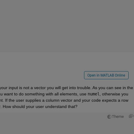
Open in MATLAB Online
ur input is not a vector you will get into trouble. As you can see in the 
 you want to do something with all elements, use 
numel
, otherwise you 
t. If the user supplies a column vector and your code expects a row 
or. How should your user understand that?
Theme