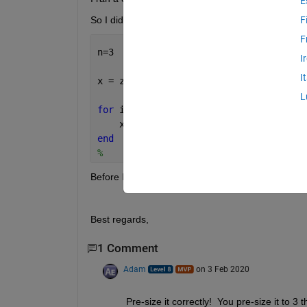
E
So I did a small try like this :
F
F
n=3
I
I
x = zeros(1,n); 
L
for 
ii=1:10
    x( ii ) = ( ii );
end
%    
Before I got an error because the size just exceeds
Best regards, 
1 Comment
Adam
on 3 Feb 2020
Pre-size it correctly!  You pre-size it to 3 