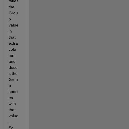
takes 
the 
Grou
p 
value 
in 
that 
extra 
colu
mn 
and 
dose
s the 
Grou
p 
speci
es 
with 
that 
value
.    
So 