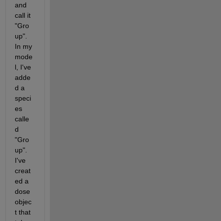
and 
call it 
"Gro
up".  
In my 
mode
l, I've 
adde
d a 
speci
es 
calle
d 
"Gro
up".  
I've 
creat
ed a 
dose 
objec
t that 