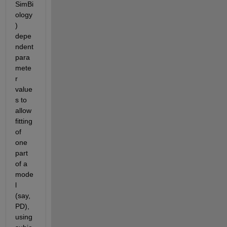
SimBi
ology
) 
depe
ndent 
para
mete
r 
value
s to 
allow 
fitting 
of 
one 
part 
of a 
mode
l 
(say, 
PD), 
using 