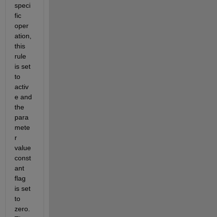
speci
fic 
oper
ation, 
this 
rule 
is set 
to 
activ
e and 
the 
para
mete
r 
value 
const
ant 
flag 
is set 
to 
zero.  