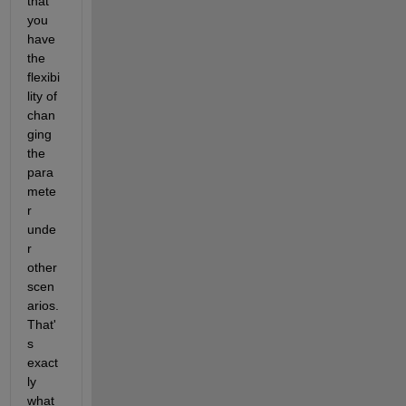
that 
you 
have 
the 
flexibi
lity of 
chan
ging 
the 
para
mete
r 
unde
r 
other 
scen
arios. 
That'
s 
exact
ly 
what 