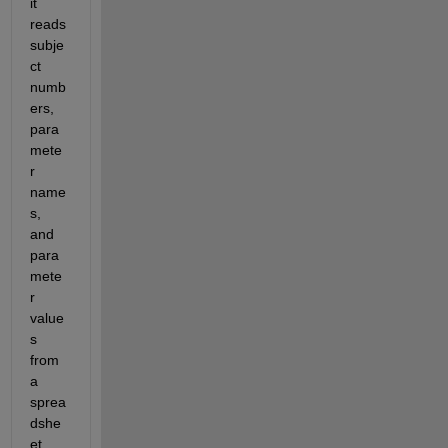
it 
reads 
subje
ct 
numb
ers, 
para
mete
r 
name
s, 
and 
para
mete
r 
value
s 
from 
a 
sprea
dshe
et.  