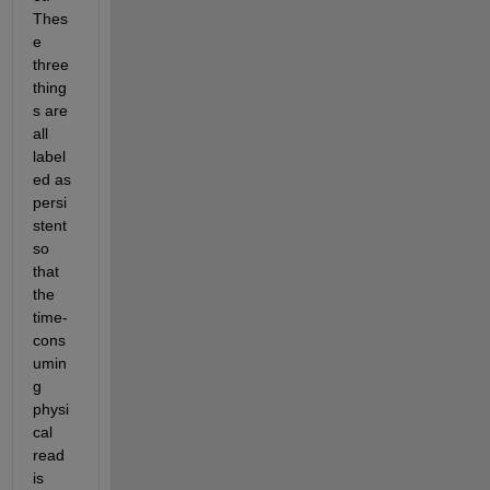
Thes
e 
three 
thing
s are 
all 
label
ed as 
persi
stent 
so 
that 
the 
time-
cons
umin
g 
physi
cal 
read 
is 