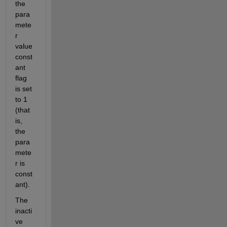
the 
para
mete
r 
value 
const
ant 
flag 
is set 
to 1 
(that 
is, 
the 
para
mete
r is 
const
ant).  
The 
inacti
ve 