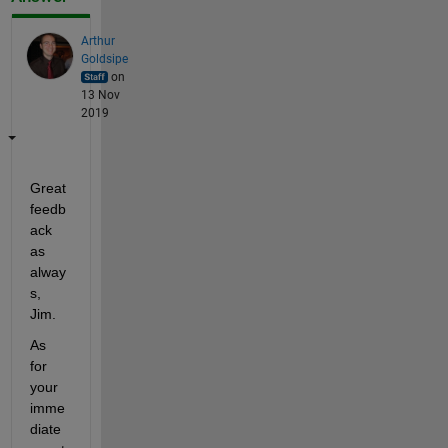
Arthur
Goldsipe
on
13 Nov
2019
Great 
feedb
ack 
as 
alway
s, 
Jim.
As 
for 
your 
imme
diate 