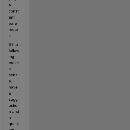
a 
const
ant 
para
mete
r.  
If the 
follow
ing 
make
s 
sens
e, I 
have 
a 
sugg
estio
n and 
a 
quest
ion.