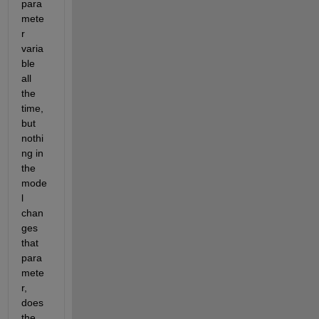
para
mete
r 
varia
ble 
all 
the 
time, 
but 
nothi
ng in 
the 
mode
l 
chan
ges 
that 
para
mete
r, 
does 
the 