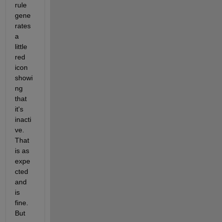
rule 
gene
rates 
a 
little 
red 
icon 
showi
ng 
that 
it's 
inacti
ve.  
That 
is as 
expe
cted 
and 
is 
fine.  
But 