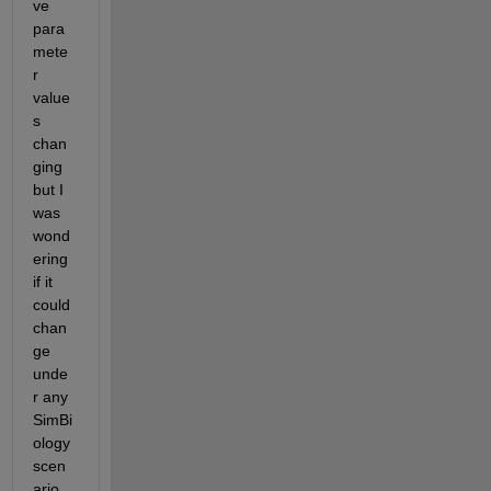
ve 
para
mete
r 
value
s 
chan
ging 
but I 
was 
wond
ering 
if it 
could 
chan
ge 
unde
r any 
SimBi
ology 
scen
ario.