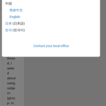
(30 days)
中国
简体中文
English
Show older
日本
(日本語)
comments
한국
(한국어)
In 
Contact your local office
anoth
er 
threa
d, I 
aske
d 
about 
using 
subje
ct- 
(grou
p- in 