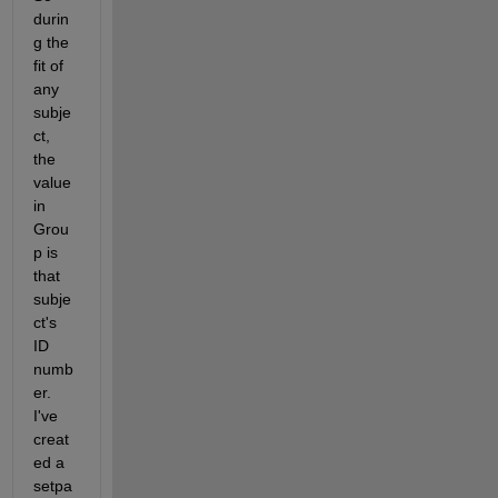
durin
g the 
fit of 
any 
subje
ct, 
the 
value 
in 
Grou
p is 
that 
subje
ct's 
ID 
numb
er.  
I've 
creat
ed a 
setpa