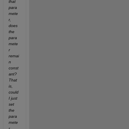
that 
para
mete
r, 
does 
the 
para
mete
r 
remai
n 
const
ant?  
That 
is, 
could 
I just 
set 
the 
para
mete
r 