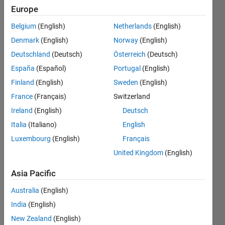
but don't
Europe
change it,
Belgium
(English)
Netherlands
(English)
does it
Denmark
(English)
Norway
(English)
stay
Deutschland
(Deutsch)
Österreich
(Deutsch)
constant?
España
(Español)
Portugal
(English)
Finland
(English)
Sweden
(English)
France
(Français)
Switzerland
Jim
Bosley
Ireland
(English)
Deutsch
Italia
(Italiano)
English
12 Nov
Luxembourg
(English)
Français
2019
1 Answer
United Kingdom
(English)
Answer
Asia Pacific
Accepted
Updated
Australia
(English)
13 Nov
India
(English)
2019
New Zealand
(English)
24 Views