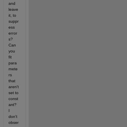
and 
leave 
it, to 
suppr
ess 
error
s?  
Can 
you 
fit 
para
mete
rs 
that 
aren't 
set to 
const
ant?  
I 
don't 
obser