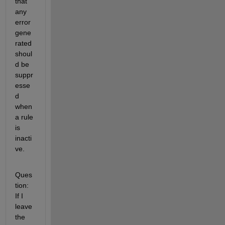
that 
any 
error 
gene
rated 
shoul
d be 
suppr
esse
d 
when 
a rule 
is 
inacti
ve.
Ques
tion: 
If I 
leave 
the 