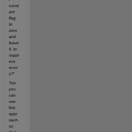
const
ant 
flag 
to 
zero 
and 
leave 
it, to 
suppr
ess 
error
s?
"
Yes, 
you 
can 
use 
this 
appr
oach 
so 