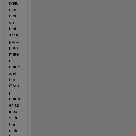
rvalu
e.m 
functi
on 
that 
acce
pts a 
para
mete
r 
name 
and 
the 
Grou
p 
numb
er as 
input
s.  In 
the 
code, 