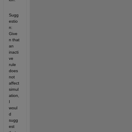
Sugg
estio
n: 
Give
n that 
an 
inacti
ve 
rule 
does 
not 
affect 
simul
ation, 
I 
woul
d 
sugg
est 