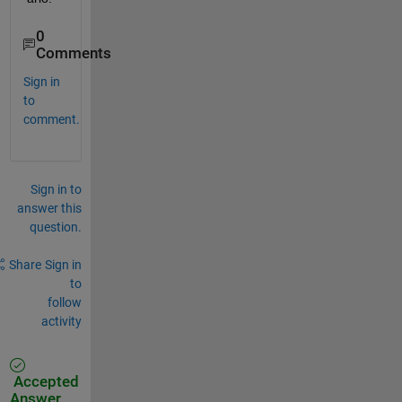
0
Comments
Sign in
to
comment.
Sign in to
answer this
question.
Share
Sign in
to
follow
activity
Accepted
Answer