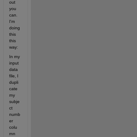
out 
you 
can.  
I'm 
doing 
this 
this 
way:
In my 
input 
data 
file, I 
dupli
cate 
my 
subje
ct 
numb
er 
colu
mn 