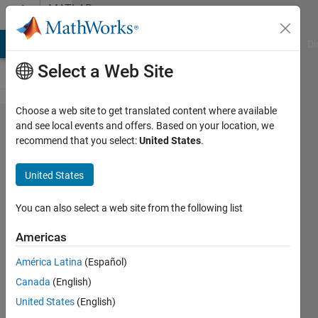
Skip to content
MATLAB
Answers
MATLAB Answers
File Exchange
Cody
AI Chat Playground
Di
Select a Web Site
Choose a web site to get translated content where available
Constant
and see local events and offers. Based on your location, we
recommend that you select:
United States
.
parameter
setting
United States
throws
error, or...
You can also select a web site from the following list
if I don't
Americas
set a
América Latina
(Español)
parameter
Canada
(English)
to
United States
(English)
constant,