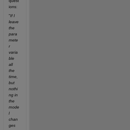
quest
ions:
"
If I 
leave 
the 
para
mete
r 
varia
ble 
all 
the 
time, 
but 
nothi
ng in 
the 
mode
l 
chan
ges 