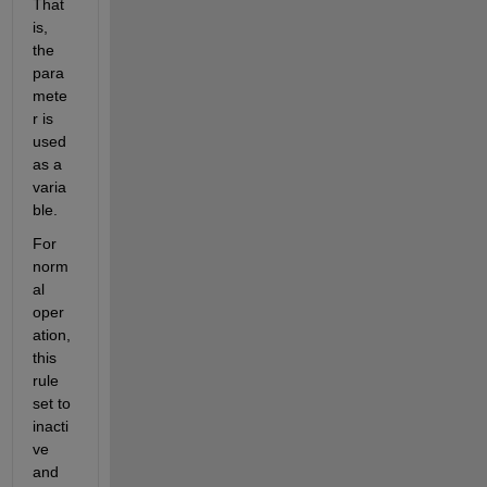
That 
is, 
the 
para
mete
r is 
used 
as a 
varia
ble.  
For 
norm
al 
oper
ation, 
this 
rule 
set to 
inacti
ve 
and 