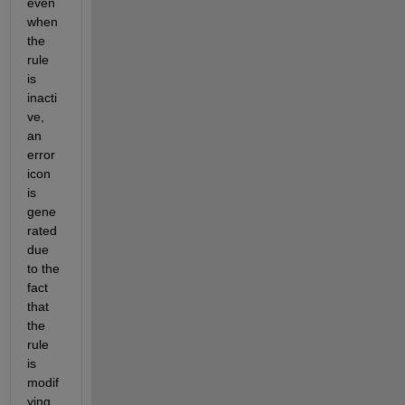
even 
when 
the 
rule 
is 
inacti
ve, 
an 
error 
icon 
is 
gene
rated 
due 
to the 
fact 
that 
the 
rule 
is 
modif
ying 