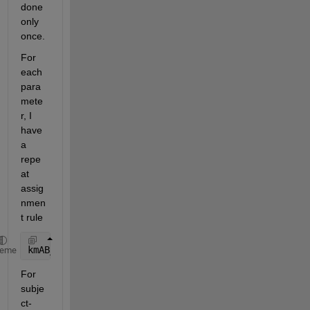
done 
only 
once.
For 
each 
para
mete
r, I 
have 
a 
repe
at 
assig
nmen
t rule 
kmAB_12 = setparvalue(
'kmAB_12'
,Group)Gr
heme
For 
subje
ct-