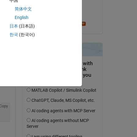
中国
on 4 Sep 2019
简体中文
Accepted:
English
madhan ravi
日本
(日本語)
한국
(한국어)
question.
 activity
Copy