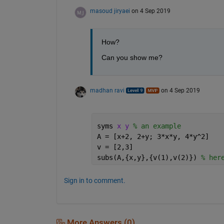
masoud jiryaei
on 4 Sep 2019
How?
Can you show me?
madhan ravi
on 4 Sep 2019
syms 
x y 
% an example
A = [x+2, 2+y; 3*x*y, 4*y^2]
v = [2,3]
subs(A,{x,y},{v(1),v(2)}) 
% her
Sign in to comment.
More Answers (0)