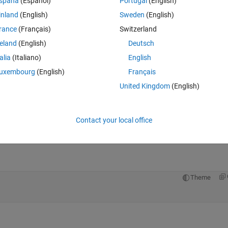
spaña
(Español)
Portugal
(English)
inland
(English)
Sweden
(English)
rance
(Français)
Switzerland
reland
(English)
Deutsch
talia
(Italiano)
English
Sign in to answer this 
uxembourg
(English)
Français
Share
Sign in to follow
United Kingdom
(English)
Contact your local office
0 votes
Open in MATLAB Online
Theme