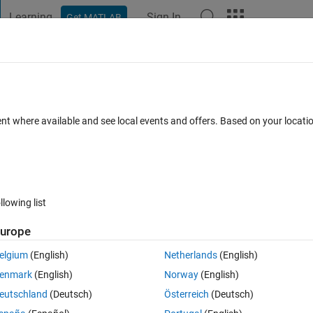
Learning
Sign In
Get MATLAB
t Playground
Discussions
Contests
Blogs
Post
More
 FAQs
More
ic variable to numbers?
ent where available and see local events and offers. Based on your locat
wer Accepted
Updated 4 Sep 2019
23 Views (30 days)
llowing list
urope
0 votes
elgium
(English)
Netherlands
(English)
 6 ;7 8 9]
enmark
(English)
Norway
(English)
atrix).
eutschland
(Deutsch)
Österreich
(Deutsch)