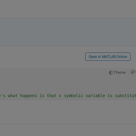
Open in MATLAB Online
Theme
e's what happens is that x symbolic variable is substitu