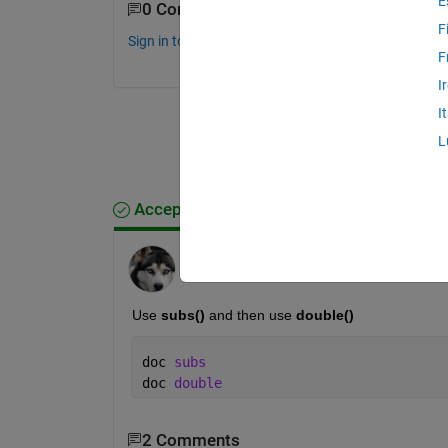
E
0 Comments
F
Sign in to comment.
F
I
I
L
Accepted Answer
madhan ravi
on 4 Sep 2019
Use 
subs() 
and then use 
double()
doc 
subs
doc 
double
2 Comments