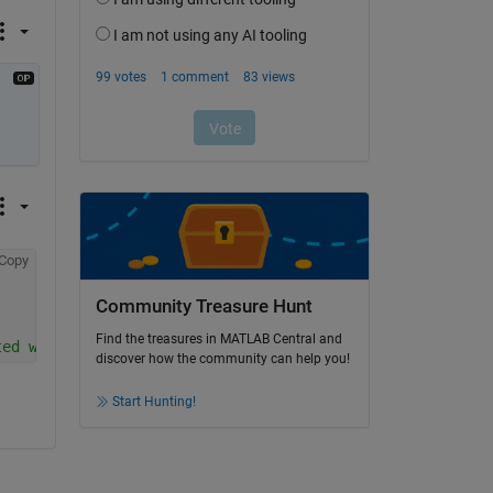
Copy
Community Treasure Hunt
Find the treasures in MATLAB Central and
ted with 2 and 3 for y
discover how the community can help you!
Start Hunting!