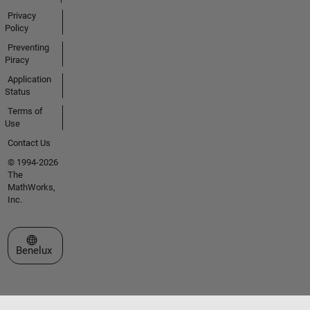
Privacy
Policy
Preventing
Piracy
Application
Status
Terms of
Use
Contact Us
© 1994-2026
The
MathWorks,
Inc.
Select a Web Site
Benelux