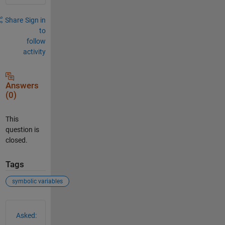
Share
Sign in
to
follow
activity
Answers
(0)
This
question is
closed.
Tags
symbolic variables
See Also
Asked: