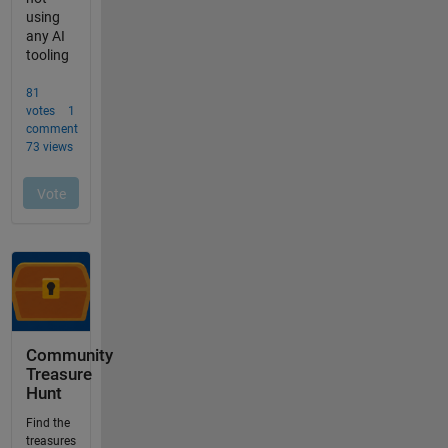
Community
Treasure
Hunt
Find the
treasures