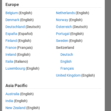
22 Aug
Europe
2019
0
Belgium
(English)
Netherlands
(English)
Answers
Denmark
(English)
Norway
(English)
Updated
Deutschland
(Deutsch)
Österreich
(Deutsch)
22 Aug
España
(Español)
Portugal
(English)
2019
6 Views
Finland
(English)
Sweden
(English)
(30 days)
France
(Français)
Switzerland
Ireland
(English)
Deutsch
Italia
(Italiano)
English
Info
Luxembourg
(English)
Français
This
United Kingdom
(English)
question
is
Asia Pacific
closed.
Reopen
Australia
(English)
it to
India
(English)
edit
New Zealand
(English)
or