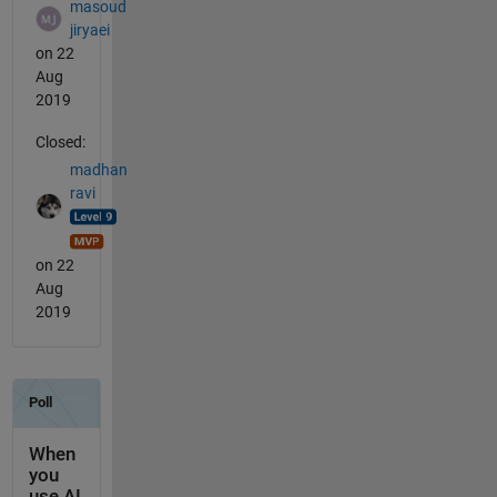
masoud
jiryaei
on 22
Aug
2019
Closed:
madhan
ravi
on 22
Aug
2019