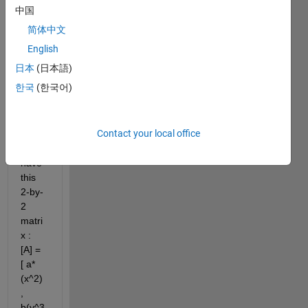
answer.
中国
简体中文
English
日本
(日本語)
한국
(한국어)
for 
Contact your local office
exam
ple : I 
have 
this 
2-by-
2 
matri
x :  
[A] = 
[ a*
(x^2) 
, 
b(y^3