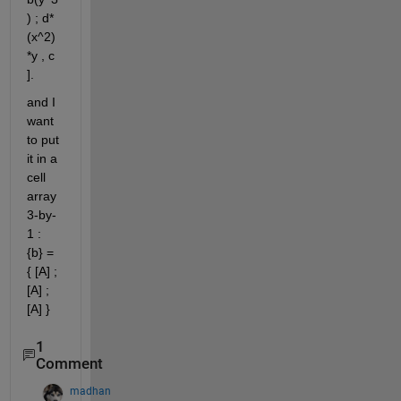
) ; d*
(x^2)
*y , c 
].
and I 
want 
to put 
it in a 
cell 
array 
3-by-
1 : 
{b} = 
{ [A] ; 
[A] ; 
[A] } 
1
Comment
madhan