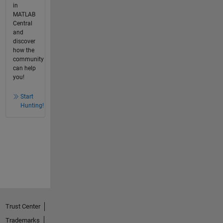
in
MATLAB
Central
and
discover
how the
community
can help
you!
Start
Hunting!
Trust Center
Trademarks