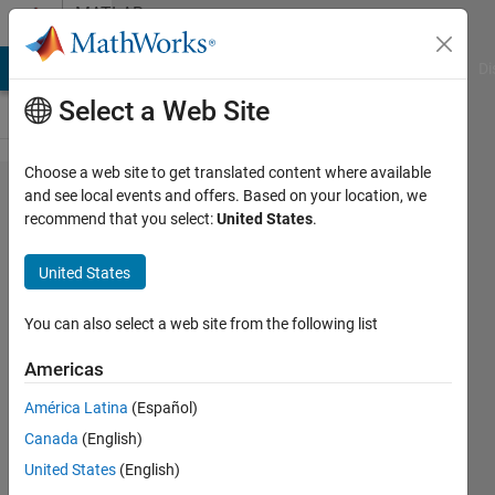
Skip to content
MATLAB
Answers
MATLAB Answers
File Exchange
Cody
AI Chat Playground
Di
Select a Web Site
Choose a web site to get translated content where available
how to
and see local events and offers. Based on your location, we
recommend that you select:
United States
.
put
some
United States
symbolic
variables
You can also select a web site from the following list
in a cell
Americas
array?
América Latina
(Español)
Canada
(English)
masoud
United States
(English)
jiryaei