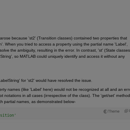
', arose because 'st2' (Transition classes) contained two properties that 
n'. When you tried to access a property using the partial name 'Label', 
 the ambiguity, resulting in the error. In contrast, 'st' (State classes)
lString', so MATLAB could uniquely identify and access it without any 
abelString' for 'st2' would have resolved the issue.
erty names (like 'Label' here) would not be recognized at all and an erro
notations in all cases (irrespective of the class). The 'get/set' methods
ith partial names, as demonstrated below- 
Theme
sition'