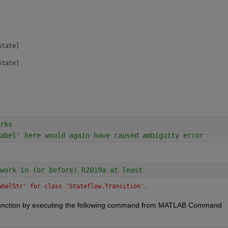
tate]

tate]

ransDebug]

rks
abel' here would again have caused ambiguity error
]

work in (or before) R2019a at least
achine]

hart]

abelStr' for class 'Stateflow.Transition'.
hart]

 function by executing the following command from MATLAB Command 