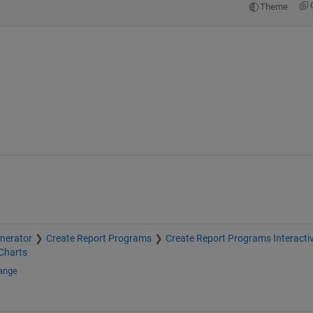
Theme
nerator
Create Report Programs
Create Report Programs Interactiv
Charts
hange