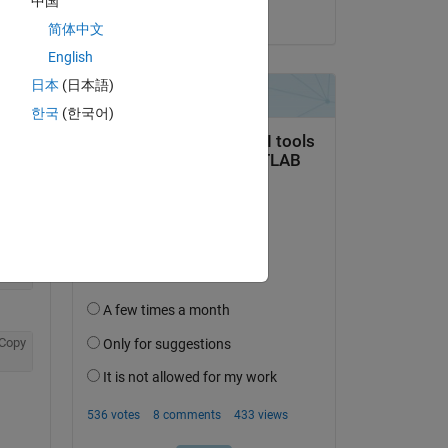
中国
on 12 May 2025
简体中文
English
日本
(日本語)
한국
(한국어)
Copy
Copy