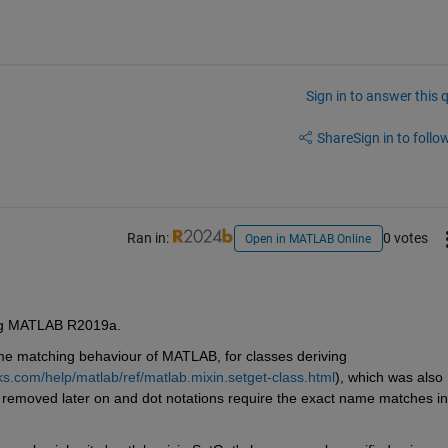
Sign in to answer this 
Share
Sign in to follow
Ran in:
0 votes
Open in MATLAB Online
ing MATLAB R2019a. 
me matching behaviour of MATLAB, for classes deriving 
s.com/help/matlab/ref/matlab.mixin.setget-class.html
), which was also 
t removed later on and dot notations require the exact name matches in 