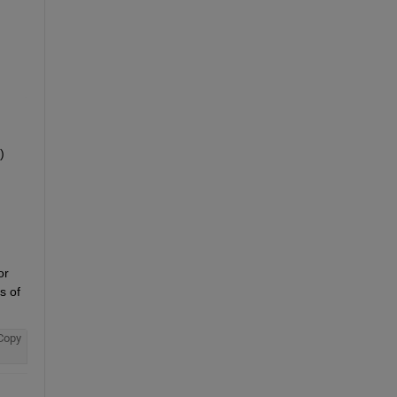
 
r 
 of 
Copy