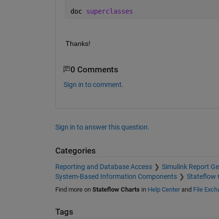
                 FontSize: 12

doc 
superclasses
                      Tag: []

    IsExplicitlyCommented: 0

    IsImplicitlyCommented: 0

              CommentText: ''

Thanks!
                IsVariant: 0

0 Comments
Sign in to comment.
Sign in to answer this question.
Categories
Reporting and Database Access
Simulink Report Ge
System-Based Information Components
Stateflow 
Find more on
Stateflow Charts
in
Help Center
and
File Exc
Tags