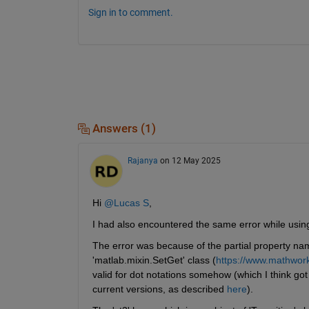
Sign in to comment.
Answers (1)
Rajanya
on 12 May 2025
Hi 
@Lucas S
,
I had also encountered the same error while us
The error was because of the partial property na
'matlab.mixin.SetGet' class (
https://www.mathwork
valid for dot notations somehow (which I think go
current versions, as described 
here
).