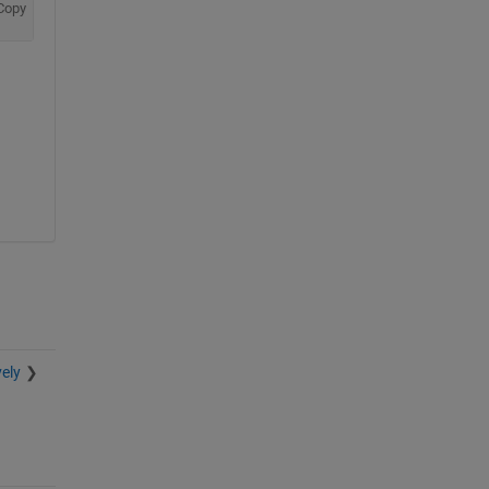
Copy
ely