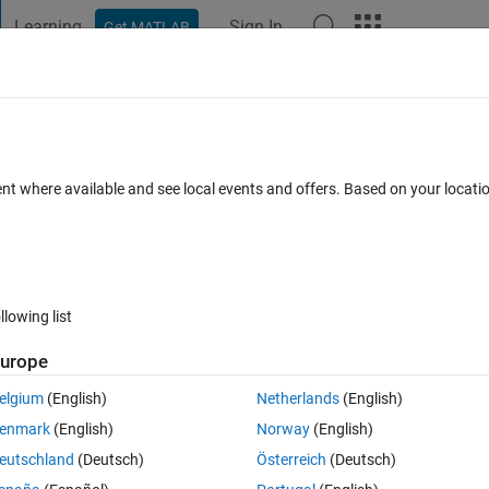
Learning
Sign In
Get MATLAB
t Playground
Discussions
Contests
Blogs
Post
More
 FAQs
More
mbiguous in the 'Transition' class " error
ent where available and see local events and offers. Based on your locat
12 May 2025
62 Views (30 days)
llowing list
urope
0 votes
Open in MATLAB Online
elgium
(English)
Netherlands
(English)
i have already created 2 states and a Transition between them : 
enmark
(English)
Norway
(English)
Theme
eutschland
(Deutsch)
Österreich
(Deutsch)
'
); 
%Create Chart Block