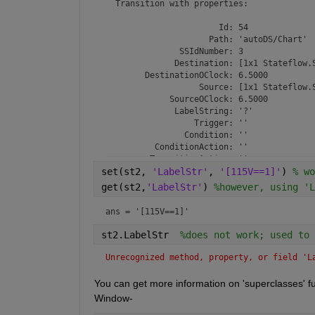
  Transition with properties:

                       Id: 54

                     Path: 'autoDS/Chart'

               SSIdNumber: 3

              Destination: [1x1 Stateflow.S
        DestinationOClock: 6.5000

                   Source: [1x1 Stateflow.S
             SourceOClock: 6.5000

              LabelString: '?'

                  Trigger: ''

                Condition: ''

          ConditionAction: ''

         TransitionAction: ''

set(st2, 
                    Debug: [1x1 Stateflow.T
'LabelStr'
, 
'[115V==1]'
) 
% wo
           ExecutionOrder: 1

get(st2,
'LabelStr'
) 
%however, using 'L
           SourceEndpoint: [30 60]

      DestinationEndpoint: [30 60]

ans = 
'[115V==1]'
                 MidPoint: [30 54]

            LabelPosition: [30 60 8.6719 16
st2.LabelStr  
%does not work; used to 
                  Machine: [1x1 Stateflow.M
                    Chart: [1x1 Stateflow.C
Unrecognized method, property, or field 'L
                ArrowSize: 8

                Subviewer: [1x1 Stateflow.C
You can get more information on 'superclasses'
              Description: ''

Window-
                 Document: ''

          RequirementInfo: ''
