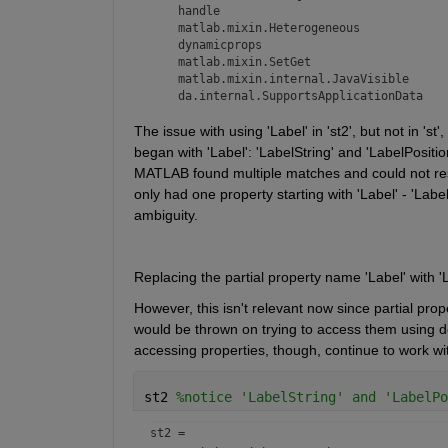
    handle

    matlab.mixin.Heterogeneous

    dynamicprops

    matlab.mixin.SetGet

    matlab.mixin.internal.JavaVisible

    da.internal.SupportsApplicationData
The issue with using 'Label' in 'st2', but not in 'st
began with 'Label': 'LabelString' and 'LabelPositio
MATLAB found multiple matches and could not resolve
only had one property starting with 'Label' - 'Labe
ambiguity.
Replacing the partial property name 'Label' with 'L
However, this isn't relevant now since partial prop
would be thrown on trying to access them using dot 
accessing properties, though, continue to work w
st2 
%notice 'LabelString' and 'LabelPo
st2 = 