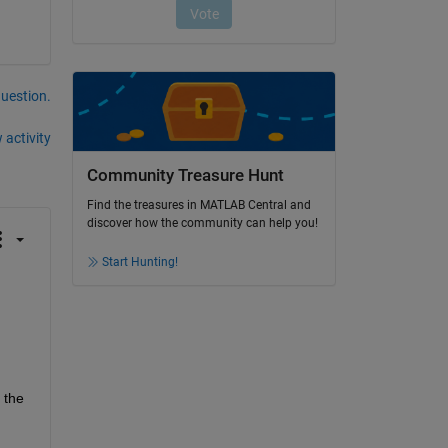
question.
 activity
Community Treasure Hunt
Find the treasures in MATLAB Central and
discover how the community can help you!
Start Hunting!
the 