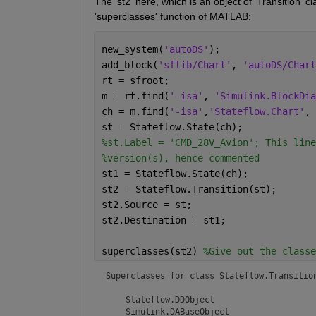
The 'st2' here, which is an object of 'Transition' c
'superclasses' function of MATLAB:
new_system(
'autoDS'
);
add_block(
'sflib/Chart'
, 
'autoDS/Chart
rt = sfroot;
m = rt.find(
'-isa'
, 
'Simulink.BlockDia
ch = m.find(
'-isa'
,
'Stateflow.Chart'
, 
st = Stateflow.State(ch);
%st.Label = 'CMD_28V_Avion'; This line
%version(s), hence commented
st1 = Stateflow.State(ch);
st2 = Stateflow.Transition(st);
st2.Source = st;
st2.Destination = st1;
superclasses(st2) 
%Give out the classe
Superclasses for class Stateflow.Transition
    Stateflow.DDObject

    Simulink.DABaseObject
