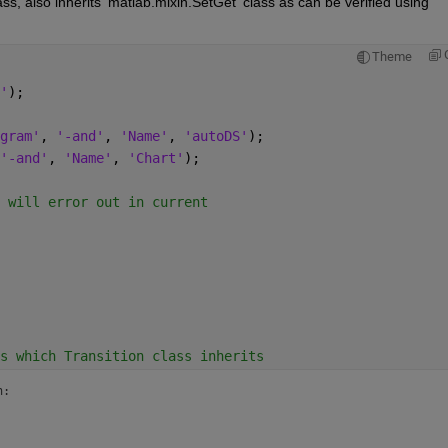
lass, also inherits 'matlab.mixin.SetGet' class as can be verified using 
Theme
'
);
gram'
, 
'-and'
, 
'Name'
, 
'autoDS'
);
'-and'
, 
'Name'
, 
'Chart'
);
 will error out in current
s which Transition class inherits
:
