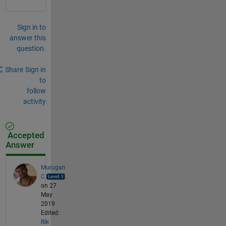
Sign in to
answer this
question.
Share
Sign in
to
follow
activity
Accepted
Answer
Murugan
C
on 27
May
2019
Edited:
Rik