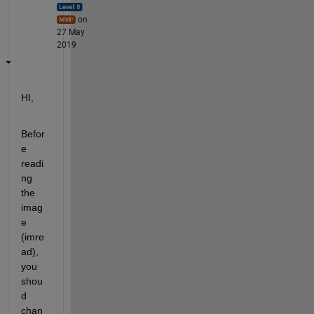
on
27 May
2019
HI,
Befor
e 
readi
ng 
the 
imag
e 
(imre
ad), 
you 
shou
d 
chan