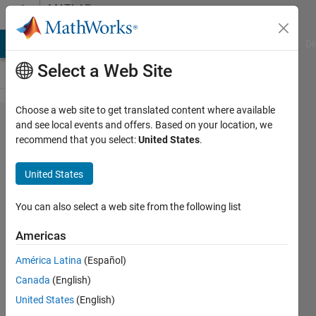
Skip to content
MATLAB
Answers
MATLAB Answers
File Exchange
Cody
AI Chat Playground
Di
Select a Web Site
Choose a web site to get translated content where available
how to
and see local events and offers. Based on your location, we
recommend that you select:
United States
.
get
image
United States
from
specific
You can also select a web site from the following list
folder
Americas
and
América Latina
(Español)
resize
Canada
(English)
each
United States
(English)
image