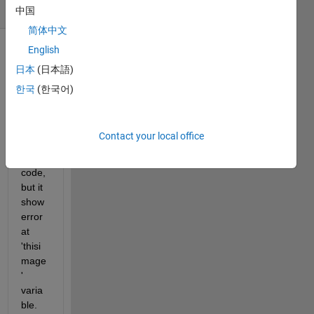
(30 days)
中国
简体中文
English
日本
(日本語)
한국
(한국어)
i try 
Contact your local office
belo
w 
code, 
but it 
show 
error 
at 
'thisi
mage
' 
varia
ble.  