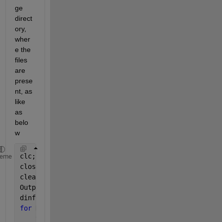
ge 
direct
ory, 
wher
e the 
files 
are 
prese
nt, as 
like 
as 
belo
w
clc;
heme
close 
all
;
clear;
OutputFolder = 
'D:\Datasets\handwritten-signatures\
dinfo = dir(
'D:\Datasets\handwritten-signatures\sam
for 
K = 1 : length(dinfo)
    thisimage = dinfo(K).name;