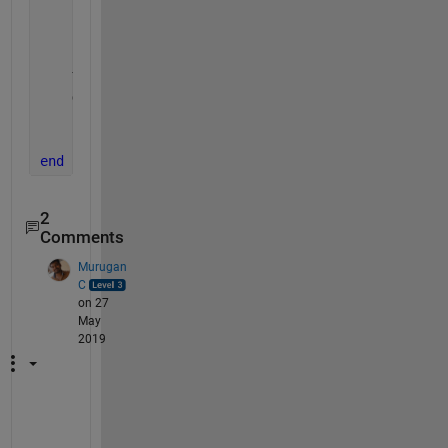
    cd 
'D:\Datasets\handwritten-signatures\sample_S
    Img   = imread(thisimage);
    cd 
..
    Y     = imshow(Img);
    Gray  = rgb2gray(Img);
    i = imresize(Img, [227, 227], 
'bilinear'
);
    imwrite(i, fullfile(OutputFolder, thisimage)); 
end
2
Comments
Murugan
C
on 27
May
2019