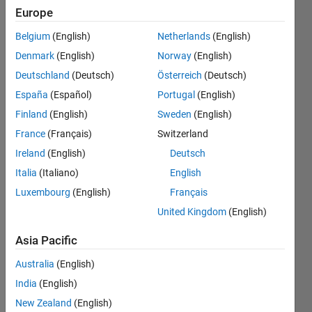
and
Europe
save
Belgium
(English)
Netherlands
(English)
them is
Denmark
(English)
Norway
(English)
a new
Deutschland
(Deutsch)
Österreich
(Deutsch)
folder
España
(Español)
Portugal
(English)
Finland
(English)
Sweden
(English)
France
(Français)
Switzerland
Awais
Khan
Ireland
(English)
Deutsch
27 May
Italia
(Italiano)
English
2019
Luxembourg
(English)
Français
2
Answers
United Kingdom
(English)
Answer
Asia Pacific
Accepted
Updated
Australia
(English)
27 May
India
(English)
2019
New Zealand
(English)
19 Views