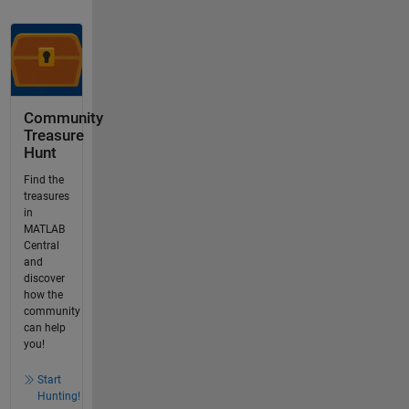
Community
Treasure
Hunt
Find the
treasures
in
MATLAB
Central
and
discover
how the
community
can help
you!
Start
Hunting!