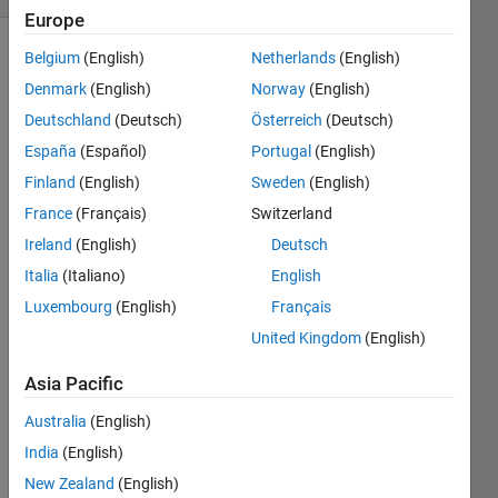
Europe
Belgium
(English)
Netherlands
(English)
Denmark
(English)
Norway
(English)
Deutschland
(Deutsch)
Österreich
(Deutsch)
España
(Español)
Portugal
(English)
Hello.
Finland
(English)
Sweden
(English)
France
(Français)
Switzerland
Som
Ireland
(English)
Deutsch
etime
Italia
(Italiano)
English
s 
when 
Luxembourg
(English)
Français
I 
United Kingdom
(English)
have 
my 
Asia Pacific
code 
in 
Australia
(English)
differ
India
(English)
ent 
New Zealand
(English)
cells 