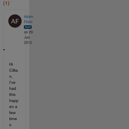
(1)
Adam
Filion
on 29
Jun
2012
Hi 
Cillia
n, 
I've 
had 
this 
happ
en a 
few 
time
s 