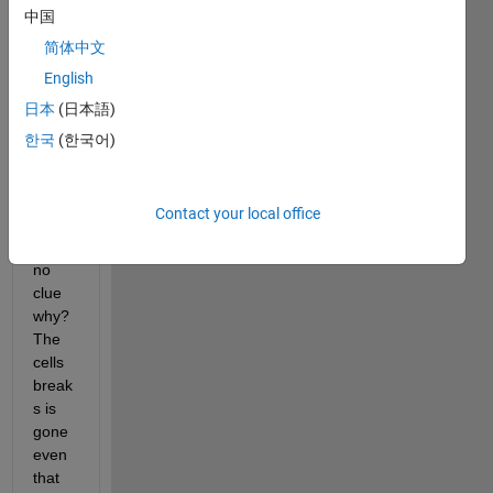
break
中国
s, the 
简体中文
cells 
English
break
s 
日本
(日本語)
sudd
한국
(한국어)
enly 
disap
pear, 
Contact your local office
and I 
have 
no 
clue 
why? 
The 
cells 
break
s is 
gone 
even 
that 