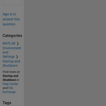
Sign in to
answer this
question.
Categories
MATLAB
Environment
and
Settings
Startup and
Shutdown
Find more on
Startup and
Shutdown
in
Help Center
and
File
Exchange
Tags