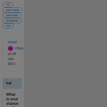
%%
cells break
cell break
disappear
lost
See Also
Asked:
Cillian
on 29
Jun
2012