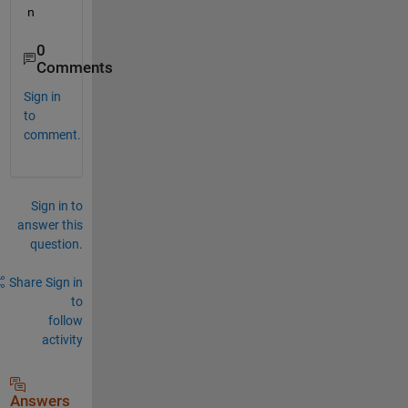
n
0
Comments
Sign in
to
comment.
Sign in to
answer this
question.
Share
Sign in
to
follow
activity
Answers