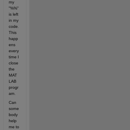
my 
"%%" 
is left 
in my 
code. 
This 
happ
ens 
every 
time I 
close 
the 
MAT
LAB 
progr
am.
Can 
some
body 
help 
me to 