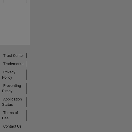
Trust Center
Trademarks
Privacy
Policy
Preventing
Piracy
Application
Status
Terms of
Use
Contact Us