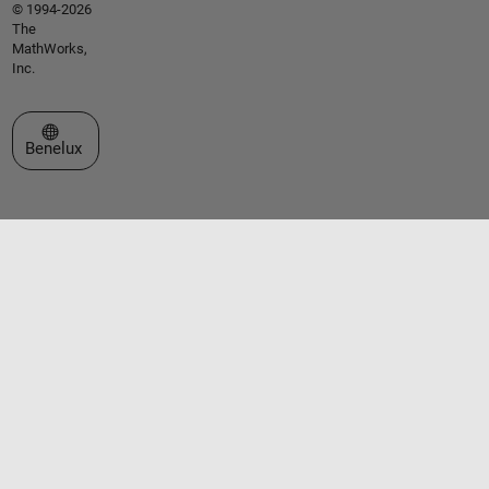
© 1994-2026
The
MathWorks,
Inc.
Select a Web Site
Benelux