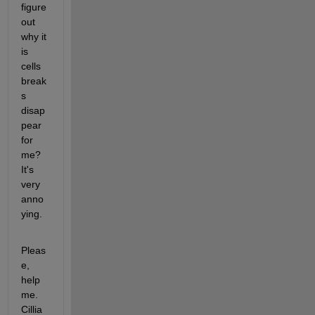
figure 
out 
why it 
is 
cells 
break
s 
disap
pear 
for 
me? 
It's 
very 
anno
ying.
Pleas
e, 
help 
me. 
Cillia