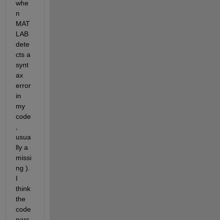
whe
n 
MAT
LAB 
dete
cts a 
synt
ax 
error 
in 
my 
code
, 
usua
lly a 
missi
ng ). 
I 
think 
the 
code 
pars