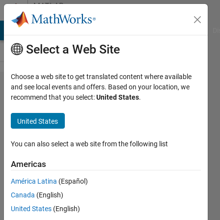
Skip to content
MATLAB
Answers
MATLAB Answers
File Exchange
Cody
AI Chat Playground
Di
Select a Web Site
Choose a web site to get translated content where available
Cells
and see local events and offers. Based on your location, we
recommend that you select:
United States
.
break
disappear
United States
- Why?
You can also select a web site from the following list
Cillian
Americas
29 Jun
2012
América Latina
(Español)
1 Answer
Canada
(English)
12 Views
United States
(English)
(30 days)