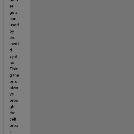
er 
gets 
conf
used 
by 
the 
invali
d 
synt
ax. 
Fixin
g the 
error 
alwa
ys 
brou
ght 
the 
cell 
brea
k 