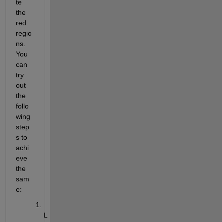
te 
the 
red 
regio
ns. 
You 
can 
try 
out 
the 
follo
wing 
step
s to 
achi
eve 
the 
sam
e:
L