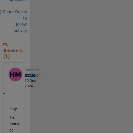
Share
Sign in
to
follow
activity
Answers
(1)
Himanshu
on
10 Dec
2024
Hey,
To 
extra
ct 