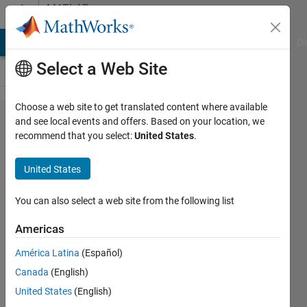
Skip to content
MATLAB
Answers
MATLAB Answers
File Exchange
Cody
AI Chat Playground
Di
Select a Web Site
Choose a web site to get translated content where available
Find
and see local events and offers. Based on your location, we
recommend that you select:
United States
.
color
patches
United States
in a
polygon
You can also select a web site from the following list
format
Americas
in
América Latina
(Español)
matlab
Canada
(English)
United States
(English)
Muhammad