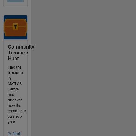
Community
Treasure
Hunt
Find the
treasures
in
MATLAB
Central
and
discover
how the
community
can help
you!
Start