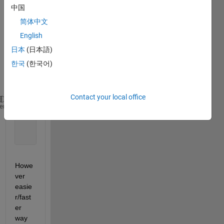
中国
to get 
patch
简体中文
es of 
English
a 
日本
(日本語)
speci
fic 
한국
(한국어)
imag
e.
Contact your local office
for 
i=1:100 
%this lope executes 100 times if your e
heme
     imshow(Image); hold 
on
; title(i);
    [temp_imag,y,x]= roipoly(Image); 
    Nuclear_Image=Nuclear_Image+temp_imag;
Howe
ver 
easie
r/fast
er 
way 