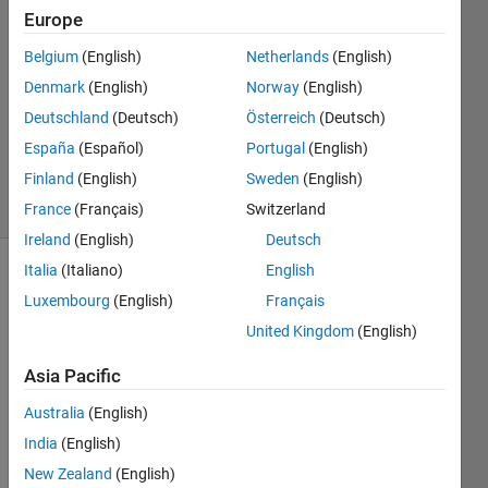
Umar
Europe
12 Oct
Belgium
(English)
Netherlands
(English)
2018
1 Answer
Denmark
(English)
Norway
(English)
Updated
Deutschland
(Deutsch)
Österreich
(Deutsch)
10 Dec
España
(Español)
Portugal
(English)
2024
Finland
(English)
Sweden
(English)
14 Views
(30 days)
France
(Français)
Switzerland
Ireland
(English)
Deutsch
Italia
(Italiano)
English
Luxembourg
(English)
Français
United Kingdom
(English)
Asia Pacific
I am 
Australia
(English)
using 
follow
India
(English)
ing 
New Zealand
(English)
code 