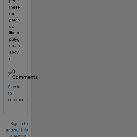
get 
these 
red 
patch
es 
like a 
polyg
on as 
abov
e
0
Comments
Sign in
to
comment.
Sign in to
answer this
question.