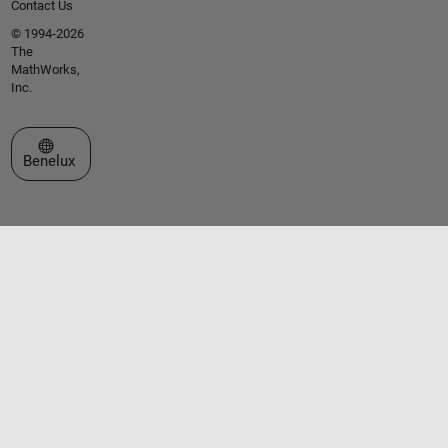
Contact Us
© 1994-2026
The
MathWorks,
Inc.
Select a Web Site
Benelux