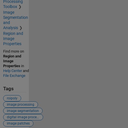
Processing
Toolbox
Image
Segmentation
and
Analysis
Region and
Image
Properties
Find more on
Region and
Image
Properties
in
Help Center
and
File Exchange
Tags
roipoly
image processing
image segmentation
digital image processing
image patches