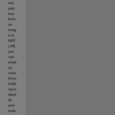
red 
patc
hes 
from 
an 
imag
e in 
MAT
LAB, 
you 
can 
empl
oy 
color 
thres
holdi
ng to 
ident
ify 
and 
isola