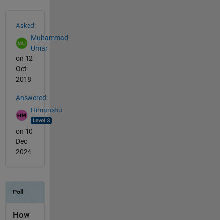
See Also
Asked:
Muhammad
Umar
on 12
Oct
2018
Answered:
Himanshu
on 10
Dec
2024