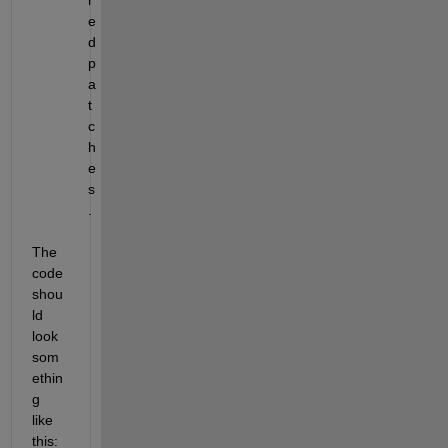
e
d 
p
a
t
c
h
e
s
.
The 
code 
shou
ld 
look 
som
ethin
g 
like 
this: