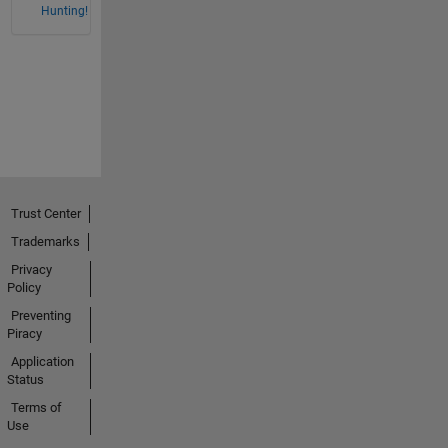
Hunting!
Trust Center
Trademarks
Privacy
Policy
Preventing
Piracy
Application
Status
Terms of
Use