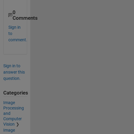
0
Comments
Sign in
to
comment.
Sign in to
answer this
question.
Categories
Image
Processing
and
Computer
Vision
Image