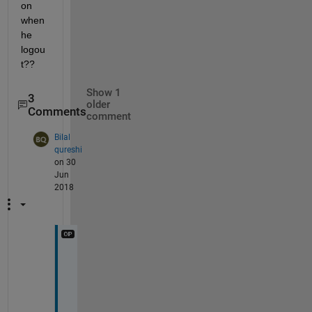
on 
when 
he 
logou
t??
Show 1
3
older
Comments
comment
Bilal
qureshi
on 30
Jun
2018
A 
s
e
s