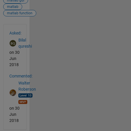
matlab gui
matlab
matlab function
See Also
Asked:
Bilal
qureshi
on 30
Jun
2018
Commented:
Walter
Roberson
on 30
Jun
2018