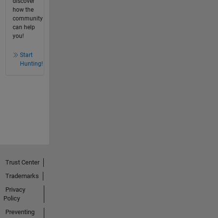
discover
how the
community
can help
you!
Start
Hunting!
Trust Center
Trademarks
Privacy
Policy
Preventing