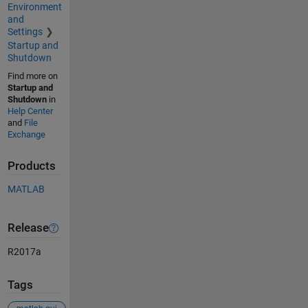
Environment
and
Settings
Startup and
Shutdown
Find more on
Startup and
Shutdown
in
Help Center
and
File
Exchange
Products
MATLAB
Release
R2017a
Tags