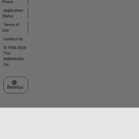
Piracy
Application
Status
Terms of
Use
Contact Us
© 1994-2026
The
MathWorks,
Inc.
Select a Web Site
Benelux