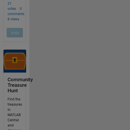
Community
Treasure
Hunt
Find the
treasures
in
MATLAB
Central
and