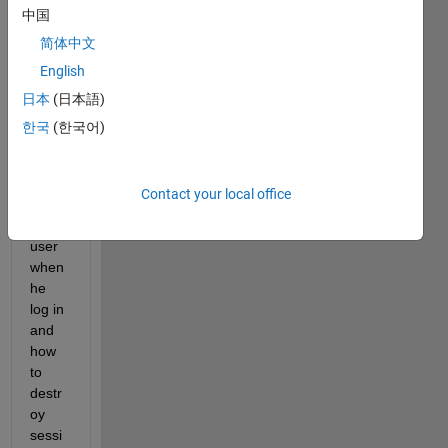
in 
中国
and 
简体中文
log 
English
out 
how 
日本
(日本語)
to 
한국
(한국어)
creat
e a 
sessi
Contact your local office
on 
for a 
user 
when 
he 
log in 
and 
how 
to 
destr
oy 
sessi