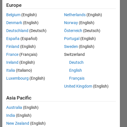
Answers
Europe
Updated
Belgium
(English)
Netherlands
(English)
30 Jun 2018
Denmark
(English)
Norway
(English)
2 Views
(30 days)
Deutschland
(Deutsch)
Österreich
(Deutsch)
España
(Español)
Portugal
(English)
Finland
(English)
Sweden
(English)
Show older
France
(Français)
Switzerland
comments
Ireland
(English)
Deutsch
Italia
(Italiano)
English
i am 
Luxembourg
(English)
Français
creati
United Kingdom
(English)
ng an 
gui 
Asia Pacific
base
d 
Australia
(English)
which 
India
(English)
need
New Zealand
(English)
s log 