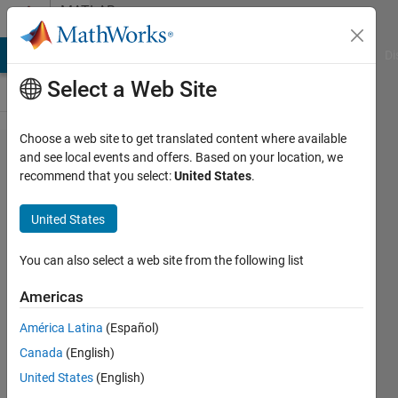
Skip to content
MATLAB
Answers
MATLAB Answers
File Exchange
Cody
AI Chat Playground
Di
Select a Web Site
Choose a web site to get translated content where available
How to
and see local events and offers. Based on your location, we
recommend that you select:
United States
.
make
session
United States
for
login?
You can also select a web site from the following list
Americas
Bilal
América Latina
(Español)
qureshi
30 Jun
Canada
(English)
2018
United States
(English)
0