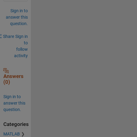
Sign in to
answer this
question.
Share
Sign in
to
follow
activity
Answers
(0)
Sign in to
answer this
question.
Categories
MATLAB