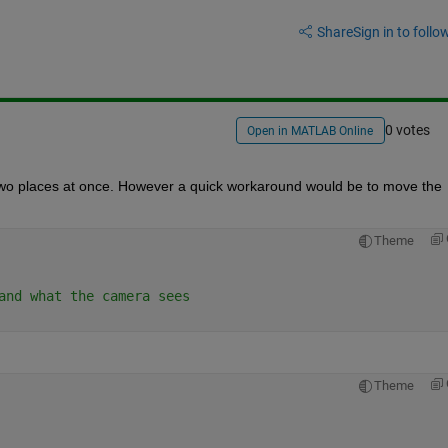
Share
Sign in to follow
0 votes
Open in MATLAB Online
 at two places at once. However a quick workaround would be to move the 
Theme
and what the camera sees
Theme