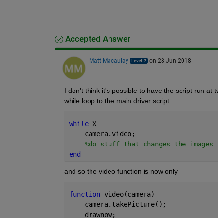
Accepted Answer
Matt Macaulay
on 28 Jun 2018
I don't think it's possible to have the script run
while loop to the main driver script:
while 
X
    camera.video;
%do stuff that changes the images 
end
and so the video function is now only
function 
video(camera)
    camera.takePicture();
    drawnow;