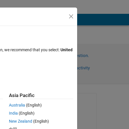
n
ion, we recommend that you select:
United
Sign in to answer this question.
Share
Sign in to follow activity
Asia Pacific
Asked:
Australia
(English)
Real Name
India
(English)
on 27 Jun 2018
New Zealand
(English)
Edited:
Copy