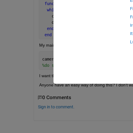
E
function 
video(camera)
F
while 
X
    camera.takePicture();
F
    drawnow;
I
end
I
end
L
My main driver script is along the lines of:
camera.video;
%do stuff that changes the images and 
I want the camera to be running while the rest of t
Anyone have an easy way of doing this? I don't wan
0 Comments
Sign in to comment.