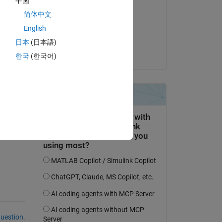
中国
Real Name
简体中文
on 28 Jun 2018
English
Accepted:
日本
(日本語)
Matt Macaulay
한국
(한국어)
Copy
question.