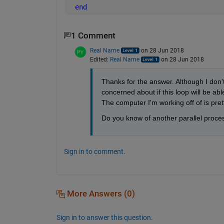
end
1 Comment
Real Name
on 28 Jun 2018
Edited:
Real Name
on 28 Jun 2018
Thanks for the answer. Although I don't
concerned about if this loop will be ab
The computer I'm working off of is pret
Do you know of another parallel proces
Sign in to comment.
More Answers (0)
Sign in to answer this question.