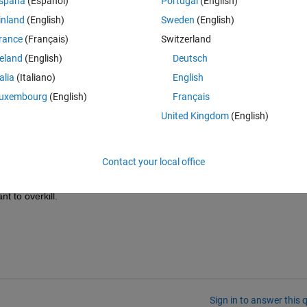
spaña
(Español)
Portugal
(English)
inland
(English)
Sweden
(English)
rance
(Français)
Switzerland
reland
(English)
Deutsch
talia
(Italiano)
English
uxembourg
(English)
Français
United Kingdom
(English)
Theme
what the camera sees
Contact your local office
he script is running so I can see what is going on.
t to overkill.
Sign in to answer this 