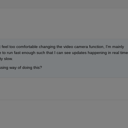
 feel too comfortable changing the video camera function, I'm mainly 
le to run fast enough such that I can see updates happening in real time.
ty slow.
sing way of doing this?