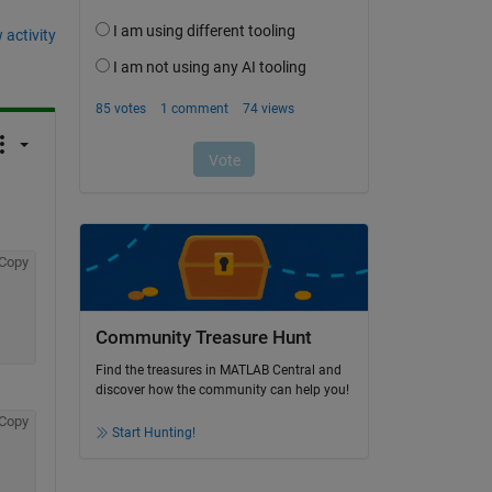
 activity
Copy
Community Treasure Hunt
Find the treasures in MATLAB Central and
discover how the community can help you!
Copy
Start Hunting!