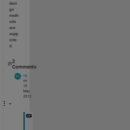
desi
gn 
meth
ods 
are 
supp
orte
d.
2
Comments
raj
on
10
May
2012
T