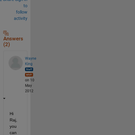
to
follow
activity
Answers
(2)
Wayne
King
on 10
May
2012
Hi 
Raj, 
you 
can 