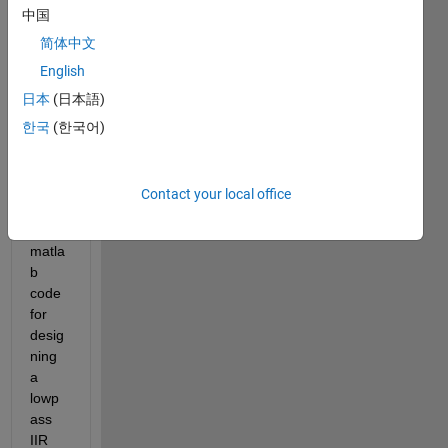
中国
of 
quest
简体中文
ions 
English
many 
日本
(日本語)
times 
but 
한국
(한국어)
can 
you 
give 
Contact your local office
me 
the 
matla
b 
code 
for 
desig
ning 
a 
lowp
ass 
IIR 