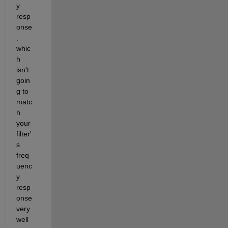
y 
resp
onse
, 
whic
h 
isn't 
goin
g to 
matc
h 
your 
filter'
s 
freq
uenc
y 
resp
onse 
very 
well 