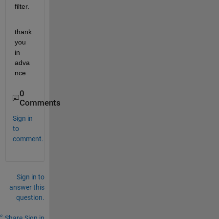
filter.
thank
you 
in 
adva
nce
0
Comments
Sign in
to
comment.
Sign in to
answer this
question.
Share
Sign in