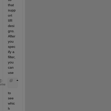
that 
supp
ort 
IIR 
desi
gns. 
After 
you 
spec
ify a 
filter, 
you 
can 
use
    designmethods(d)
eme
to 
see 
whic
h 