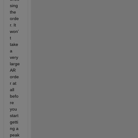
sing 
the 
orde
r. It 
won'
t 
take 
a 
very 
large 
AR 
orde
r at 
all 
befo
re 
you 
start 
getti
ng a 
peak