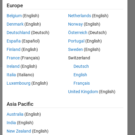
10 May
Europe
2012
Belgium
(English)
Netherlands
(English)
2
Denmark
(English)
Norway
(English)
Answers
Updated
Deutschland
(Deutsch)
Österreich
(Deutsch)
14 Dec
España
(Español)
Portugal
(English)
2021
Finland
(English)
Sweden
(English)
35 Views
(30 days)
France
(Français)
Switzerland
Ireland
(English)
Deutsch
Italia
(Italiano)
English
Luxembourg
(English)
Français
United Kingdom
(English)
Asia Pacific
I 
Australia
(English)
have 
aske
India
(English)
d this 
New Zealand
(English)
type 