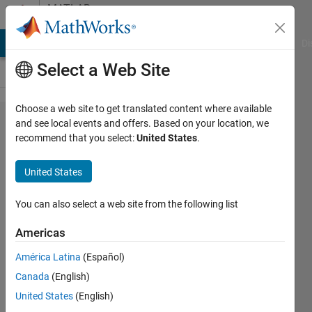
Skip to content
MATLAB
Answers
MATLAB Answers
File Exchange
Cody
AI Chat Playground
Di
Select a Web Site
Choose a web site to get translated content where available
HOW TO
and see local events and offers. Based on your location, we
recommend that you select:
United States
.
DESIGN
AN IIR
United States
Low
PASS
You can also select a web site from the following list
FILTER
Americas
WITH
América Latina
(Español)
MATLAB
Canada
(English)
United States
(English)
raj