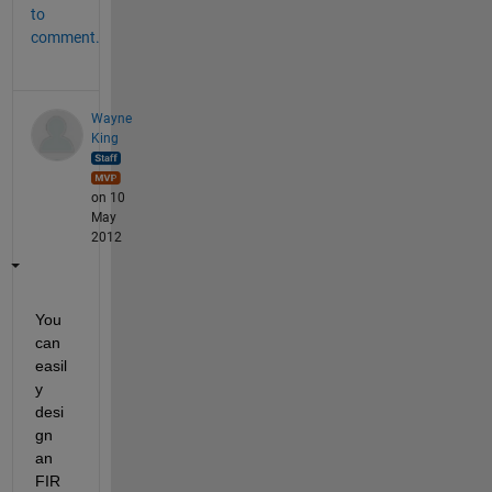
to
comment.
Wayne
King
on 10
May
2012
You 
can 
easil
y 
desi
gn 
an 
FIR 