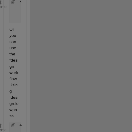
     [B,A] = cheby1(10,0.5,Wc);
eme
% view magnitude response
     fvtool(B,A,
'Fs'
,1e4)
Or 
you 
can 
use 
the 
fdesi
gn 
work
flow. 
Usin
g 
fdesi
gn.lo
wpa
ss
     Fs = 1e4;
eme