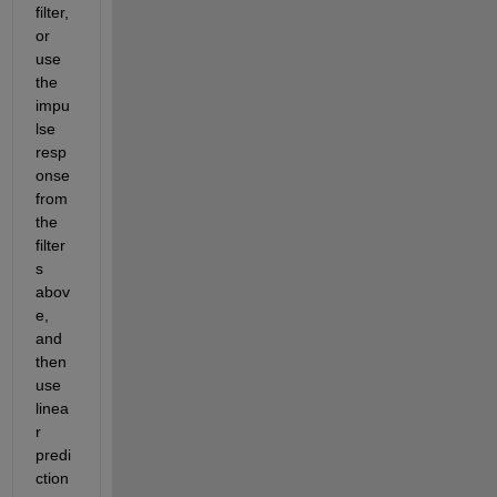
filter, 
or 
use 
the 
impu
lse 
resp
onse 
from 
the 
filter
s 
abov
e, 
and 
then 
use 
linea
r 
predi
ction 