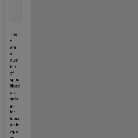
     d = fdesign.lowpass(
'N,F3dB'
,10,1000,Fs);
     Hd = design(d,
'butter'
);
     fvtool(Hd)
Ther
e 
are 
a 
num
ber 
of 
spec
ificati
on 
strin
gs 
for 
fdesi
gn.lo
wpa
ss 