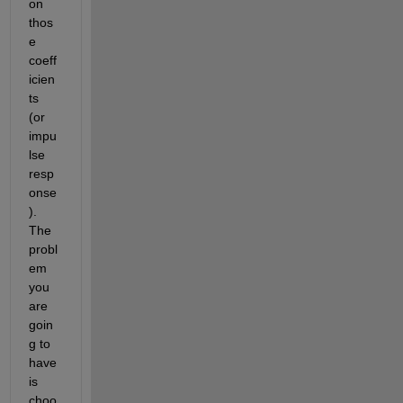
on 
thos
e 
coeff
icien
ts 
(or 
impu
lse 
resp
onse
). 
The 
probl
em 
you 
are 
goin
g to 
have 
is 
choo